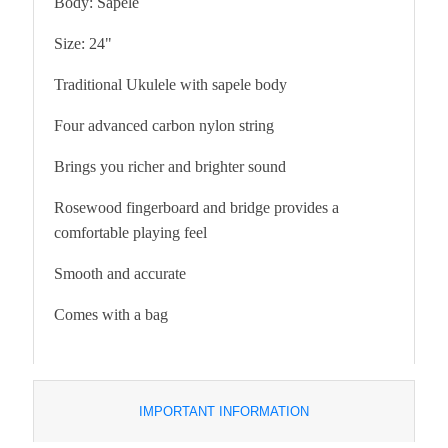
Body: Sapele
Size: 24"
Traditional Ukulele with sapele body
Four advanced carbon nylon string
Brings you richer and brighter sound
Rosewood fingerboard and bridge provides a
comfortable playing feel
Smooth and accurate
Comes with a bag
IMPORTANT INFORMATION