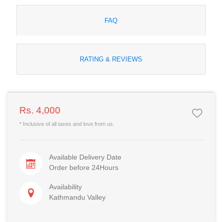
FAQ
RATING & REVIEWS
Rs. 4,000
* Inclusive of all taxes and love from us.
Available Delivery Date
Order before 24Hours
Availability
Kathmandu Valley