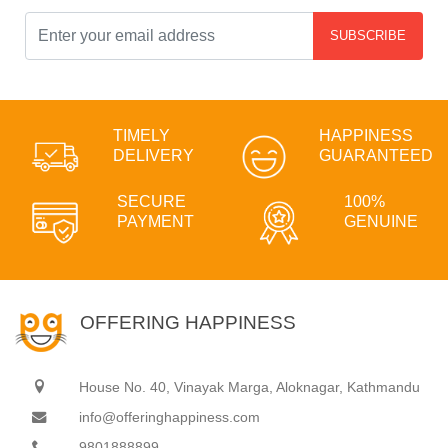
SUBSCRIBE
TIMELY
HAPPINESS
DELIVERY
GUARANTEED
SECURE
100%
PAYMENT
GENUINE
OFFERING HAPPINESS
House No. 40, Vinayak Marga, Aloknagar, Kathmandu
info@offeringhappiness.com
9801888899