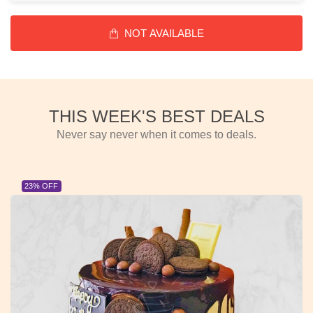
NOT AVAILABLE
THIS WEEK'S BEST DEALS
Never say never when it comes to deals.
23% OFF