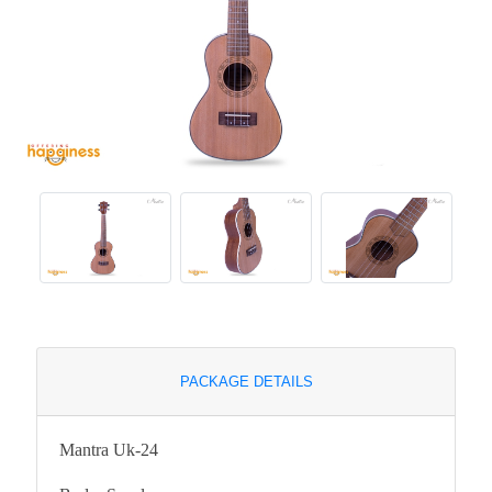
PACKAGE DETAILS
Mantra Uk-24