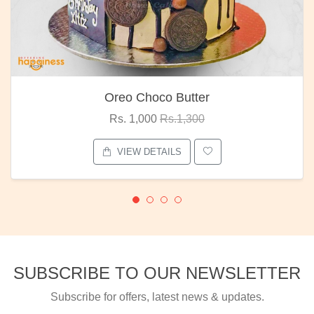
Oreo Choco Butter
Rs. 1,000
Rs.1,300
VIEW DETAILS
SUBSCRIBE TO OUR NEWSLETTER
Subscribe for offers, latest news & updates.