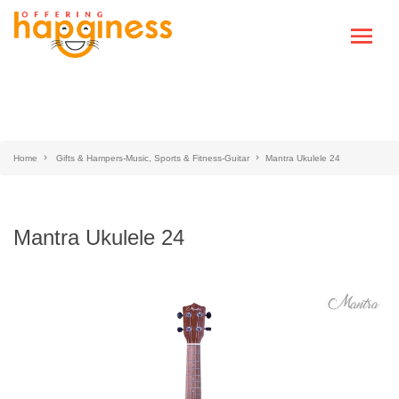
Home
Gifts & Hampers-Music, Sports & Fitness-Guitar
Mantra Ukulele 24
Mantra Ukulele 24