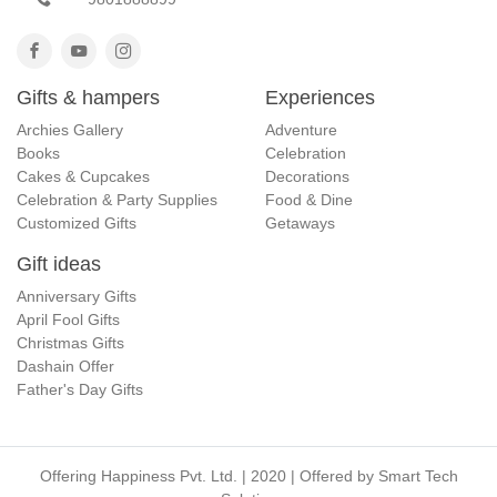
Gifts & hampers
Experiences
Archies Gallery
Adventure
Books
Celebration
Cakes & Cupcakes
Decorations
Celebration & Party Supplies
Food & Dine
Customized Gifts
Getaways
Gift ideas
Anniversary Gifts
April Fool Gifts
Christmas Gifts
Dashain Offer
Father's Day Gifts
Offering Happiness Pvt. Ltd. | 2020 | Offered by
Smart Tech