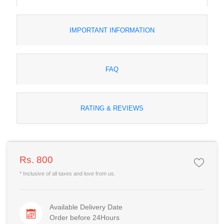
IMPORTANT INFORMATION
FAQ
RATING & REVIEWS
Rs. 800
* Inclusive of all taxes and love from us.
Available Delivery Date
Order before 24Hours