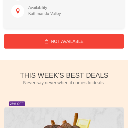
Availability
Kathmandu Valley
NOT AVAILABLE
THIS WEEK'S BEST DEALS
Never say never when it comes to deals.
23% OFF