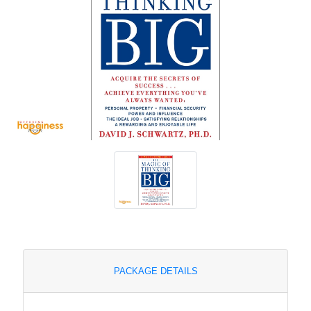
PACKAGE DETAILS