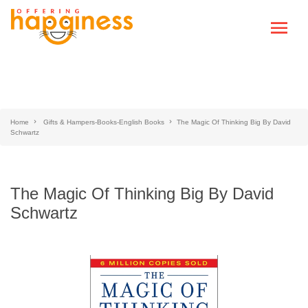
Home
Gifts & Hampers-Books-English Books
The Magic Of Thinking Big By David
Schwartz
The Magic Of Thinking Big By David
Schwartz