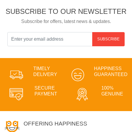
SUBSCRIBE TO OUR NEWSLETTER
Subscribe for offers, latest news & updates.
SUBSCRIBE
TIMELY
HAPPINESS
DELIVERY
GUARANTEED
SECURE
100%
PAYMENT
GENUINE
OFFERING HAPPINESS