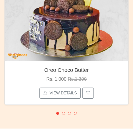
Oreo Choco Butter
Rs. 1,000
Rs.1,300
VIEW DETAILS