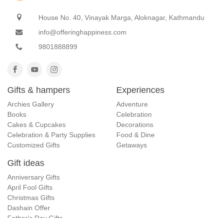
House No. 40, Vinayak Marga, Aloknagar, Kathmandu
info@offeringhappiness.com
9801888899
Gifts & hampers
Experiences
Archies Gallery
Adventure
Books
Celebration
Cakes & Cupcakes
Decorations
Celebration & Party Supplies
Food & Dine
Customized Gifts
Getaways
Gift ideas
Anniversary Gifts
April Fool Gifts
Christmas Gifts
Dashain Offer
Father's Day Gifts