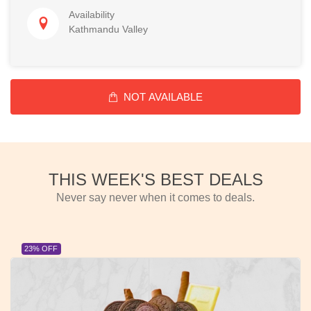
Availability
Kathmandu Valley
NOT AVAILABLE
THIS WEEK'S BEST DEALS
Never say never when it comes to deals.
23% OFF