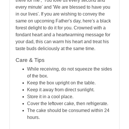
there for me', 'You love us every second and
every minute' and 'We are blessed to have you
in our lives'. If you are wishing to convey the
same on upcoming Father's day, here's a black
forest delight to do it for you. Crowned with a
fondant heart and a heartwarming message for
your dad, this can warm his heart and treat his
taste buds deliciously at the same time.
Care & Tips
While receiving, do not squeeze the sides
of the box.
Keep the box upright on the table.
Keep it away from direct sunlight.
Store it in a cool place.
Cover the leftover cake, then refrigerate.
The cake should be consumed within 24
hours.