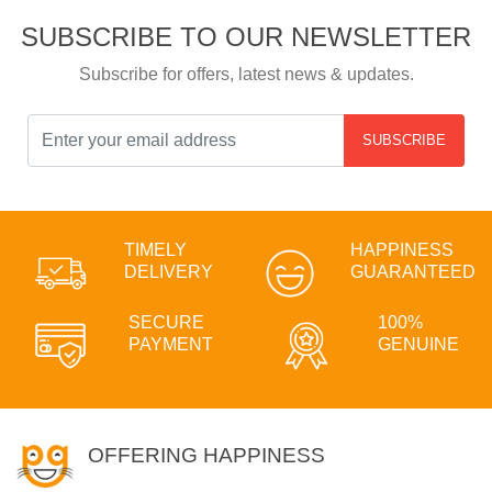
SUBSCRIBE TO OUR NEWSLETTER
Subscribe for offers, latest news & updates.
SUBSCRIBE
TIMELY
HAPPINESS
DELIVERY
GUARANTEED
SECURE
100%
PAYMENT
GENUINE
OFFERING HAPPINESS