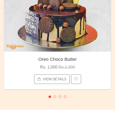
Oreo Choco Butter
Rs. 1,000
Rs.1,300
VIEW DETAILS