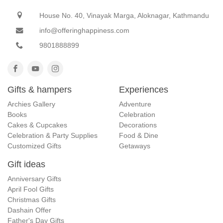
House No. 40, Vinayak Marga, Aloknagar, Kathmandu
info@offeringhappiness.com
9801888899
Gifts & hampers
Experiences
Archies Gallery
Adventure
Books
Celebration
Cakes & Cupcakes
Decorations
Celebration & Party Supplies
Food & Dine
Customized Gifts
Getaways
Gift ideas
Anniversary Gifts
April Fool Gifts
Christmas Gifts
Dashain Offer
Father's Day Gifts