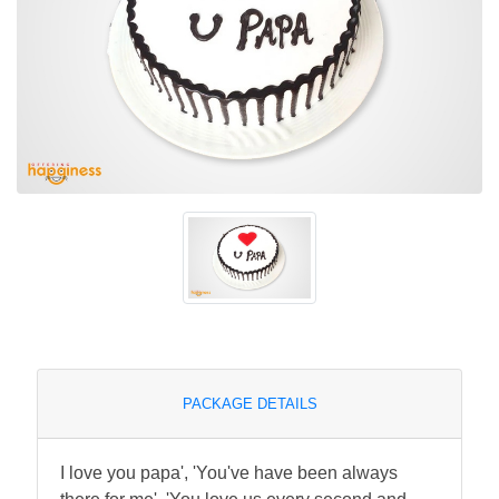
PACKAGE DETAILS
I love you papa', 'You've have been always