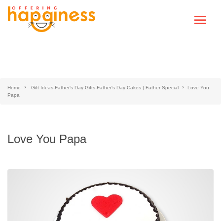
Home
Gift Ideas-Father's Day Gifts-Father's Day Cakes | Father Special
Love You
Papa
Love You Papa