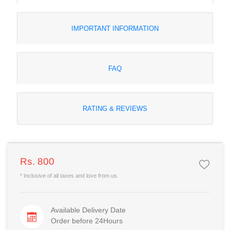
IMPORTANT INFORMATION
FAQ
RATING & REVIEWS
Rs. 800
* Inclusive of all taxes and love from us.
Available Delivery Date
Order before 24Hours