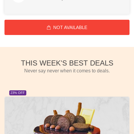
NOT AVAILABLE
THIS WEEK'S BEST DEALS
Never say never when it comes to deals.
23% OFF