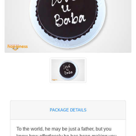
PACKAGE DETAILS
To the world, he may be just a father, but you