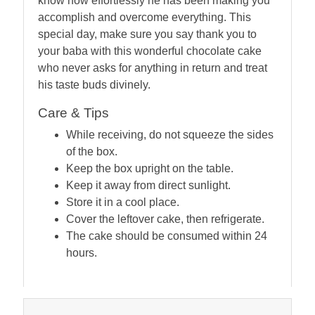
know how effortlessly he has been making you
accomplish and overcome everything. This
special day, make sure you say thank you to
your baba with this wonderful chocolate cake
who never asks for anything in return and treat
his taste buds divinely.
Care & Tips
While receiving, do not squeeze the sides
of the box.
Keep the box upright on the table.
Keep it away from direct sunlight.
Store it in a cool place.
Cover the leftover cake, then refrigerate.
The cake should be consumed within 24
hours.