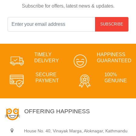
Subscribe for offers, latest news & updates.
SUBSCRIBE
TIMELY
HAPPINESS
DELIVERY
GUARANTEED
SECURE
100%
PAYMENT
GENUINE
OFFERING HAPPINESS
House No. 40, Vinayak Marga, Aloknagar, Kathmandu