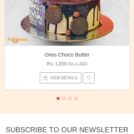
Oreo Choco Butter
Rs. 1,000
Rs.1,300
VIEW DETAILS
SUBSCRIBE TO OUR NEWSLETTER