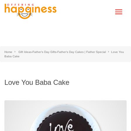
Home
Gift Ideas-Father's Day Gifts-Father's Day Cakes | Father Special
Love You
Baba Cake
Love You Baba Cake