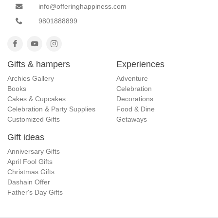
info@offeringhappiness.com
9801888899
Gifts & hampers
Experiences
Archies Gallery
Adventure
Books
Celebration
Cakes & Cupcakes
Decorations
Celebration & Party Supplies
Food & Dine
Customized Gifts
Getaways
Gift ideas
Anniversary Gifts
April Fool Gifts
Christmas Gifts
Dashain Offer
Father's Day Gifts