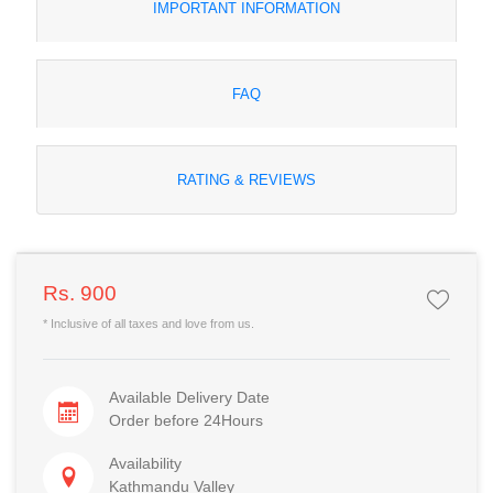
IMPORTANT INFORMATION
FAQ
RATING & REVIEWS
Rs. 900
* Inclusive of all taxes and love from us.
Available Delivery Date
Order before 24Hours
Availability
Kathmandu Valley