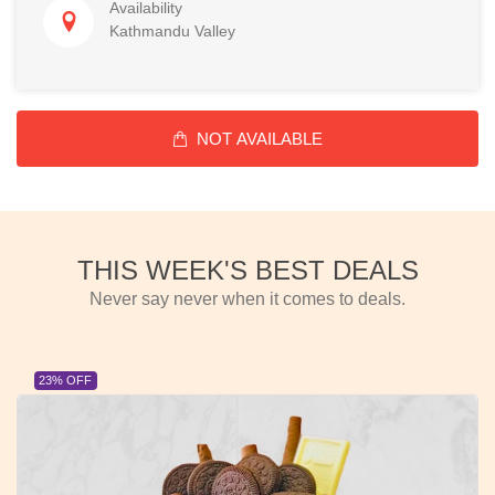
Availability
Kathmandu Valley
NOT AVAILABLE
THIS WEEK'S BEST DEALS
Never say never when it comes to deals.
23% OFF