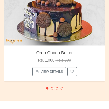
Oreo Choco Butter
Rs. 1,000
Rs.1,300
VIEW DETAILS