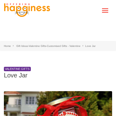
Home
Gift Ideas-Valentine Gifts-Customised Gifts - Valentine
Love Jar
VALENTINE GIFTS
Love Jar