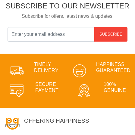
SUBSCRIBE TO OUR NEWSLETTER
Subscribe for offers, latest news & updates.
SUBSCRIBE
TIMELY
HAPPINESS
DELIVERY
GUARANTEED
SECURE
100%
PAYMENT
GENUINE
OFFERING HAPPINESS