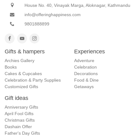
House No. 40, Vinayak Marga, Aloknagar, Kathmandu
info@offeringhappiness.com
9801888899
Gifts & hampers
Experiences
Archies Gallery
Adventure
Books
Celebration
Cakes & Cupcakes
Decorations
Celebration & Party Supplies
Food & Dine
Customized Gifts
Getaways
Gift ideas
Anniversary Gifts
April Fool Gifts
Christmas Gifts
Dashain Offer
Father's Day Gifts