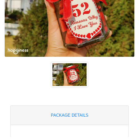
PACKAGE DETAILS