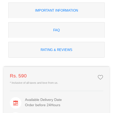
IMPORTANT INFORMATION
FAQ
RATING & REVIEWS
Rs. 590
* Inclusive of all taxes and love from us.
Available Delivery Date
Order before 24Hours