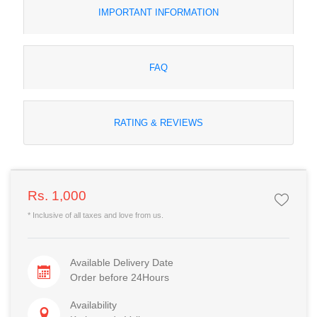
IMPORTANT INFORMATION
FAQ
RATING & REVIEWS
Rs. 1,000
* Inclusive of all taxes and love from us.
Available Delivery Date
Order before 24Hours
Availability