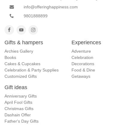
info@offeringhappiness.com
9801888899
Gifts & hampers
Experiences
Archies Gallery
Adventure
Books
Celebration
Cakes & Cupcakes
Decorations
Celebration & Party Supplies
Food & Dine
Customized Gifts
Getaways
Gift ideas
Anniversary Gifts
April Fool Gifts
Christmas Gifts
Dashain Offer
Father's Day Gifts