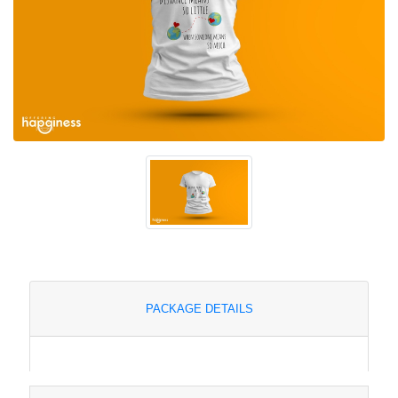
PACKAGE DETAILS