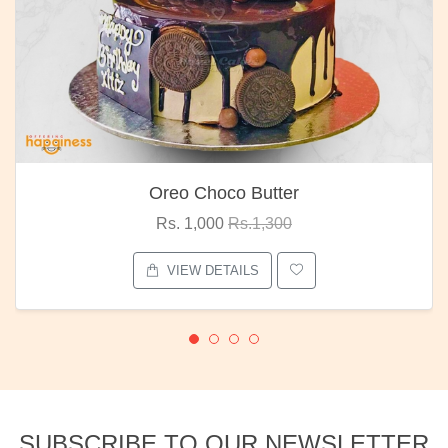
Oreo Choco Butter
Rs. 1,000
Rs.1,300
VIEW DETAILS
SUBSCRIBE TO OUR NEWSLETTER