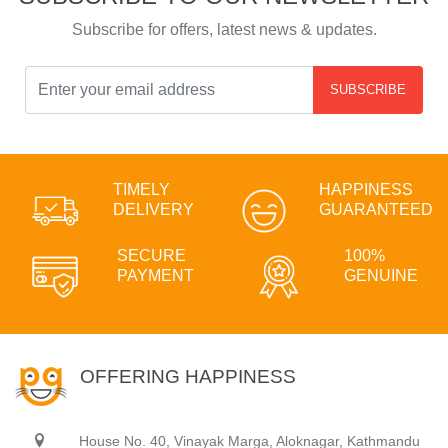
Subscribe for offers, latest news & updates.
SUBSCRIBE
TIMELY
HAPPINESS
DELIVERY
GUARANTEED
SECURE
100%
PAYMENT
GENUINE
OFFERING HAPPINESS
House No. 40, Vinayak Marga, Aloknagar, Kathmandu