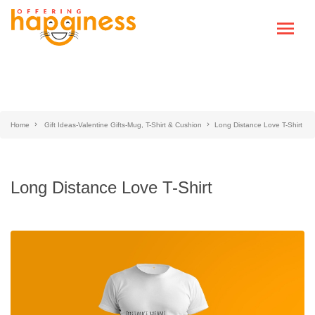
Home
Gift Ideas-Valentine Gifts-Mug, T-Shirt & Cushion
Long Distance Love T-Shirt
Long Distance Love T-Shirt