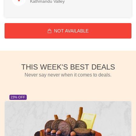
Kathmandu Valley
NOT AVAILABLE
THIS WEEK'S BEST DEALS
Never say never when it comes to deals.
23% OFF