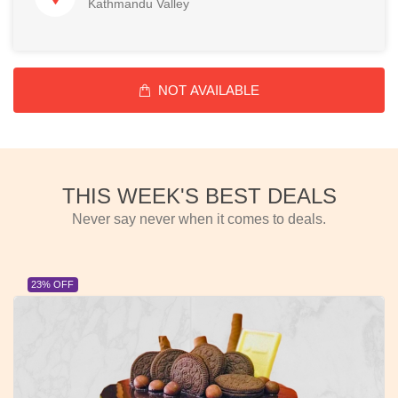
Kathmandu Valley
NOT AVAILABLE
THIS WEEK'S BEST DEALS
Never say never when it comes to deals.
23% OFF