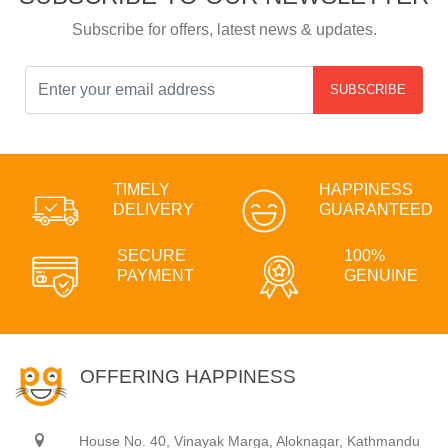
Subscribe for offers, latest news & updates.
SUBSCRIBE
TIMELY
HAPPINESS
DELIVERY
GUARANTEED
SECURE
100%
PAYMENT
GENUINE
OFFERING HAPPINESS
House No. 40, Vinayak Marga, Aloknagar, Kathmandu