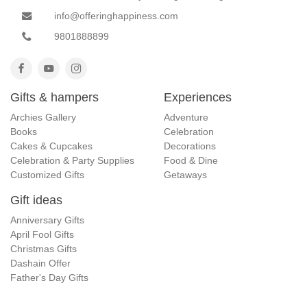
info@offeringhappiness.com
9801888899
Gifts & hampers
Experiences
Archies Gallery
Adventure
Books
Celebration
Cakes & Cupcakes
Decorations
Celebration & Party Supplies
Food & Dine
Customized Gifts
Getaways
Gift ideas
Anniversary Gifts
April Fool Gifts
Christmas Gifts
Dashain Offer
Father's Day Gifts