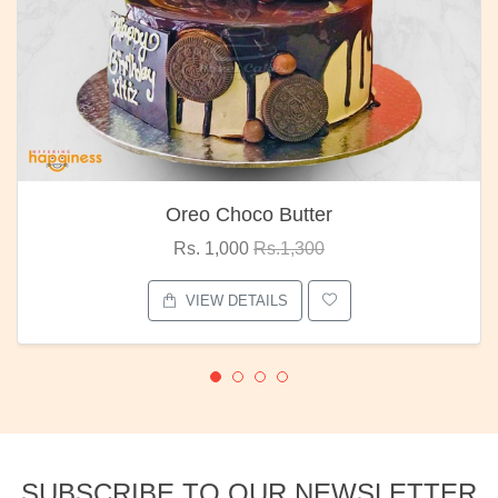
Oreo Choco Butter
Rs. 1,000
Rs.1,300
VIEW DETAILS
SUBSCRIBE TO OUR NEWSLETTER