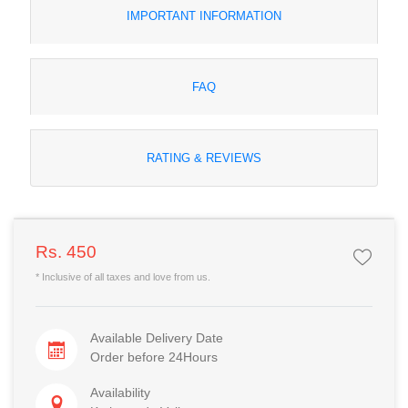
IMPORTANT INFORMATION
FAQ
RATING & REVIEWS
Rs. 450
* Inclusive of all taxes and love from us.
Available Delivery Date
Order before 24Hours
Availability