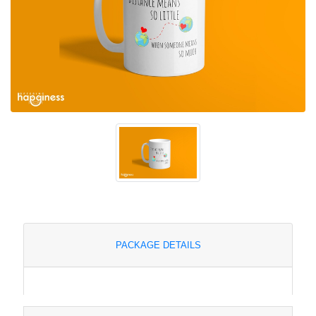
PACKAGE DETAILS