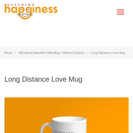
Home
Gift Ideas-Valentine Gifts-Mug, T-Shirt & Cushion
Long Distance Love Mug
Long Distance Love Mug