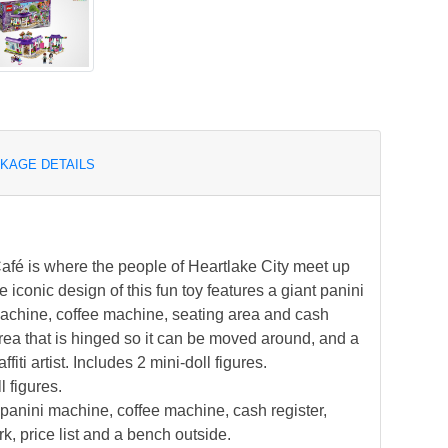
KAGE DETAILS
é is where the people of Heartlake City meet up
e iconic design of this fun toy features a giant panini
 machine, coffee machine, seating area and cash
area that is hinged so it can be moved around, and a
ffiti artist. Includes 2 mini-doll figures.
 figures.
 panini machine, coffee machine, cash register,
k, price list and a bench outside.