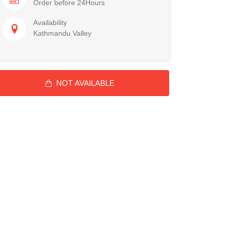
Order before 24Hours
Availability
Kathmandu Valley
NOT AVAILABLE