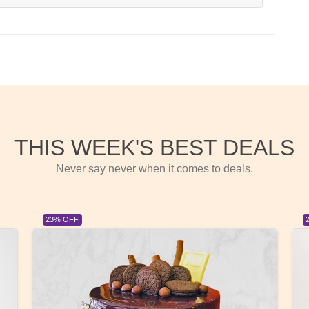
THIS WEEK'S BEST DEALS
Never say never when it comes to deals.
23% OFF