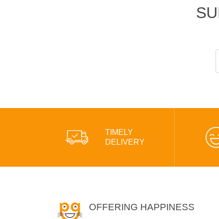
SU
TIMELY
DELIVERY
OFFERING HAPPINESS