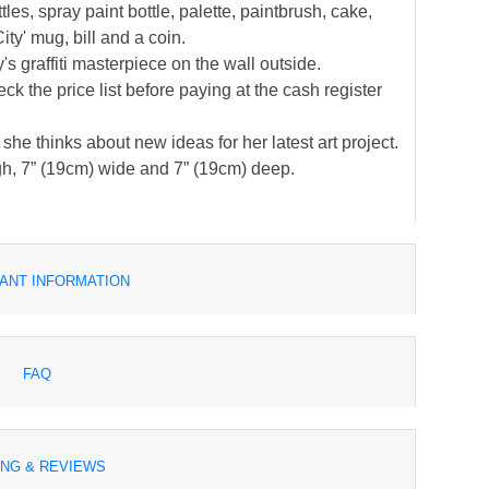
es, spray paint bottle, palette, paintbrush, cake,
ity' mug, bill and a coin.
s graffiti masterpiece on the wall outside.
k the price list before paying at the cash register
e thinks about new ideas for her latest art project.
h, 7” (19cm) wide and 7” (19cm) deep.
ANT INFORMATION
FAQ
ING & REVIEWS