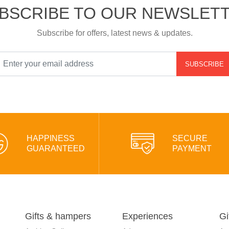
BSCRIBE TO OUR NEWSLET
Subscribe for offers, latest news & updates.
SUBSCRIBE
HAPPINESS
SECURE
GUARANTEED
PAYMENT
Gifts & hampers
Experiences
Gi