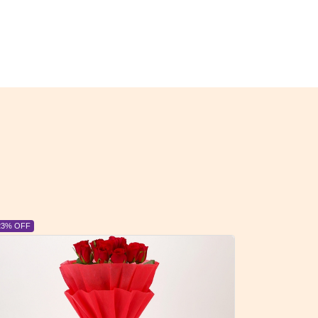
6% OFF
6% OFF