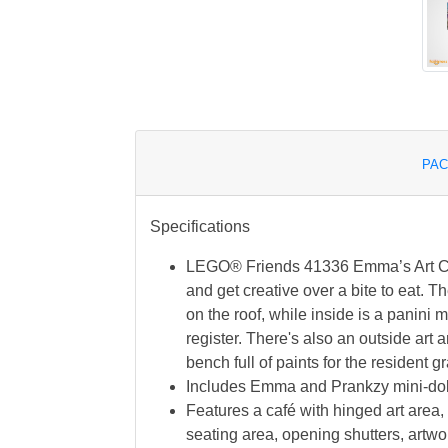
PAC
Specifications
LEGO® Friends 41336 Emma’s Art Caf
and get creative over a bite to eat. Th
on the roof, while inside is a panini
register. There's also an outside art 
bench full of paints for the resident gra
Includes Emma and Prankzy mini-doll
Features a café with hinged art area,
seating area, opening shutters, artwor