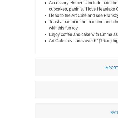
Accessory elements include paint bottl
cupcakes, paninis, ‘I love Heartlake C
Head to the Art Café and see Prankzy'
Toast a panini in the machine and chec
with this fun toy.
Enjoy coffee and cake with Emma as sh
Art Café measures over 6” (16cm) hig
IMPORT
RAT