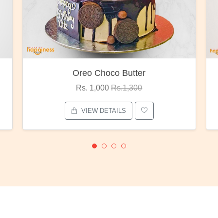
Red Rose Bunch
Rs. 1,375
Rs.1,800
VIEW DETAILS