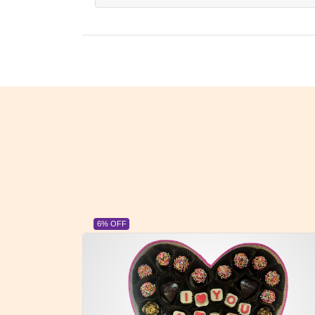
23% OFF