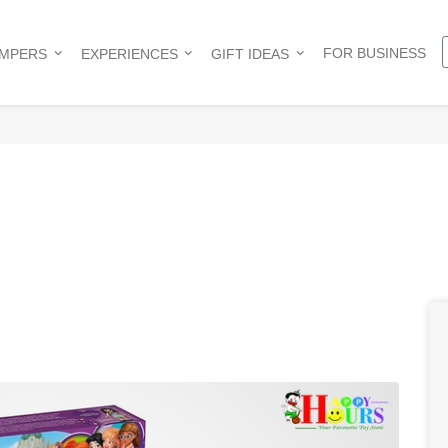
FOR BUSINESS
AMPERS
EXPERIENCES
GIFT IDEAS