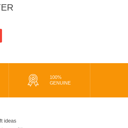
TER
100%
GENUINE
ft ideas