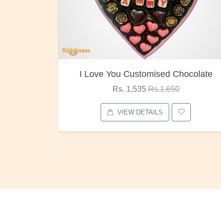
ocolate
Oreo Choco Butter
Rs. 1,000
Rs.1,300
VIEW DETAILS