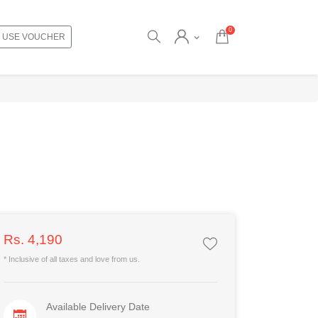
0
USE VOUCHER
Rs. 4,190
* Inclusive of all taxes and love from us.
Available Delivery Date