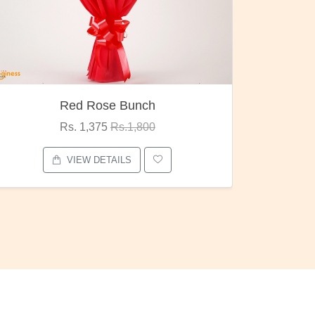
Pubg Mania
I Love
Rs. 1,875
Rs.2,000
VIEW DETAILS