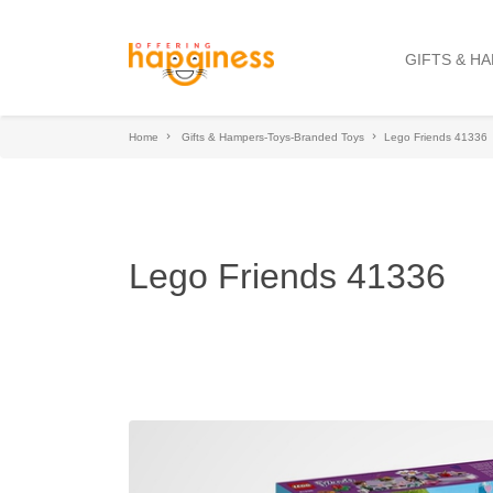
GIFTS & H
Home
Gifts & Hampers-Toys-Branded Toys
Lego Friends 41336
Lego Friends 41336