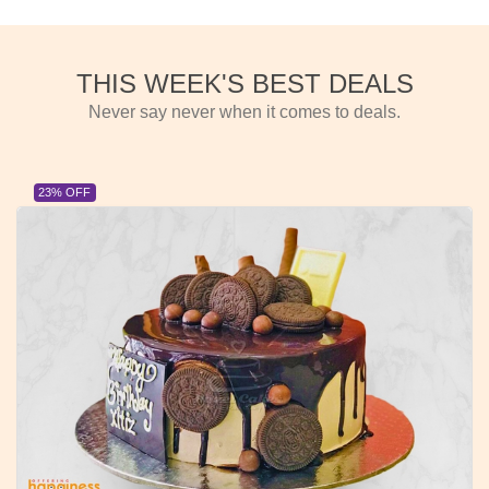
THIS WEEK'S BEST DEALS
Never say never when it comes to deals.
23% OFF