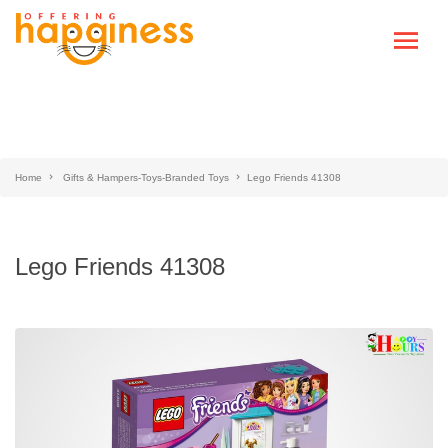
Home
Gifts & Hampers-Toys-Branded Toys
Lego Friends 41308
Lego Friends 41308