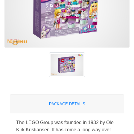
PACKAGE DETAILS
The LEGO Group was founded in 1932 by Ole
Kirk Kristiansen. It has come a long way over