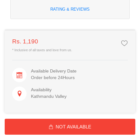
RATING & REVIEWS
Rs. 1,190
* Inclusive of all taxes and love from us.
Available Delivery Date
Order before 24Hours
Availability
Kathmandu Valley
NOT AVAILABLE