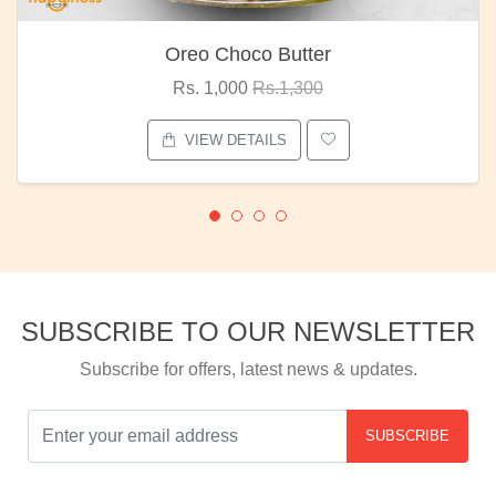
Oreo Choco Butter
Rs. 1,000
Rs.1,300
VIEW DETAILS
SUBSCRIBE TO OUR NEWSLETTER
Subscribe for offers, latest news & updates.
SUBSCRIBE