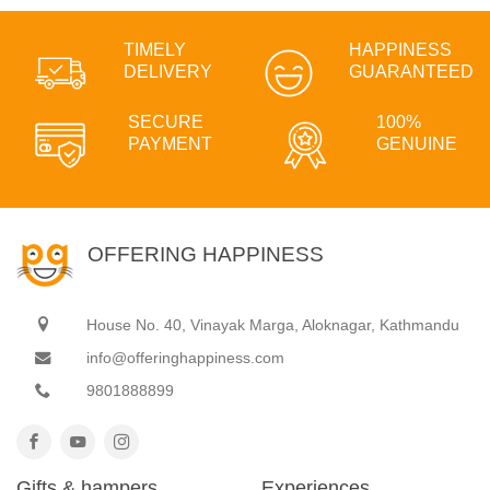
TIMELY
HAPPINESS
DELIVERY
GUARANTEED
SECURE
100%
PAYMENT
GENUINE
OFFERING HAPPINESS
House No. 40, Vinayak Marga, Aloknagar, Kathmandu
info@offeringhappiness.com
9801888899
Gifts & hampers
Experiences