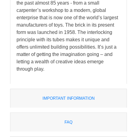
the past almost 85 years - from a small
carpenter’s workshop to a modern, global
enterprise that is now one of the world’s largest
manufacturers of toys. The brick in its present
form was launched in 1958. The interlocking
principle with its tubes makes it unique and
offers unlimited building possibilities. It’s just a
matter of getting the imagination going – and
letting a wealth of creative ideas emerge
through play.
IMPORTANT INFORMATION
FAQ