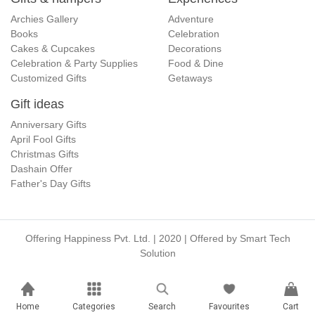
Archies Gallery
Adventure
Books
Celebration
Cakes & Cupcakes
Decorations
Celebration & Party Supplies
Food & Dine
Customized Gifts
Getaways
Gift ideas
Anniversary Gifts
April Fool Gifts
Christmas Gifts
Dashain Offer
Father's Day Gifts
Offering Happiness Pvt. Ltd. | 2020 | Offered by
Smart Tech
Solution
Home
Categories
Search
Favourites
Cart