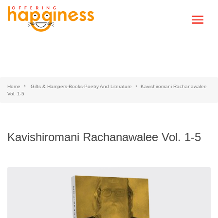
Home
Gifts & Hampers-Books-Poetry And Literature
Kavishiromani Rachanawalee
Vol. 1-5
Kavishiromani Rachanawalee Vol. 1-5