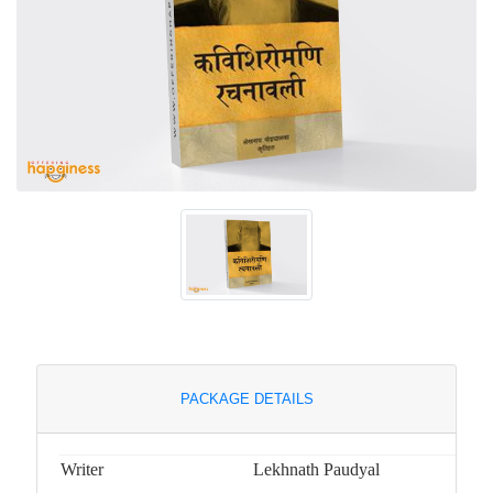
PACKAGE DETAILS
Writer
Lekhnath Paudyal