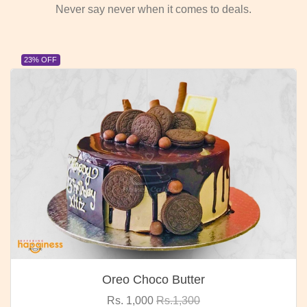
Never say never when it comes to deals.
23% OFF
Oreo Choco Butter
Rs. 1,000
Rs.1,300