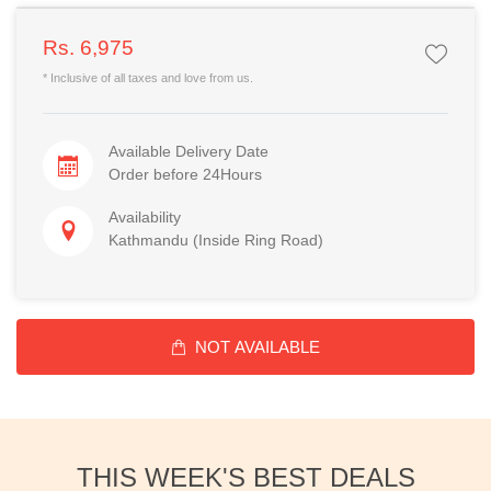
Rs. 6,975
* Inclusive of all taxes and love from us.
Available Delivery Date
Order before 24Hours
Availability
Kathmandu (Inside Ring Road)
NOT AVAILABLE
THIS WEEK'S BEST DEALS