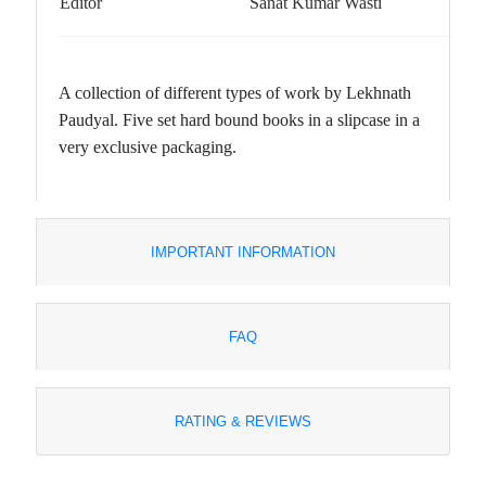
Editor
Sanat Kumar Wasti
A collection of different types of work by Lekhnath
Paudyal. Five set hard bound books in a slipcase in a
very exclusive packaging.
IMPORTANT INFORMATION
FAQ
RATING & REVIEWS