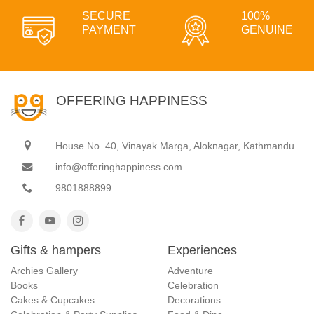
SECURE
100%
PAYMENT
GENUINE
OFFERING HAPPINESS
House No. 40, Vinayak Marga, Aloknagar, Kathmandu
info@offeringhappiness.com
9801888899
Gifts & hampers
Experiences
Archies Gallery
Adventure
Books
Celebration
Cakes & Cupcakes
Decorations