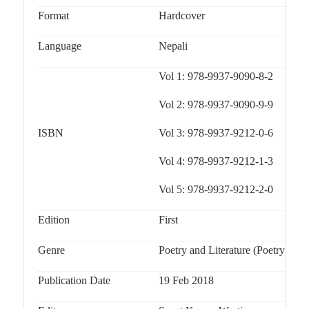
Format
Hardcover
Language
Nepali
Vol 1: 978-9937-9090-8-2
Vol 2: 978-9937-9090-9-9
ISBN
Vol 3: 978-9937-9212-0-6
Vol 4: 978-9937-9212-1-3
Vol 5: 978-9937-9212-2-0
Edition
First
Genre
Poetry and Literature (Poetry / Ge
Publication Date
19 Feb 2018