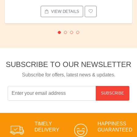
VIEW DETAILS
SUBSCRIBE TO OUR NEWSLETTER
Subscribe for offers, latest news & updates.
SUBSCRIBE
TIMELY
HAPPINESS
DELIVERY
GUARANTEED