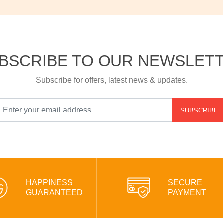
BSCRIBE TO OUR NEWSLET
Subscribe for offers, latest news & updates.
SUBSCRIBE
HAPPINESS
SECURE
GUARANTEED
PAYMENT