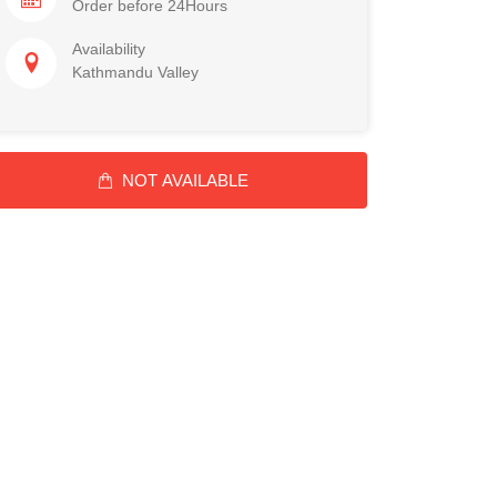
Order before 24Hours
Availability
Kathmandu Valley
NOT AVAILABLE