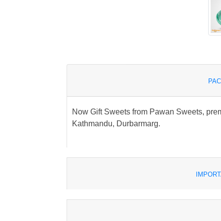
PAC
Now Gift Sweets from Pawan Sweets, premi
Kathmandu, Durbarmarg.
IMPORT