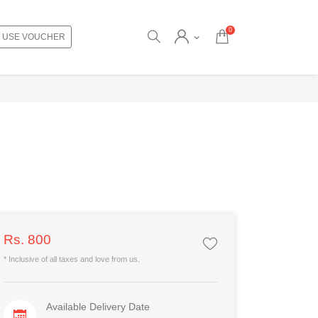
0
USE VOUCHER
Rs. 800
* Inclusive of all taxes and love from us.
Available Delivery Date