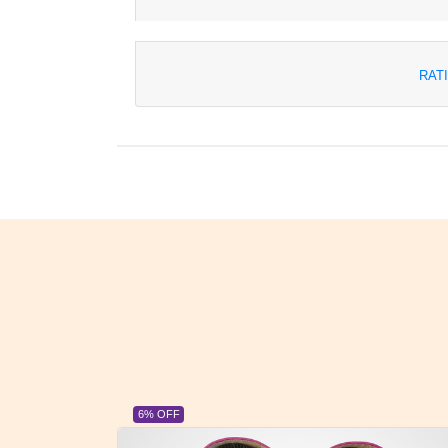
RAT
6% OFF