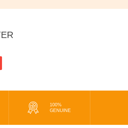
TER
100%
GENUINE