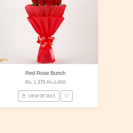
Red Rose Bunch
Rs. 1,375
Rs.1,800
VIEW DETAILS