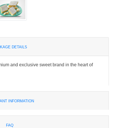
KAGE DETAILS
um and exclusive sweet brand in the heart of
ANT INFORMATION
FAQ