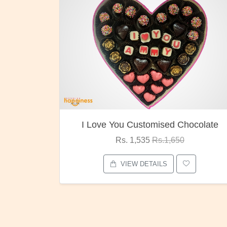
I Love You Customised Chocolate
Rs. 1,535
Rs.1,650
VIEW DETAILS