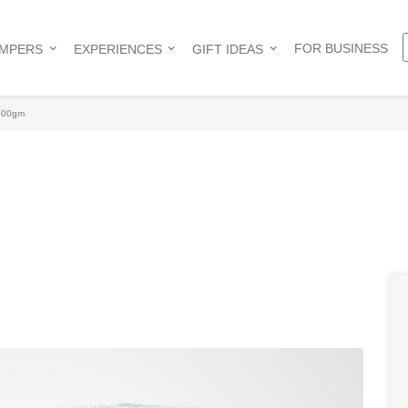
FOR BUSINESS
AMPERS
EXPERIENCES
GIFT IDEAS
 500gm