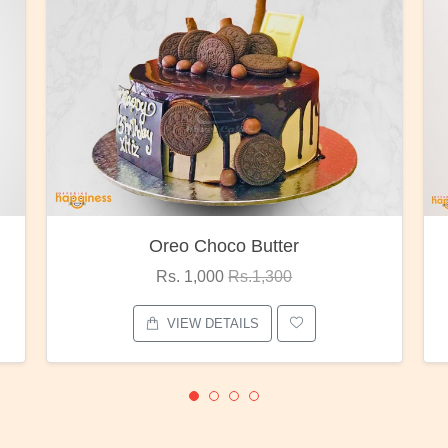
Oreo Choco Butter
Rs. 1,000
Rs.1,300
VIEW DETAILS