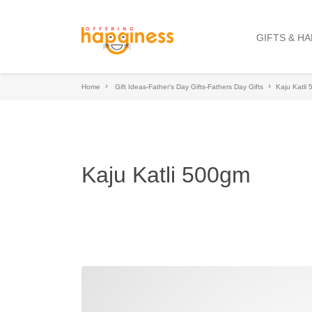
GIFTS & H
Home
Gift Ideas-Father's Day Gifts-Fathers Day Gifts
Kaju Katli
Kaju Katli 500gm