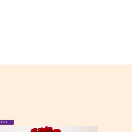
23% OFF
6% OFF