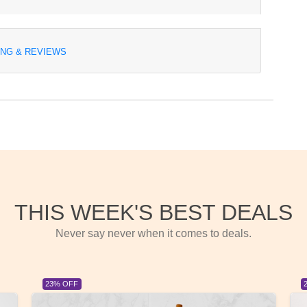
ING & REVIEWS
THIS WEEK'S BEST DEALS
Never say never when it comes to deals.
23% OFF