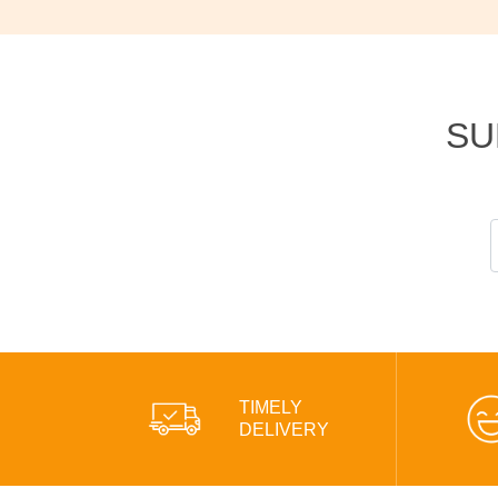
SU
TIMELY
DELIVERY