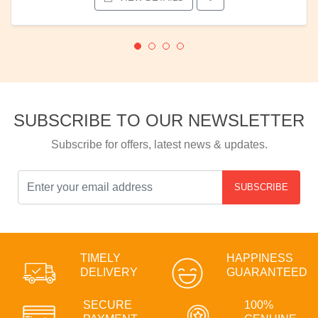
SUBSCRIBE TO OUR NEWSLETTER
Subscribe for offers, latest news & updates.
SUBSCRIBE
TIMELY
HAPPINESS
DELIVERY
GUARANTEED
SECURE
100%