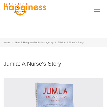
Home
Gifts & Hampers-Books-Insurgency
JUMLA: A Nurse's Story
Jumla: A Nurse's Story