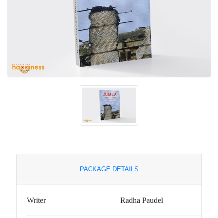
PACKAGE DETAILS
Writer
Radha Paudel