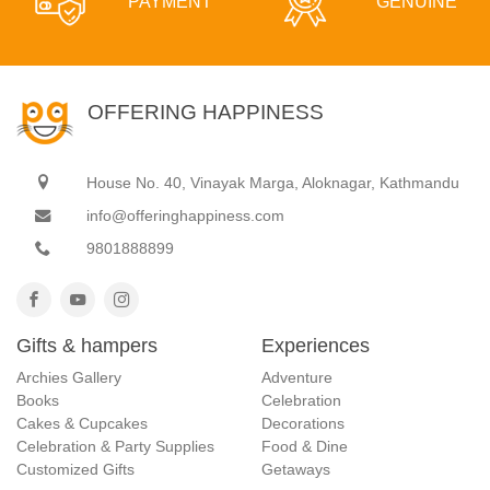
PAYMENT
GENUINE
OFFERING HAPPINESS
House No. 40, Vinayak Marga, Aloknagar, Kathmandu
info@offeringhappiness.com
9801888899
Gifts & hampers
Experiences
Archies Gallery
Adventure
Books
Celebration
Cakes & Cupcakes
Decorations
Celebration & Party Supplies
Food & Dine
Customized Gifts
Getaways