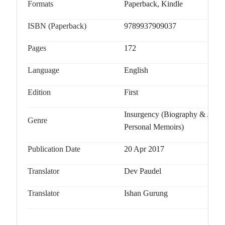
Formats
Paperback, Kindle
ISBN (Paperback)
9789937909037
Pages
172
Language
English
Edition
First
Insurgency (Biography & Autob
Genre
Personal Memoirs)
Publication Date
20 Apr 2017
Translator
Dev Paudel
Translator
Ishan Gurung