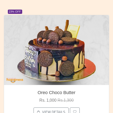
23% OFF
Oreo Choco Butter
Rs. 1,000
Rs.1,300
VIEW DETAILS