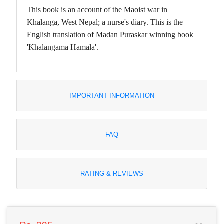
This book is an account of the Maoist war in
Khalanga, West Nepal; a nurse's diary. This is the
English translation of Madan Puraskar winning book
'Khalangama Hamala'.
IMPORTANT INFORMATION
FAQ
RATING & REVIEWS