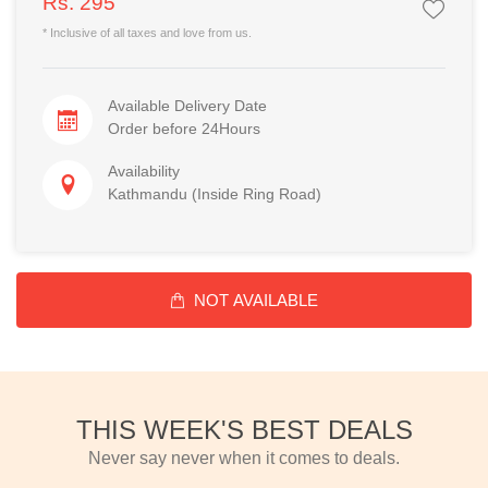
Rs. 295
* Inclusive of all taxes and love from us.
Available Delivery Date
Order before 24Hours
Availability
Kathmandu (Inside Ring Road)
NOT AVAILABLE
THIS WEEK'S BEST DEALS
Never say never when it comes to deals.