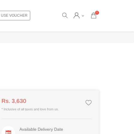
0
USE VOUCHER
Rs. 3,630
* Inclusive of all taxes and love from us.
Available Delivery Date