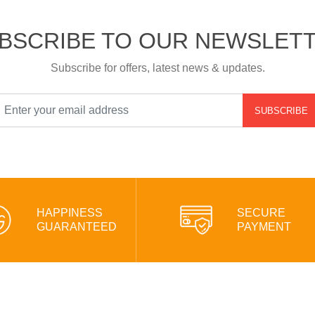
BSCRIBE TO OUR NEWSLET
Subscribe for offers, latest news & updates.
SUBSCRIBE
HAPPINESS
SECURE
GUARANTEED
PAYMENT