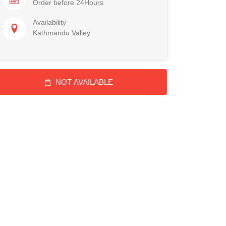
Order before 24Hours
Availability
Kathmandu Valley
NOT AVAILABLE