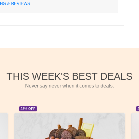
ING & REVIEWS
THIS WEEK'S BEST DEALS
Never say never when it comes to deals.
23% OFF