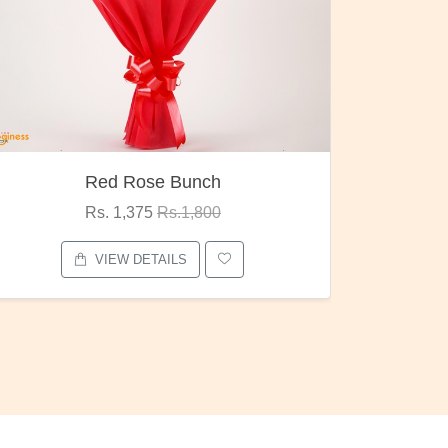
Red Rose Bunch
Rs. 1,375
Rs.1,800
VIEW DETAILS