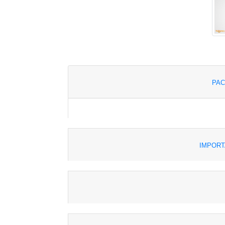
PAC
IMPORT