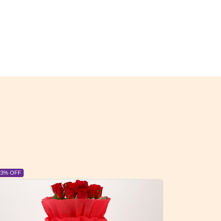
23% OFF
6% OFF