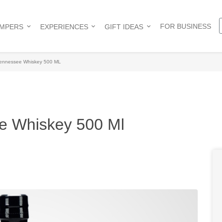
FOR BUSINESS
AMPERS
EXPERIENCES
GIFT IDEAS
Tennessee Whiskey 500 ML
e Whiskey 500 Ml