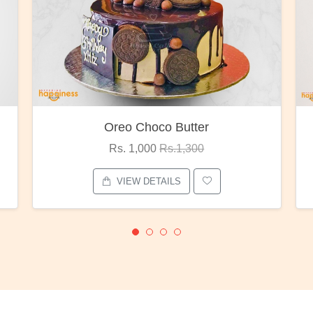
Oreo Choco Butter
Rs. 1,000
Rs.1,300
VIEW DETAILS