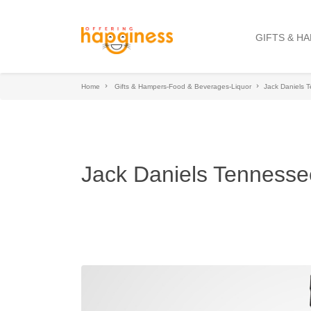
GIFTS & H
Home
Gifts & Hampers-Food & Beverages-Liquor
Jack Daniels 
Jack Daniels Tennesse