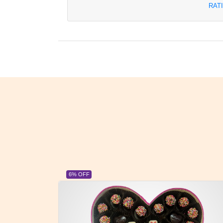
RAT
6% OFF