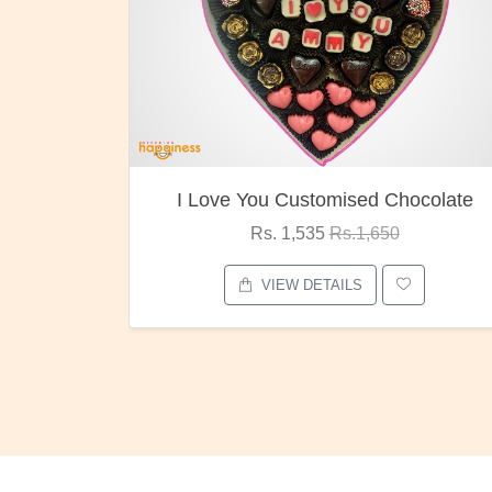
I Love You Customised Chocolate
Rs. 1,535
Rs.1,650
VIEW DETAILS