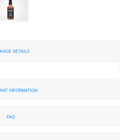
KAGE DETAILS
ANT INFORMATION
FAQ