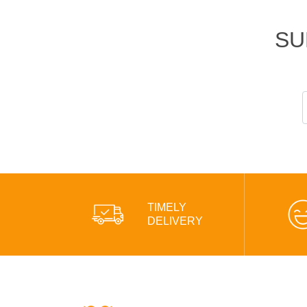
SU
TIMELY
DELIVERY