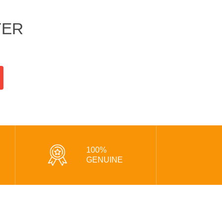
TER
100%
GENUINE