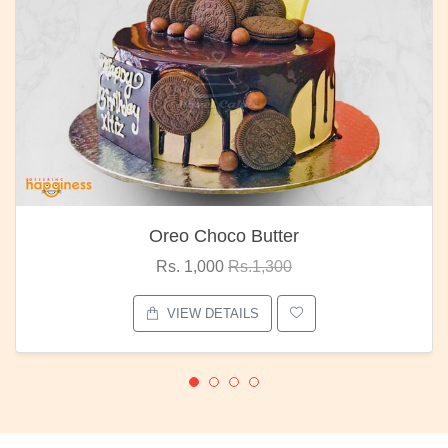
Oreo Choco Butter
Rs. 1,000
Rs.1,300
VIEW DETAILS