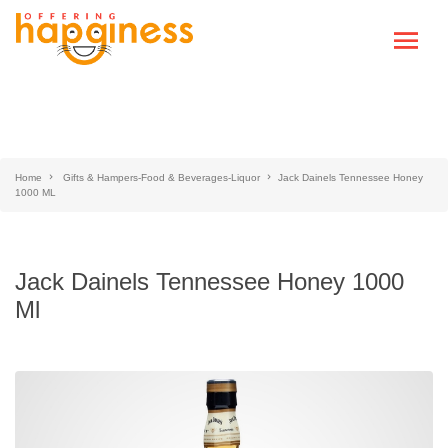
Home
Gifts & Hampers-Food & Beverages-Liquor
Jack Dainels Tennessee Honey
1000 ML
Jack Dainels Tennessee Honey 1000
Ml