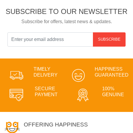
SUBSCRIBE TO OUR NEWSLETTER
Subscribe for offers, latest news & updates.
SUBSCRIBE
TIMELY
HAPPINESS
DELIVERY
GUARANTEED
SECURE
100%
PAYMENT
GENUINE
OFFERING HAPPINESS