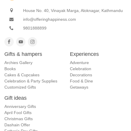
House No. 40, Vinayak Marga, Aloknagar, Kathmandu
info@offeringhappiness.com
9801888899
Gifts & hampers
Experiences
Archies Gallery
Adventure
Books
Celebration
Cakes & Cupcakes
Decorations
Celebration & Party Supplies
Food & Dine
Customized Gifts
Getaways
Gift ideas
Anniversary Gifts
April Fool Gifts
Christmas Gifts
Dashain Offer
Father's Day Gifts