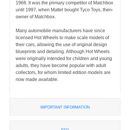
1968. It was the primary competitor of Matchbox
until 1997, when Mattel bought Tyco Toys, then-
owner of Matchbox.
Many automobile manufacturers have since
licensed Hot Wheels to make scale models of
their cars, allowing the use of original design
blueprints and detailing. Although Hot Wheels
were originally intended for children and young
adults, they have become popular with adult
collectors, for whom limited edition models are
now made available.
IMPORTANT INFORMATION
FAQ