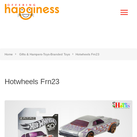
Home
Gifts & Hampers-Toys-Branded Toys
Hotwheels Frn23
Hotwheels Frn23