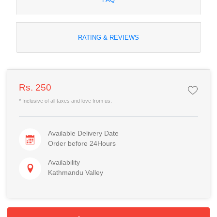
RATING & REVIEWS
Rs. 250
* Inclusive of all taxes and love from us.
Available Delivery Date
Order before 24Hours
Availability
Kathmandu Valley