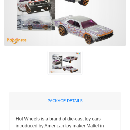
PACKAGE DETAILS
Hot Wheels is a brand of die-cast toy cars
introduced by American toy maker Mattel in