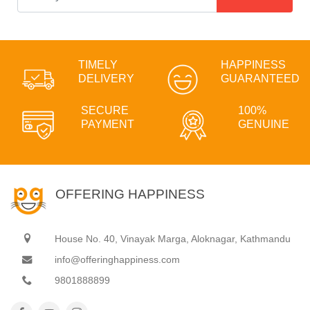
TIMELY
HAPPINESS
DELIVERY
GUARANTEED
SECURE
100%
PAYMENT
GENUINE
OFFERING HAPPINESS
House No. 40, Vinayak Marga, Aloknagar, Kathmandu
info@offeringhappiness.com
9801888899