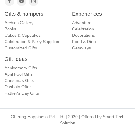
Gifts & hampers
Experiences
Archies Gallery
Adventure
Books
Celebration
Cakes & Cupcakes
Decorations
Celebration & Party Supplies
Food & Dine
Customized Gifts
Getaways
Gift ideas
Anniversary Gifts
April Fool Gifts
Christmas Gifts
Dashain Offer
Father's Day Gifts
Offering Happiness Pvt. Ltd. | 2020 | Offered by
Smart Tech
Solution