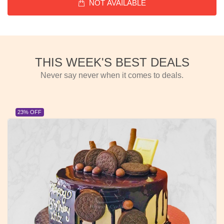
NOT AVAILABLE
THIS WEEK'S BEST DEALS
Never say never when it comes to deals.
23% OFF