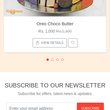
Oreo Choco Butter
Rs. 1,000
Rs.1,300
VIEW DETAILS
SUBSCRIBE TO OUR NEWSLETTER
Subscribe for offers, latest news & updates.
SUBSCRIBE