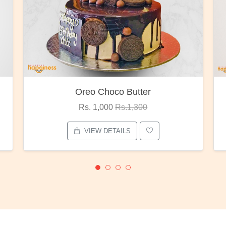
Oreo Choco Butter
Rs. 1,000
Rs.1,300
VIEW DETAILS