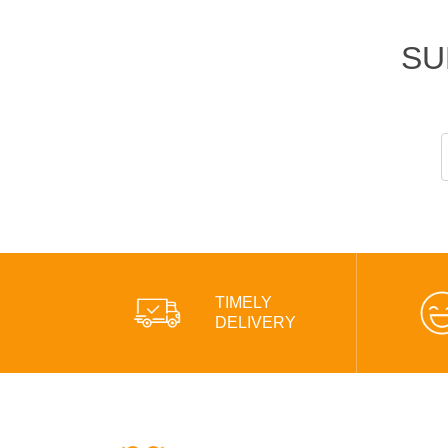
SU
TIMELY
DELIVERY