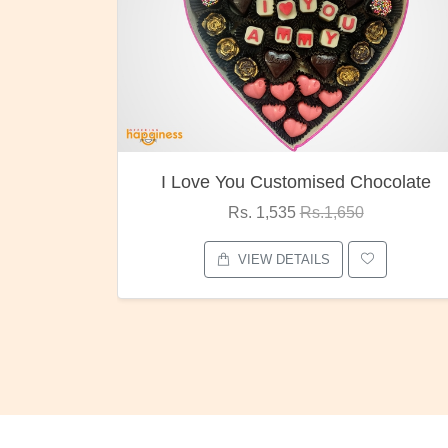
I Love You Customised Chocolate
Rs. 1,535
Rs.1,650
VIEW DETAILS