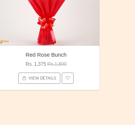
Red Rose Bunch
Rs. 1,375
Rs.1,800
VIEW DETAILS