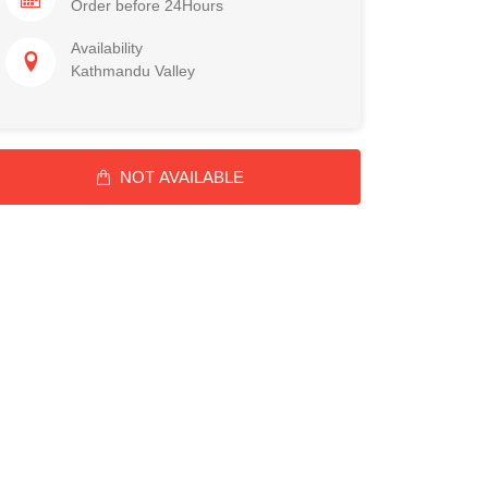
Order before 24Hours
Availability
Kathmandu Valley
NOT AVAILABLE