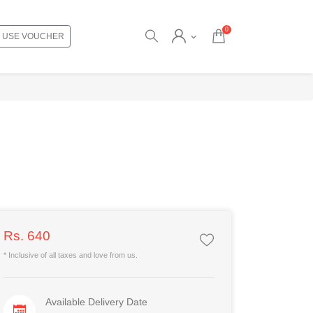
0
USE VOUCHER
Rs. 640
* Inclusive of all taxes and love from us.
Available Delivery Date