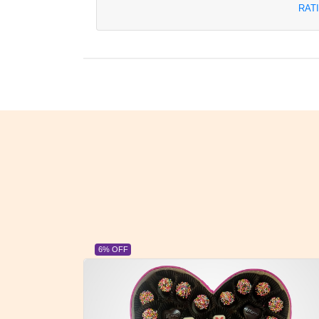
RAT
6% OFF