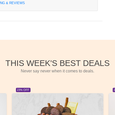
ING & REVIEWS
THIS WEEK'S BEST DEALS
Never say never when it comes to deals.
23% OFF