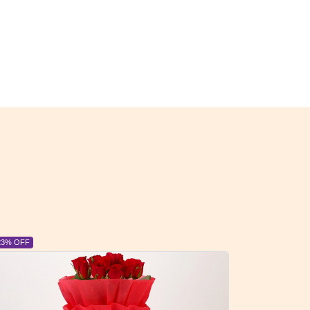
23% OFF
6% OFF