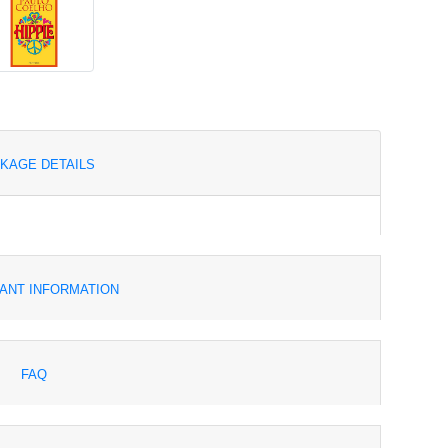
KAGE DETAILS
ANT INFORMATION
FAQ