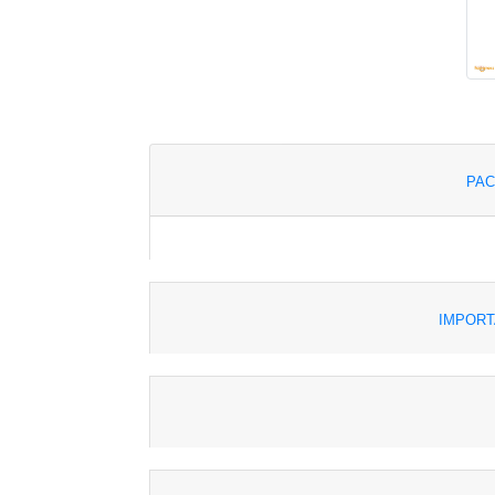
PAC
IMPORT