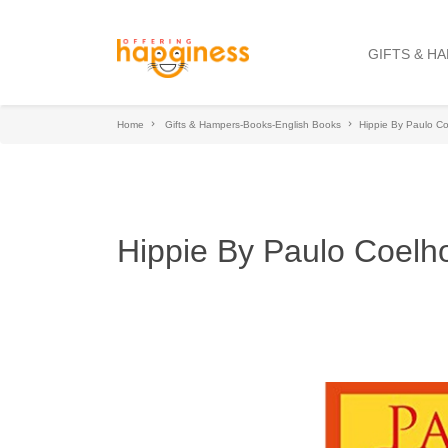
GIFTS & H
Home
Gifts & Hampers-Books-English Books
Hippie By Paulo C
Hippie By Paulo Coelh