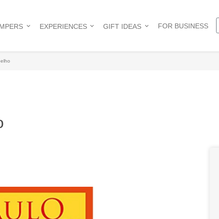
FOR BUSINESS
AMPERS
EXPERIENCES
GIFT IDEAS
oelho
o