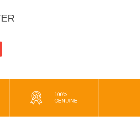
TER
100%
GENUINE