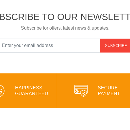
BSCRIBE TO OUR NEWSLET
Subscribe for offers, latest news & updates.
SUBSCRIBE
HAPPINESS
SECURE
GUARANTEED
PAYMENT