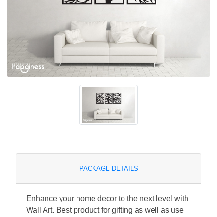
PACKAGE DETAILS
Enhance your home decor to the next level with
Wall Art. Best product for gifting as well as use