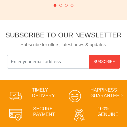
SUBSCRIBE TO OUR NEWSLETTER
Subscribe for offers, latest news & updates.
SUBSCRIBE
TIMELY
HAPPINESS
DELIVERY
GUARANTEED
SECURE
100%
PAYMENT
GENUINE