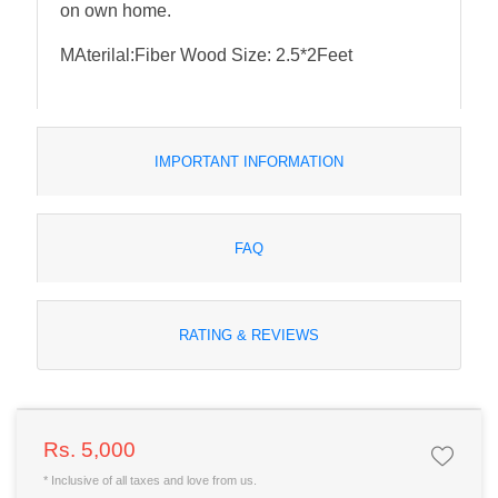
on own home.
MAterilal:Fiber Wood Size: 2.5*2Feet
IMPORTANT INFORMATION
FAQ
RATING & REVIEWS
Rs. 5,000
* Inclusive of all taxes and love from us.