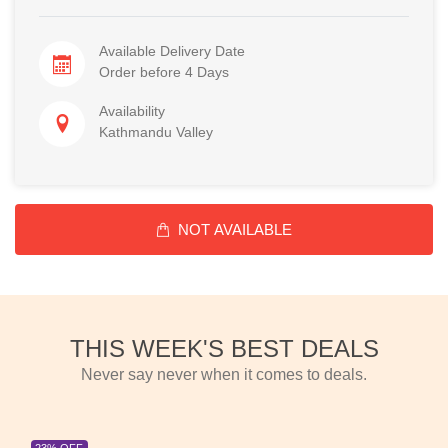
Available Delivery Date
Order before 4 Days
Availability
Kathmandu Valley
NOT AVAILABLE
THIS WEEK'S BEST DEALS
Never say never when it comes to deals.
23% OFF