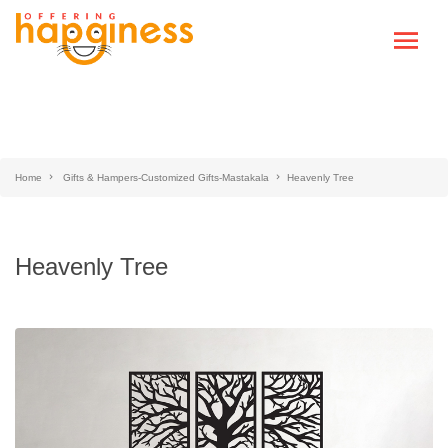
Home
Gifts & Hampers-Customized Gifts-Mastakala
Heavenly Tree
Heavenly Tree