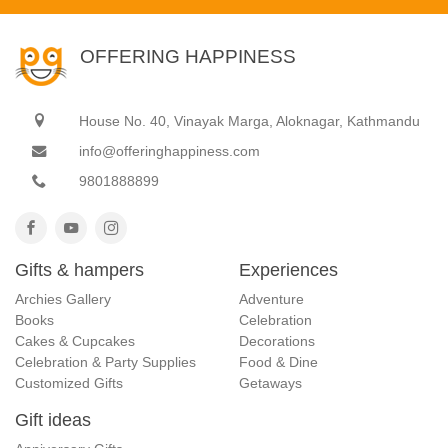
OFFERING HAPPINESS
House No. 40, Vinayak Marga, Aloknagar, Kathmandu
info@offeringhappiness.com
9801888899
Gifts & hampers
Experiences
Archies Gallery
Adventure
Books
Celebration
Cakes & Cupcakes
Decorations
Celebration & Party Supplies
Food & Dine
Customized Gifts
Getaways
Gift ideas