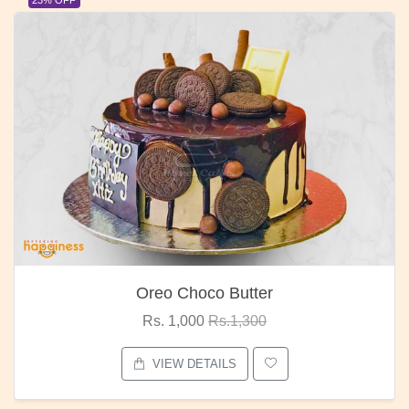
Oreo Choco Butter
Rs. 1,000
Rs.1,300
VIEW DETAILS