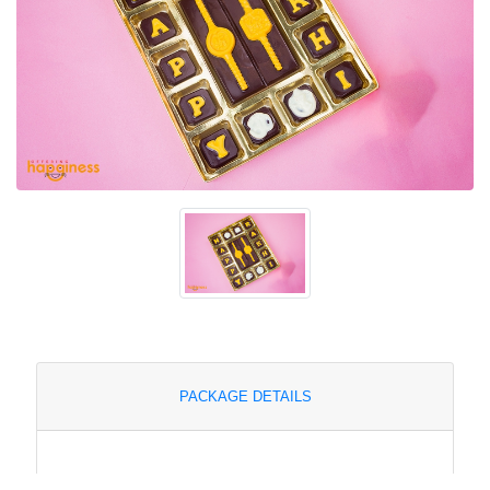
PACKAGE DETAILS