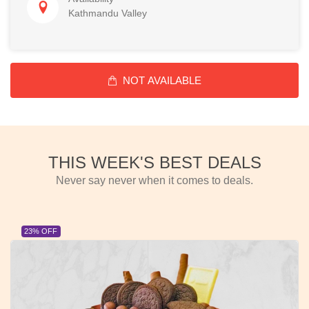
Kathmandu Valley
NOT AVAILABLE
THIS WEEK'S BEST DEALS
Never say never when it comes to deals.
23% OFF