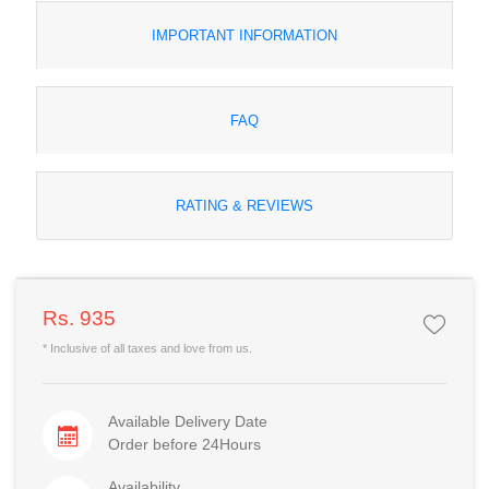
IMPORTANT INFORMATION
FAQ
RATING & REVIEWS
Rs. 935
* Inclusive of all taxes and love from us.
Available Delivery Date
Order before 24Hours
Availability