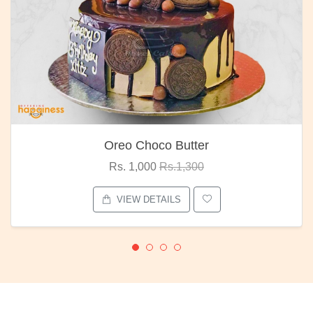
Oreo Choco Butter
Rs. 1,000
Rs.1,300
VIEW DETAILS