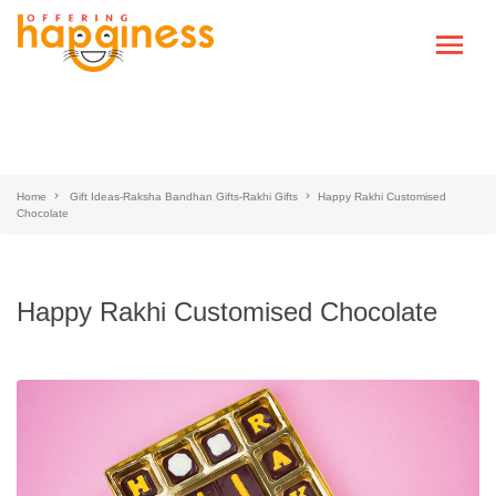
Home
Gift Ideas-Raksha Bandhan Gifts-Rakhi Gifts
Happy Rakhi Customised
Chocolate
Happy Rakhi Customised Chocolate