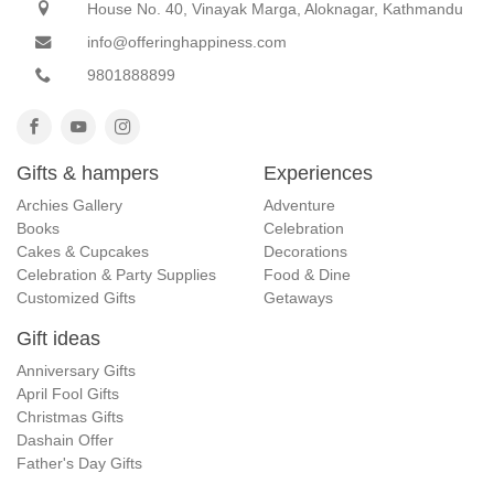
House No. 40, Vinayak Marga, Aloknagar, Kathmandu
info@offeringhappiness.com
9801888899
Gifts & hampers
Experiences
Archies Gallery
Adventure
Books
Celebration
Cakes & Cupcakes
Decorations
Celebration & Party Supplies
Food & Dine
Customized Gifts
Getaways
Gift ideas
Anniversary Gifts
April Fool Gifts
Christmas Gifts
Dashain Offer
Father's Day Gifts