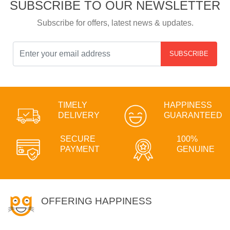
SUBSCRIBE TO OUR NEWSLETTER
Subscribe for offers, latest news & updates.
SUBSCRIBE
TIMELY
HAPPINESS
DELIVERY
GUARANTEED
SECURE
100%
PAYMENT
GENUINE
OFFERING HAPPINESS