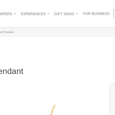
FOR BUSINESS
AMPERS
EXPERIENCES
GIFT IDEAS
art Pendant
endant