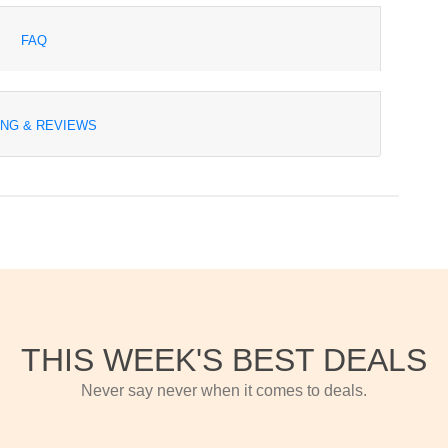
FAQ
ING & REVIEWS
THIS WEEK'S BEST DEALS
Never say never when it comes to deals.