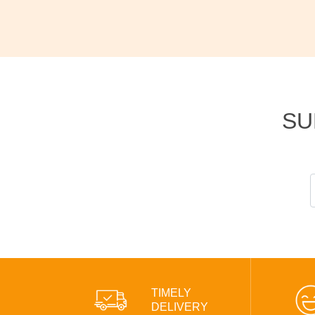
SU
TIMELY
DELIVERY