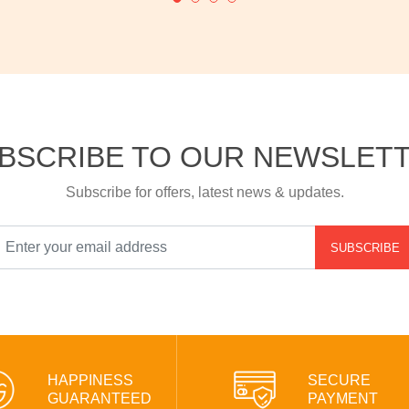
BSCRIBE TO OUR NEWSLET
Subscribe for offers, latest news & updates.
SUBSCRIBE
HAPPINESS
SECURE
GUARANTEED
PAYMENT