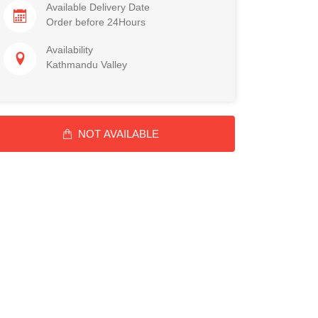
Available Delivery Date
Order before 24Hours
Availability
Kathmandu Valley
NOT AVAILABLE