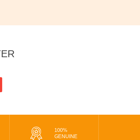
TER
100%
GENUINE