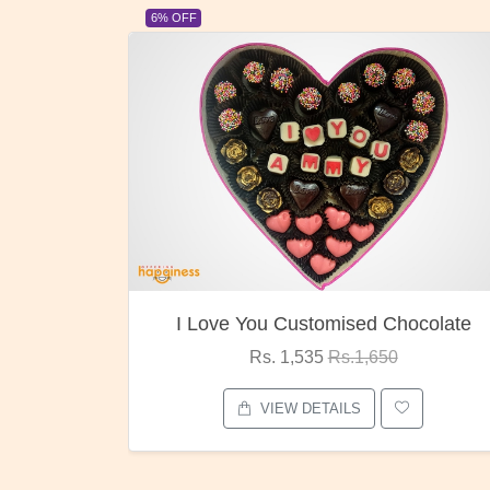
23% OFF
Chocolate
Oreo Choco Butter
0
Rs. 1,000
Rs.1,300
VIEW DETAILS