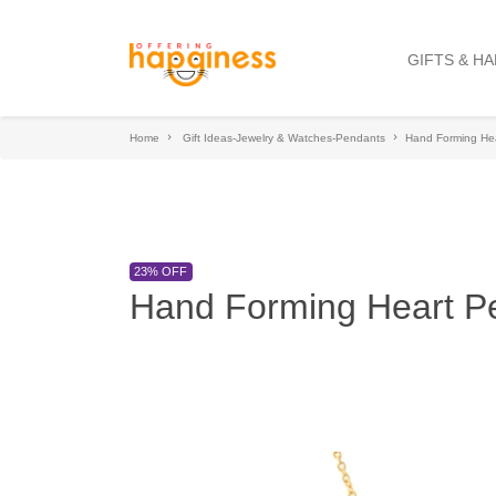
GIFTS & H
Home
Gift Ideas-Jewelry & Watches-Pendants
Hand Forming He
23% OFF
Hand Forming Heart P