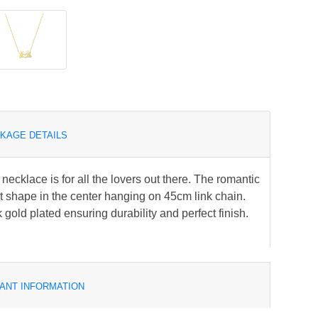
KAGE DETAILS
 necklace is for all the lovers out there. The romantic
 shape in the center hanging on 45cm link chain.
k gold plated ensuring durability and perfect finish.
ANT INFORMATION