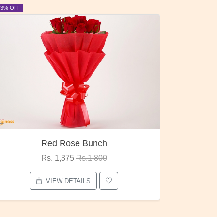
6% OFF
6% OFF
Pubg Mania
I Lo
Rs. 1,875
Rs.2,000
VIEW DETAILS