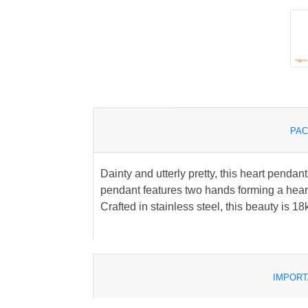
PAC
Dainty and utterly pretty, this heart pendant
pendant features two hands forming a heart
Crafted in stainless steel, this beauty is 18
IMPORT