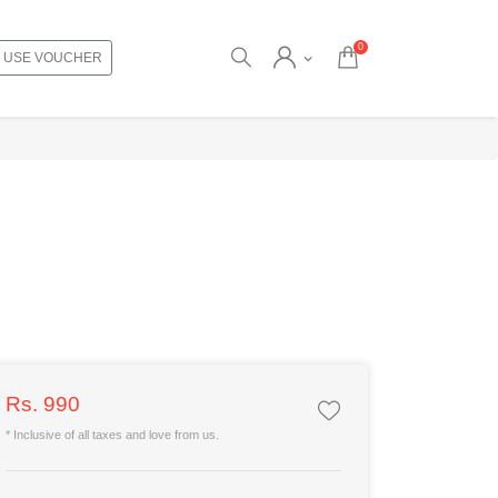
0
USE VOUCHER
Rs. 990
* Inclusive of all taxes and love from us.