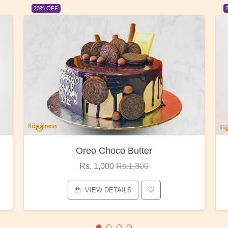
23% OFF
Red Rose Bunch
Rs. 1,375
Rs.1,800
VIEW DETAILS