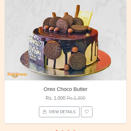
Oreo Choco Butter
Rs. 1,000
Rs.1,300
VIEW DETAILS