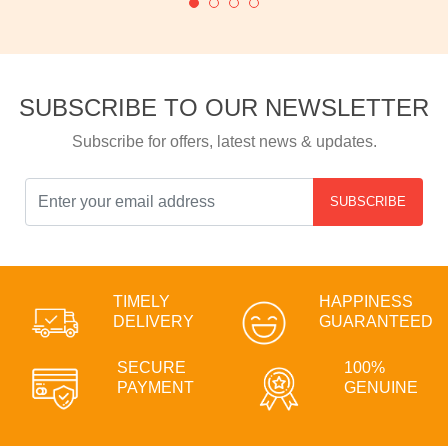
SUBSCRIBE TO OUR NEWSLETTER
Subscribe for offers, latest news & updates.
SUBSCRIBE
TIMELY
HAPPINESS
DELIVERY
GUARANTEED
SECURE
100%
PAYMENT
GENUINE