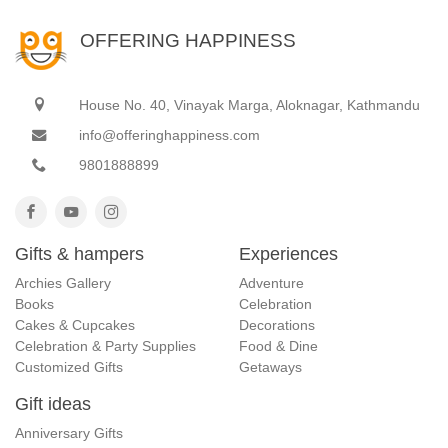
OFFERING HAPPINESS
House No. 40, Vinayak Marga, Aloknagar, Kathmandu
info@offeringhappiness.com
9801888899
Gifts & hampers
Experiences
Archies Gallery
Adventure
Books
Celebration
Cakes & Cupcakes
Decorations
Celebration & Party Supplies
Food & Dine
Customized Gifts
Getaways
Gift ideas
Anniversary Gifts