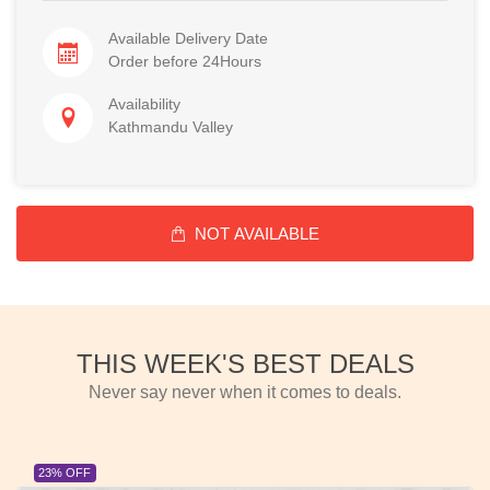
Available Delivery Date
Order before 24Hours
Availability
Kathmandu Valley
NOT AVAILABLE
THIS WEEK'S BEST DEALS
Never say never when it comes to deals.
23% OFF