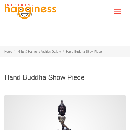
Home
Gifts & Hampers-Archies Gallery
Hand Buddha Show Piece
Hand Buddha Show Piece