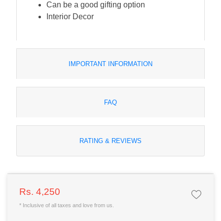
Can be a good gifting option
Interior Decor
IMPORTANT INFORMATION
FAQ
RATING & REVIEWS
Rs. 4,250
* Inclusive of all taxes and love from us.