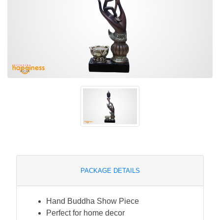
PACKAGE DETAILS
Hand Buddha Show Piece
Perfect for home decor