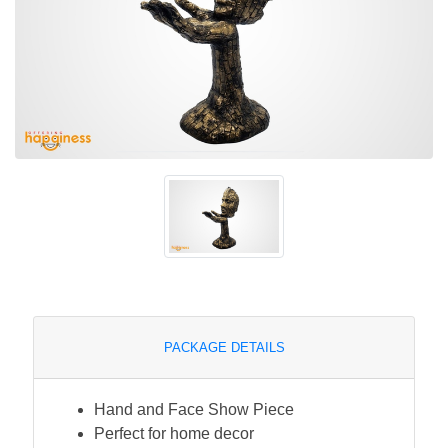
PACKAGE DETAILS
Hand and Face Show Piece
Perfect for home decor