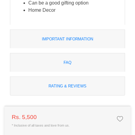
Can be a good gifting option
Home Decor
IMPORTANT INFORMATION
FAQ
RATING & REVIEWS
Rs. 5,500
* Inclusive of all taxes and love from us.