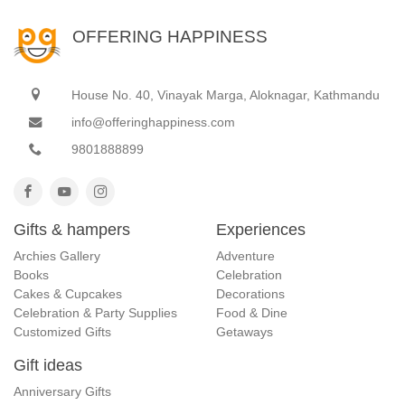
OFFERING HAPPINESS
House No. 40, Vinayak Marga, Aloknagar, Kathmandu
info@offeringhappiness.com
9801888899
Gifts & hampers
Experiences
Archies Gallery
Adventure
Books
Celebration
Cakes & Cupcakes
Decorations
Celebration & Party Supplies
Food & Dine
Customized Gifts
Getaways
Gift ideas
Anniversary Gifts