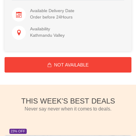
Available Delivery Date
Order before 24Hours
Availability
Kathmandu Valley
NOT AVAILABLE
THIS WEEK'S BEST DEALS
Never say never when it comes to deals.
23% OFF