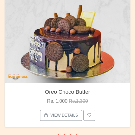
Oreo Choco Butter
Rs. 1,000
Rs.1,300
VIEW DETAILS