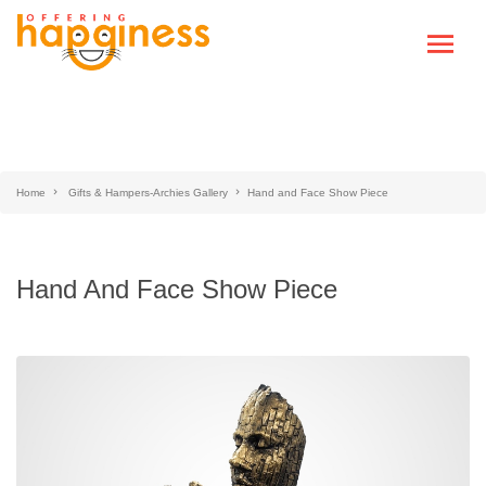
Home
Gifts & Hampers-Archies Gallery
Hand and Face Show Piece
Hand And Face Show Piece