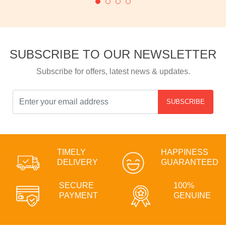
SUBSCRIBE TO OUR NEWSLETTER
Subscribe for offers, latest news & updates.
SUBSCRIBE
TIMELY
HAPPINESS
DELIVERY
GUARANTEED
SECURE
100%
PAYMENT
GENUINE