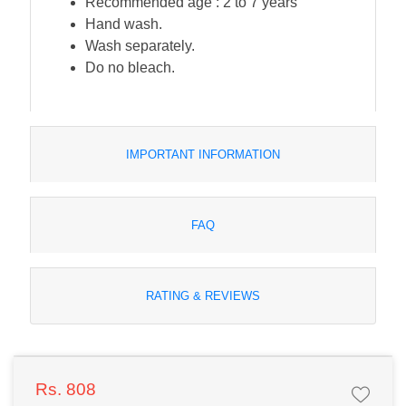
Recommended age : 2 to 7 years
Hand wash.
Wash separately.
Do no bleach.
IMPORTANT INFORMATION
FAQ
RATING & REVIEWS
Rs. 808