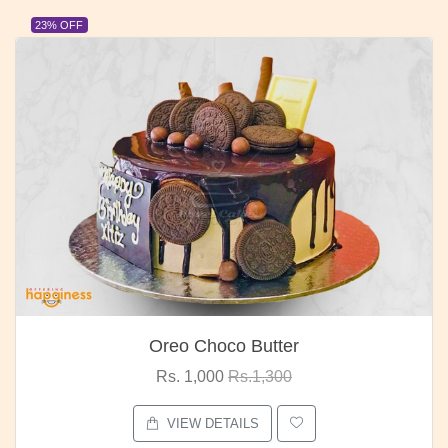
23% OFF
Oreo Choco Butter
Rs. 1,000
Rs.1,300
VIEW DETAILS