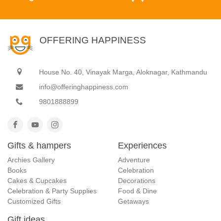
OFFERING HAPPINESS
House No. 40, Vinayak Marga, Aloknagar, Kathmandu
info@offeringhappiness.com
9801888899
Gifts & hampers
Experiences
Archies Gallery
Adventure
Books
Celebration
Cakes & Cupcakes
Decorations
Celebration & Party Supplies
Food & Dine
Customized Gifts
Getaways
Gift ideas