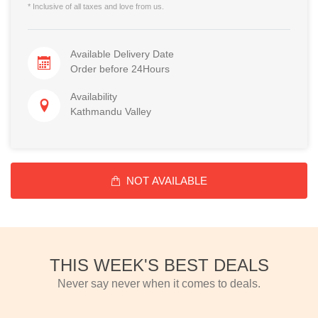
* Inclusive of all taxes and love from us.
Available Delivery Date
Order before 24Hours
Availability
Kathmandu Valley
NOT AVAILABLE
THIS WEEK'S BEST DEALS
Never say never when it comes to deals.