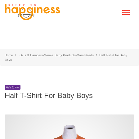
Home
Gifts & Hampers-Mom & Baby Products-Mom Needs
Half T-shirt for Baby
Boys
4% OFF
Half T-Shirt For Baby Boys