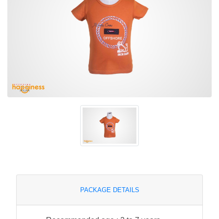
PACKAGE DETAILS