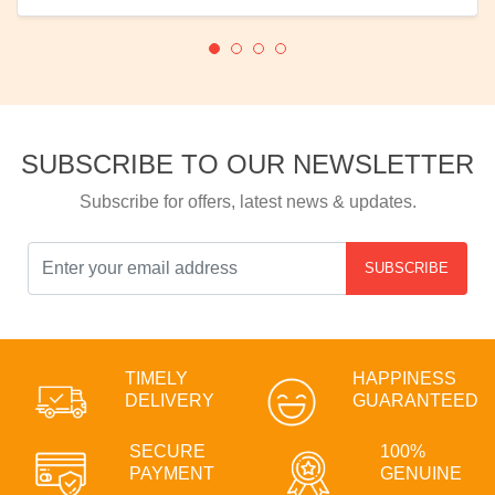
SUBSCRIBE TO OUR NEWSLETTER
Subscribe for offers, latest news & updates.
SUBSCRIBE
TIMELY
HAPPINESS
DELIVERY
GUARANTEED
SECURE
100%
PAYMENT
GENUINE