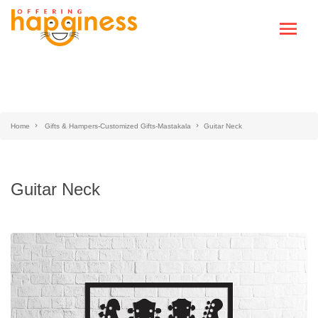
Home
Gifts & Hampers-Customized Gifts-Mastakala
Guitar Neck
Guitar Neck