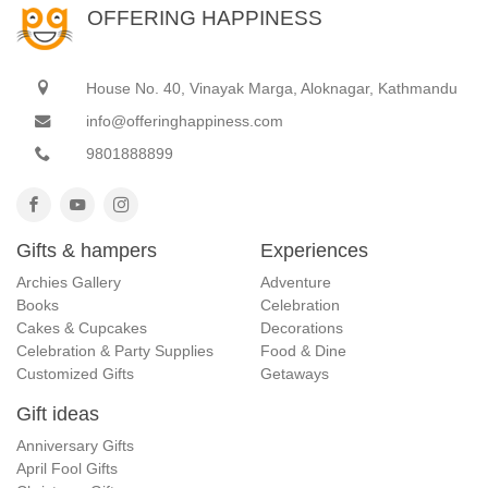
OFFERING HAPPINESS
House No. 40, Vinayak Marga, Aloknagar, Kathmandu
info@offeringhappiness.com
9801888899
Gifts & hampers
Experiences
Archies Gallery
Adventure
Books
Celebration
Cakes & Cupcakes
Decorations
Celebration & Party Supplies
Food & Dine
Customized Gifts
Getaways
Gift ideas
Anniversary Gifts
April Fool Gifts