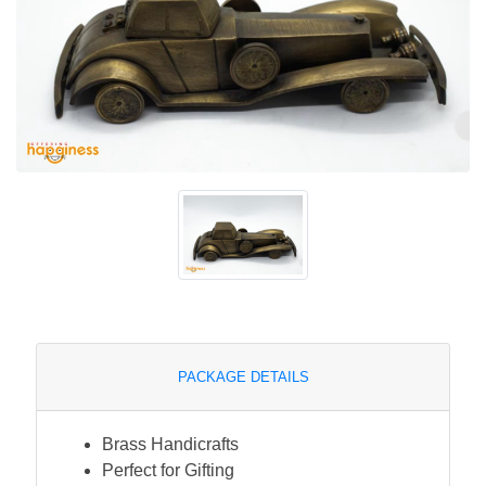
PACKAGE DETAILS
Brass Handicrafts
Perfect for Gifting