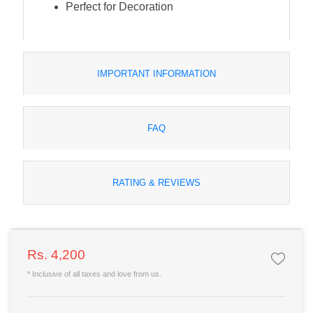
Perfect for Decoration
IMPORTANT INFORMATION
FAQ
RATING & REVIEWS
Rs. 4,200
* Inclusive of all taxes and love from us.