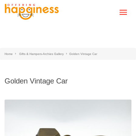
Home
Gifts & Hampers-Archies Gallery
Golden Vintage Car
Golden Vintage Car