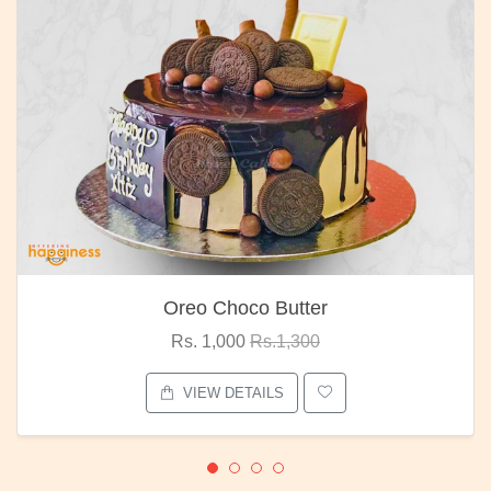
Oreo Choco Butter
Rs. 1,000
Rs.1,300
VIEW DETAILS