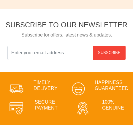
SUBSCRIBE TO OUR NEWSLETTER
Subscribe for offers, latest news & updates.
SUBSCRIBE
TIMELY
HAPPINESS
DELIVERY
GUARANTEED
SECURE
100%
PAYMENT
GENUINE