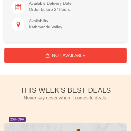
Available Delivery Date
Order before 24Hours
Availability
Kathmandu Valley
NOT AVAILABLE
THIS WEEK'S BEST DEALS
Never say never when it comes to deals.
23% OFF