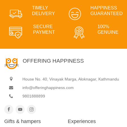
TIMELY
HAPPINESS
DELIVERY
GUARANTEED
SECURE
100%
PAYMENT
GENUINE
OFFERING HAPPINESS
House No. 40, Vinayak Marga, Aloknagar, Kathmandu
info@offeringhappiness.com
9801888899
Gifts & hampers
Experiences