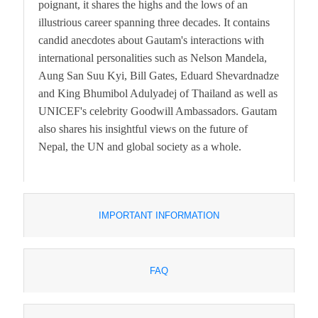
poignant, it shares the highs and the lows of an
illustrious career spanning three decades. It contains
candid anecdotes about Gautam's interactions with
international personalities such as Nelson Mandela,
Aung San Suu Kyi, Bill Gates, Eduard Shevardnadze
and King Bhumibol Adulyadej of Thailand as well as
UNICEF's celebrity Goodwill Ambassadors. Gautam
also shares his insightful views on the future of
Nepal, the UN and global society as a whole.
IMPORTANT INFORMATION
FAQ