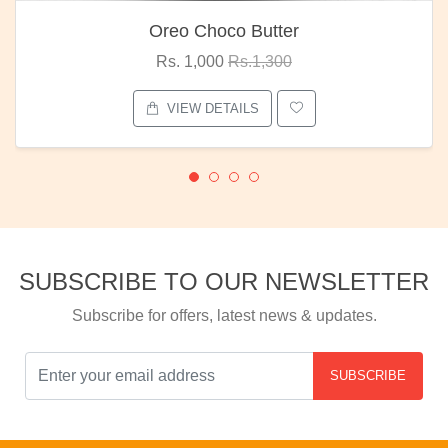
Oreo Choco Butter
Rs. 1,000
Rs.1,300
VIEW DETAILS
SUBSCRIBE TO OUR NEWSLETTER
Subscribe for offers, latest news & updates.
SUBSCRIBE