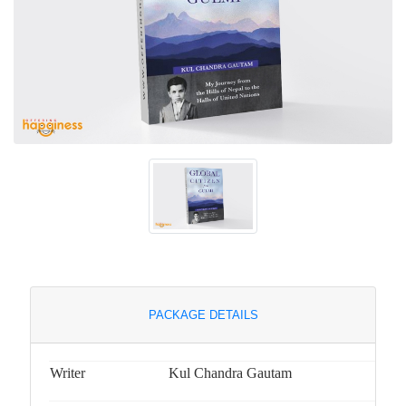
PACKAGE DETAILS
Writer
Kul Chandra Gautam