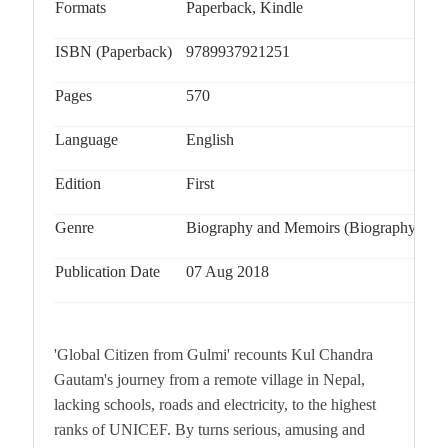
Formats
Paperback, Kindle
ISBN (Paperback)
9789937921251
Pages
570
Language
English
Edition
First
Genre
Biography and Memoirs (Biography & Au
Publication Date
07 Aug 2018
'Global Citizen from Gulmi' recounts Kul Chandra
Gautam's journey from a remote village in Nepal,
lacking schools, roads and electricity, to the highest
ranks of UNICEF. By turns serious, amusing and