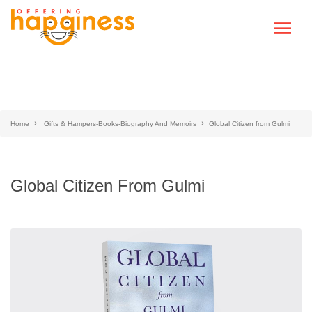
Home
Gifts & Hampers-Books-Biography And Memoirs
Global Citizen from Gulmi
Global Citizen From Gulmi