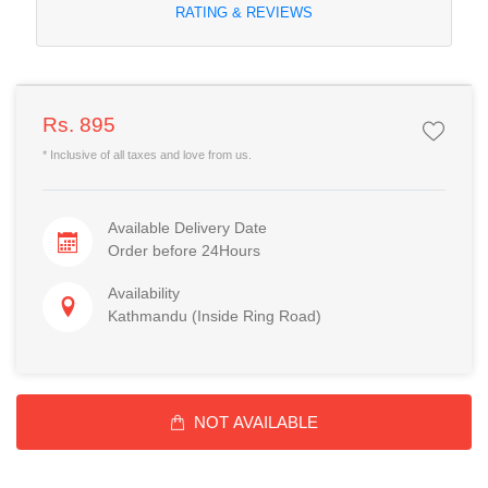
RATING & REVIEWS
Rs. 895
* Inclusive of all taxes and love from us.
Available Delivery Date
Order before 24Hours
Availability
Kathmandu (Inside Ring Road)
NOT AVAILABLE