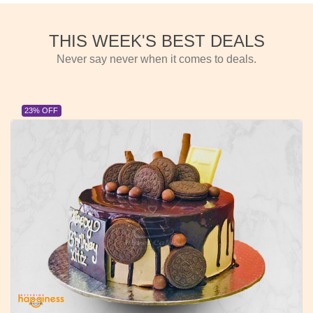
THIS WEEK'S BEST DEALS
Never say never when it comes to deals.
23% OFF