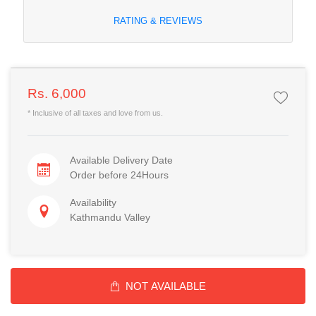
RATING & REVIEWS
Rs. 6,000
* Inclusive of all taxes and love from us.
Available Delivery Date
Order before 24Hours
Availability
Kathmandu Valley
NOT AVAILABLE