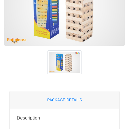
PACKAGE DETAILS
Description