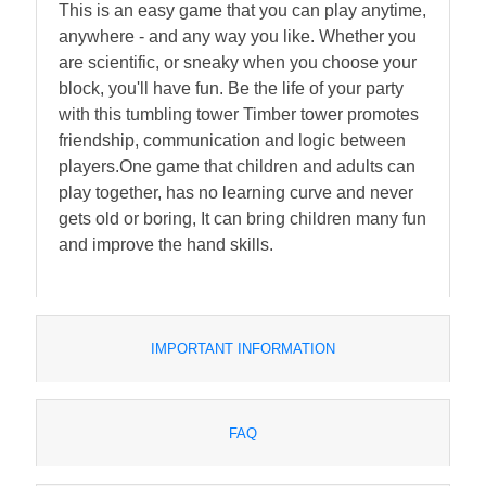
This is an easy game that you can play anytime,
anywhere - and any way you like. Whether you
are scientific, or sneaky when you choose your
block, you'll have fun. Be the life of your party
with this tumbling tower Timber tower promotes
friendship, communication and logic between
players.One game that children and adults can
play together, has no learning curve and never
gets old or boring, It can bring children many fun
and improve the hand skills.
IMPORTANT INFORMATION
FAQ