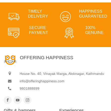
TIMELY
HAPPINESS
DELIVERY
GUARANTEED
SECURE
100%
PAYMENT
GENUINE
OFFERING HAPPINESS
House No. 40, Vinayak Marga, Aloknagar, Kathmandu
info@offeringhappiness.com
9801888899
Gifts & hampers
Experiences