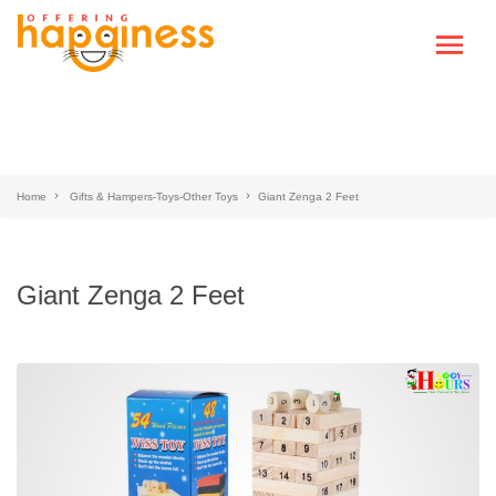
Home
Gifts & Hampers-Toys-Other Toys
Giant Zenga 2 Feet
Giant Zenga 2 Feet