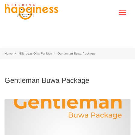
Home
Gift Ideas-Gifts For Men
Gentleman Buwa Package
Gentleman Buwa Package