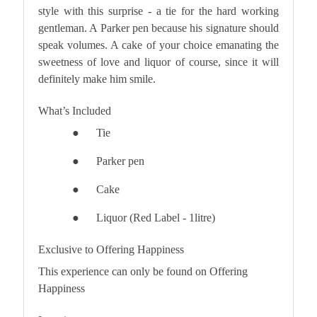
style with this surprise - a tie for the hard working
gentleman. A Parker pen because his signature should
speak volumes. A cake of your choice emanating the
sweetness of love and liquor of course, since it will
definitely make him smile.
What’s Included
●
Tie
●
Parker pen
●
Cake
●
Liquor (Red Label - 1litre)
Exclusive to Offering Happiness
This experience can only be found on Offering
Happiness