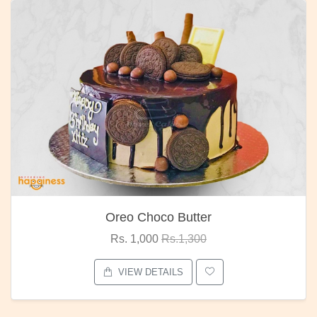
Oreo Choco Butter
Rs. 1,000
Rs.1,300
VIEW DETAILS