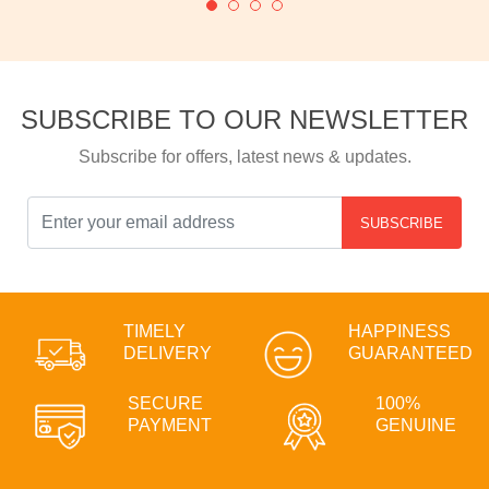
SUBSCRIBE TO OUR NEWSLETTER
Subscribe for offers, latest news & updates.
SUBSCRIBE
TIMELY
HAPPINESS
DELIVERY
GUARANTEED
SECURE
100%
PAYMENT
GENUINE