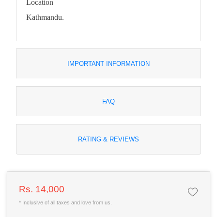
Location
Kathmandu.
IMPORTANT INFORMATION
FAQ
RATING & REVIEWS
Rs. 14,000
* Inclusive of all taxes and love from us.