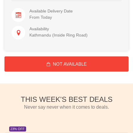
Available Delivery Date
From Today
Availability
Kathmandu (Inside Ring Road)
NOT AVAILABLE
THIS WEEK'S BEST DEALS
Never say never when it comes to deals.
23% OFF