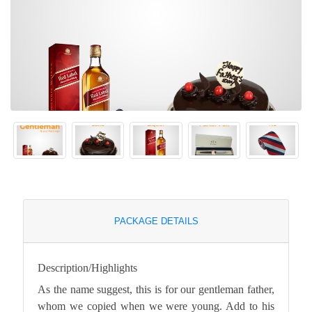
PACKAGE DETAILS
Description/Highlights
As the name suggest, this is for our gentleman father,
whom we copied when we were young. Add to his