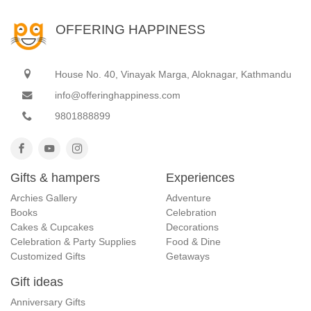
OFFERING HAPPINESS
House No. 40, Vinayak Marga, Aloknagar, Kathmandu
info@offeringhappiness.com
9801888899
Gifts & hampers
Experiences
Archies Gallery
Adventure
Books
Celebration
Cakes & Cupcakes
Decorations
Celebration & Party Supplies
Food & Dine
Customized Gifts
Getaways
Gift ideas
Anniversary Gifts