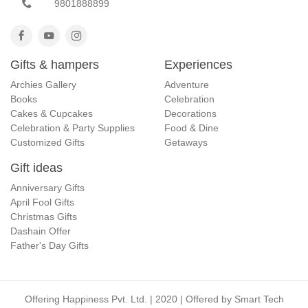
9801888899
Gifts & hampers
Experiences
Archies Gallery
Adventure
Books
Celebration
Cakes & Cupcakes
Decorations
Celebration & Party Supplies
Food & Dine
Customized Gifts
Getaways
Gift ideas
Anniversary Gifts
April Fool Gifts
Christmas Gifts
Dashain Offer
Father's Day Gifts
Offering Happiness Pvt. Ltd. | 2020 | Offered by
Smart Tech