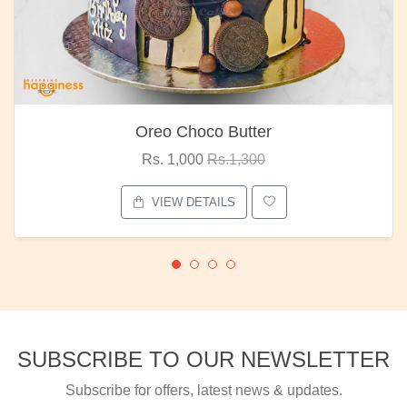
Oreo Choco Butter
Rs. 1,000
Rs.1,300
VIEW DETAILS
SUBSCRIBE TO OUR NEWSLETTER
Subscribe for offers, latest news & updates.