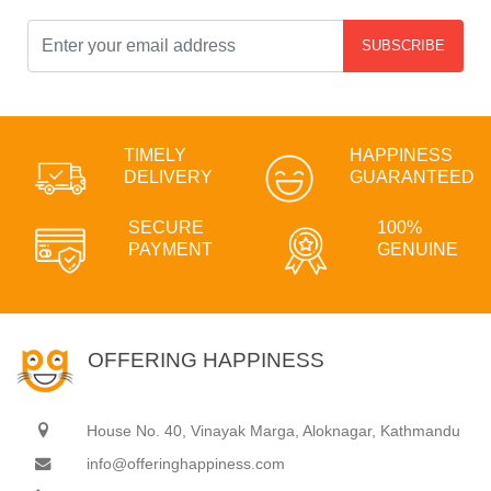
SUBSCRIBE
TIMELY
HAPPINESS
DELIVERY
GUARANTEED
SECURE
100%
PAYMENT
GENUINE
OFFERING HAPPINESS
House No. 40, Vinayak Marga, Aloknagar, Kathmandu
info@offeringhappiness.com