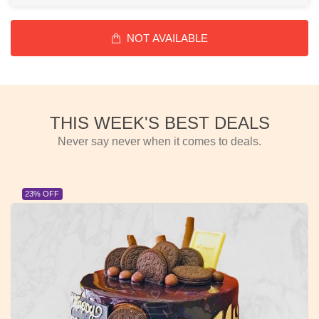
NOT AVAILABLE
THIS WEEK'S BEST DEALS
Never say never when it comes to deals.
23% OFF