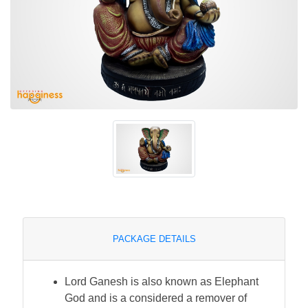
PACKAGE DETAILS
Lord Ganesh is also known as Elephant
God and is a considered a remover of