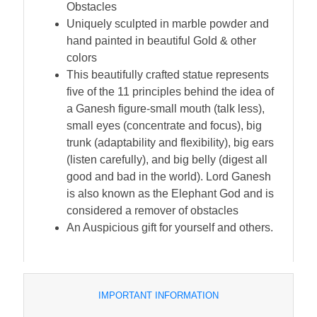
Obstacles
Uniquely sculpted in marble powder and
hand painted in beautiful Gold & other
colors
This beautifully crafted statue represents
five of the 11 principles behind the idea of
a Ganesh figure-small mouth (talk less),
small eyes (concentrate and focus), big
trunk (adaptability and flexibility), big ears
(listen carefully), and big belly (digest all
good and bad in the world). Lord Ganesh
is also known as the Elephant God and is
considered a remover of obstacles
An Auspicious gift for yourself and others.
IMPORTANT INFORMATION