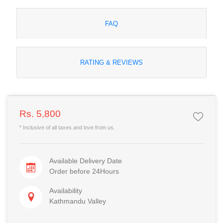
FAQ
RATING & REVIEWS
Rs. 5,800
* Inclusive of all taxes and love from us.
Available Delivery Date
Order before 24Hours
Availability
Kathmandu Valley