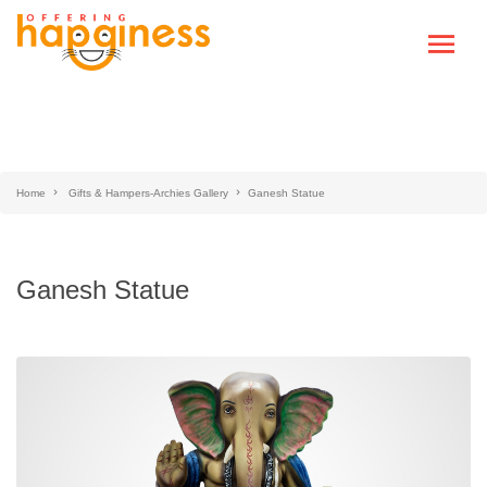
Home
Gifts & Hampers-Archies Gallery
Ganesh Statue
Ganesh Statue