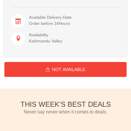
Available Delivery Date
Order before 24Hours
Availability
Kathmandu Valley
NOT AVAILABLE
THIS WEEK'S BEST DEALS
Never say never when it comes to deals.