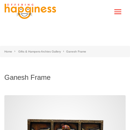
Home
Gifts & Hampers-Archies Gallery
Ganesh Frame
Ganesh Frame