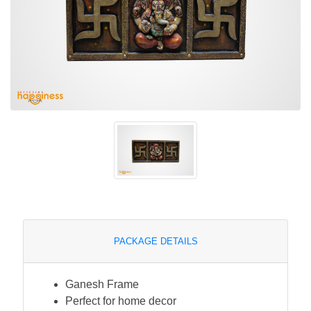
PACKAGE DETAILS
Ganesh Frame
Perfect for home decor