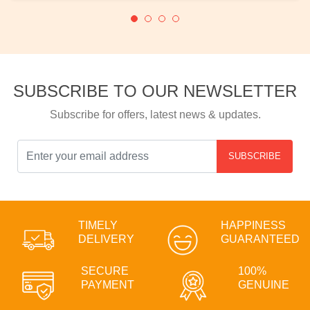
SUBSCRIBE TO OUR NEWSLETTER
Subscribe for offers, latest news & updates.
SUBSCRIBE
TIMELY
HAPPINESS
DELIVERY
GUARANTEED
SECURE
100%
PAYMENT
GENUINE