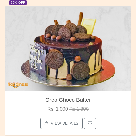
23% OFF
Oreo Choco Butter
Rs. 1,000
Rs.1,300
VIEW DETAILS