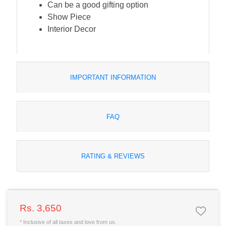
Can be a good gifting option
Show Piece
Interior Decor
IMPORTANT INFORMATION
FAQ
RATING & REVIEWS
Rs. 3,650
* Inclusive of all taxes and love from us.