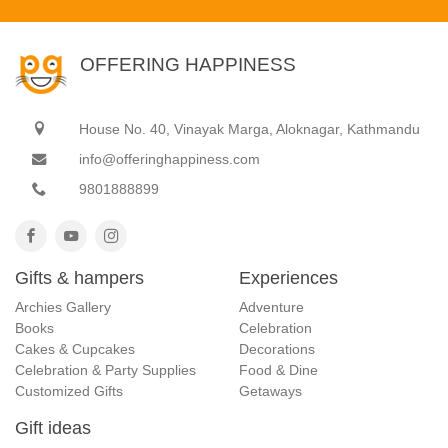
OFFERING HAPPINESS
House No. 40, Vinayak Marga, Aloknagar, Kathmandu
info@offeringhappiness.com
9801888899
Gifts & hampers
Experiences
Archies Gallery
Adventure
Books
Celebration
Cakes & Cupcakes
Decorations
Celebration & Party Supplies
Food & Dine
Customized Gifts
Getaways
Gift ideas