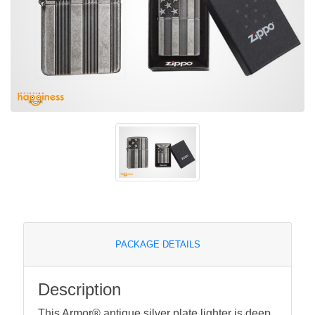
PACKAGE DETAILS
Description
This Armor® antique silver plate lighter is deep