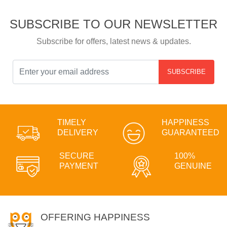
SUBSCRIBE TO OUR NEWSLETTER
Subscribe for offers, latest news & updates.
SUBSCRIBE
TIMELY
HAPPINESS
DELIVERY
GUARANTEED
SECURE
100%
PAYMENT
GENUINE
OFFERING HAPPINESS