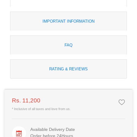
IMPORTANT INFORMATION
FAQ
RATING & REVIEWS
Rs. 11,200
* Inclusive of all taxes and love from us.
Available Delivery Date
Order before 24Hours