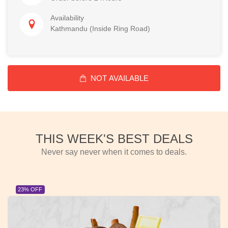
Availability
Kathmandu (Inside Ring Road)
NOT AVAILABLE
THIS WEEK'S BEST DEALS
Never say never when it comes to deals.
23% OFF