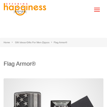
Home
Gift Ideas-Gifts For Men-Zippos
Flag Armor®
Flag Armor®