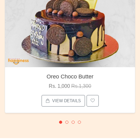
Oreo Choco Butter
Rs. 1,000
Rs.1,300
VIEW DETAILS