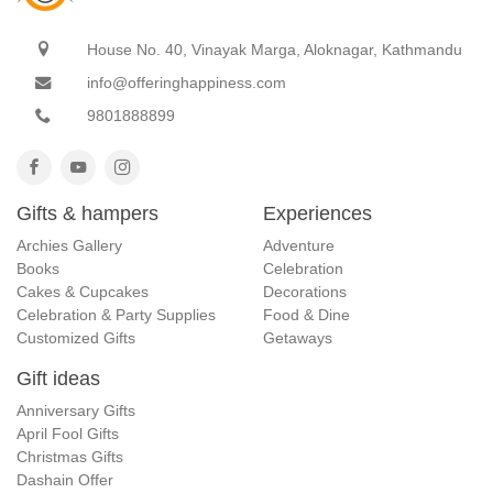
House No. 40, Vinayak Marga, Aloknagar, Kathmandu
info@offeringhappiness.com
9801888899
Gifts & hampers
Experiences
Archies Gallery
Adventure
Books
Celebration
Cakes & Cupcakes
Decorations
Celebration & Party Supplies
Food & Dine
Customized Gifts
Getaways
Gift ideas
Anniversary Gifts
April Fool Gifts
Christmas Gifts
Dashain Offer