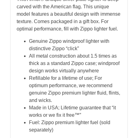
carved with the American flag. This unique
model features a beautiful design with immense
texture. Comes packaged in a gift box. For
optimal performance, fill with Zippo lighter fuel.
Genuine Zippo windproof lighter with
distinctive Zippo “click”
All metal construction about 1.5 times as
thick as a standard Zippo case; windproof
design works virtually anywhere
Refillable for a lifetime of use; For
optimum performance, we recommend
genuine Zippo premium lighter fluid, flints,
and wicks.
Made in USA; Lifetime guarantee that “it
works or we fix it free™”
Fuel: Zippo premium lighter fuel (sold
separately)