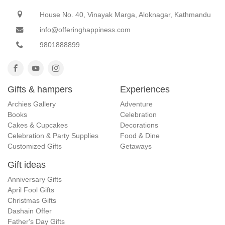
House No. 40, Vinayak Marga, Aloknagar, Kathmandu
info@offeringhappiness.com
9801888899
Gifts & hampers
Experiences
Archies Gallery
Adventure
Books
Celebration
Cakes & Cupcakes
Decorations
Celebration & Party Supplies
Food & Dine
Customized Gifts
Getaways
Gift ideas
Anniversary Gifts
April Fool Gifts
Christmas Gifts
Dashain Offer
Father's Day Gifts