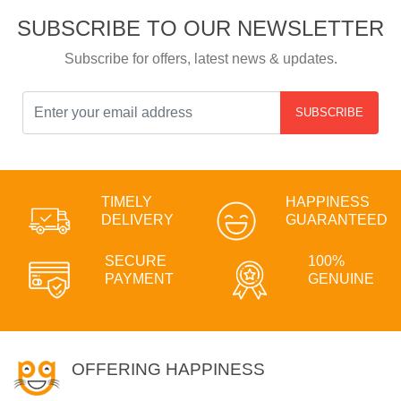
SUBSCRIBE TO OUR NEWSLETTER
Subscribe for offers, latest news & updates.
SUBSCRIBE
TIMELY
HAPPINESS
DELIVERY
GUARANTEED
SECURE
100%
PAYMENT
GENUINE
OFFERING HAPPINESS