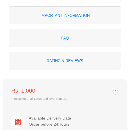
IMPORTANT INFORMATION
FAQ
RATING & REVIEWS
Rs. 1,000
* Inclusive of all taxes and love from us.
Available Delivery Date
Order before 24Hours