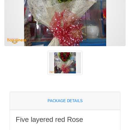
PACKAGE DETAILS
Five layered red Rose