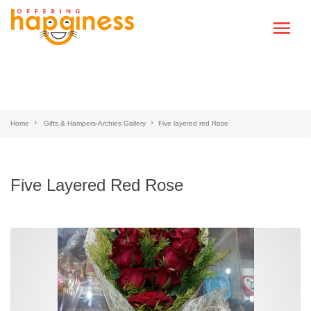
Home
Gifts & Hampers-Archies Gallery
Five layered red Rose
Five Layered Red Rose