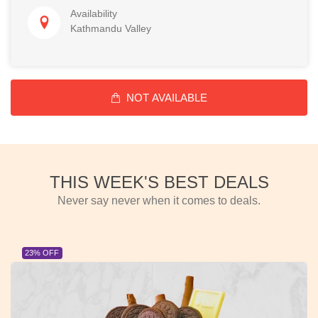
Availability
Kathmandu Valley
NOT AVAILABLE
THIS WEEK'S BEST DEALS
Never say never when it comes to deals.
23% OFF