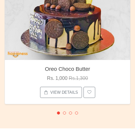
Oreo Choco Butter
Rs. 1,000
Rs.1,300
VIEW DETAILS