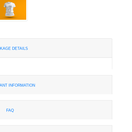
KAGE DETAILS
ANT INFORMATION
FAQ