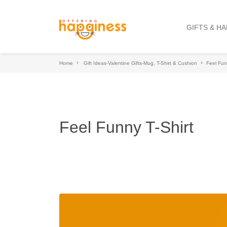
GIFTS & H
Home
Gift Ideas-Valentine Gifts-Mug, T-Shirt & Cushion
Feel Fun
Feel Funny T-Shirt