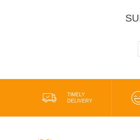
SU
TIMELY
DELIVERY