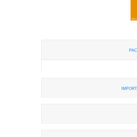
PAC
IMPORT