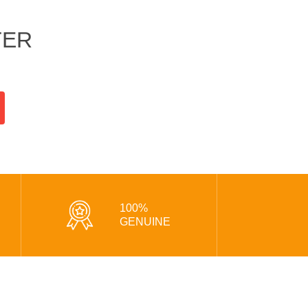
TER
100%
GENUINE