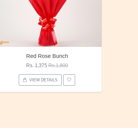
Red Rose Bunch
Rs. 1,375
Rs.1,800
VIEW DETAILS