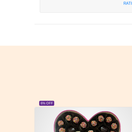
RAT
6% OFF