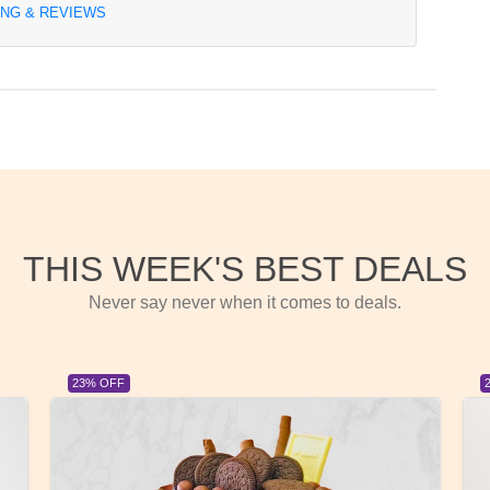
ING & REVIEWS
THIS WEEK'S BEST DEALS
Never say never when it comes to deals.
23% OFF