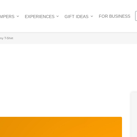
FOR BUSINESS
AMPERS
EXPERIENCES
GIFT IDEAS
ny T-Shirt