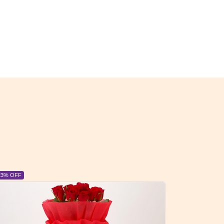
23% OFF
6% OFF