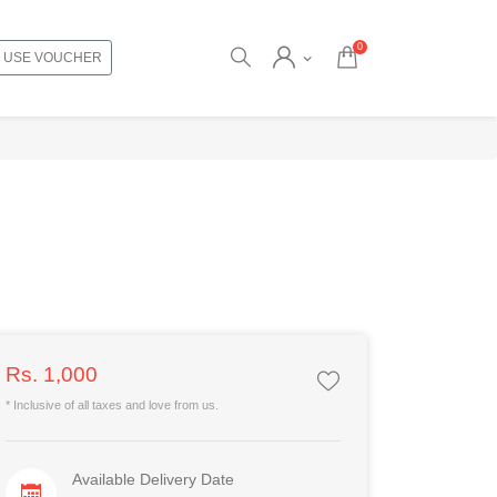
0
USE VOUCHER
Rs. 1,000
* Inclusive of all taxes and love from us.
Available Delivery Date