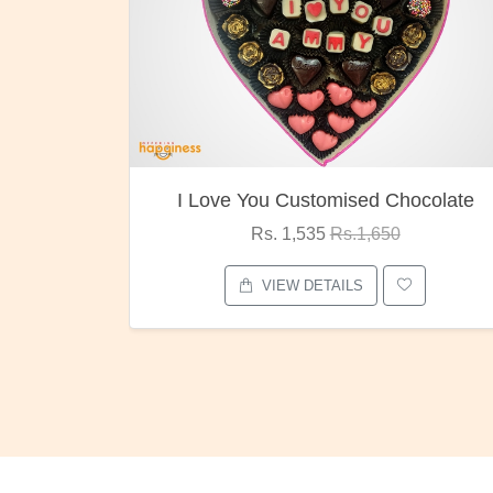
I Love You Customised Chocolate
Rs. 1,535
Rs.1,650
VIEW DETAILS