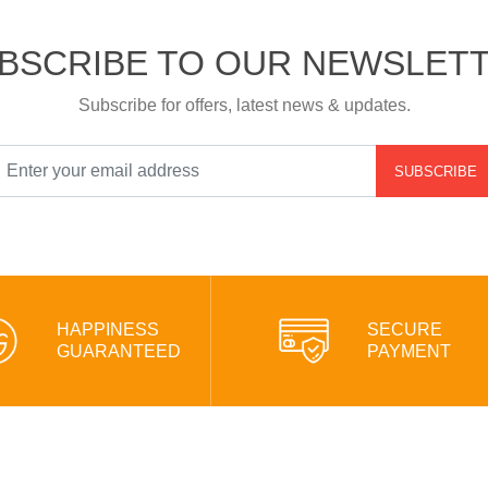
BSCRIBE TO OUR NEWSLET
Subscribe for offers, latest news & updates.
SUBSCRIBE
HAPPINESS
SECURE
GUARANTEED
PAYMENT