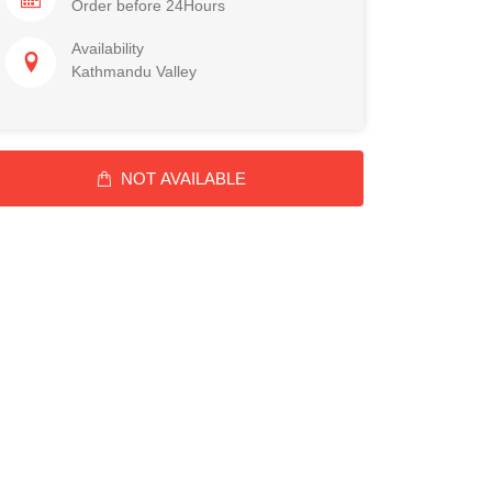
Order before 24Hours
Availability
Kathmandu Valley
NOT AVAILABLE