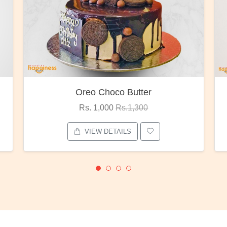
Oreo Choco Butter
Rs. 1,000
Rs.1,300
VIEW DETAILS