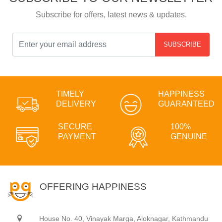
Subscribe for offers, latest news & updates.
SUBSCRIBE
TIMELY
HAPPINESS
DELIVERY
GUARANTEED
SECURE
100%
PAYMENT
GENUINE
OFFERING HAPPINESS
House No. 40, Vinayak Marga, Aloknagar, Kathmandu