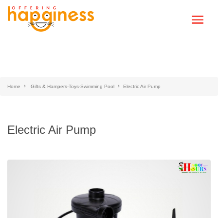
Home
Gifts & Hampers-Toys-Swimming Pool
Electric Air Pump
Electric Air Pump