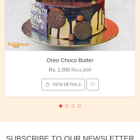
Oreo Choco Butter
Rs. 1,000
Rs.1,300
VIEW DETAILS
SUBSCRIBE TO OUR NEWSLETTER