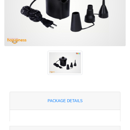
PACKAGE DETAILS