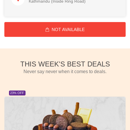
Kathmandu (Inside Ring Road)
NOT AVAILABLE
THIS WEEK'S BEST DEALS
Never say never when it comes to deals.
23% OFF