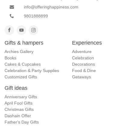
info@offeringhappiness.com
9801888899
Gifts & hampers
Experiences
Archies Gallery
Adventure
Books
Celebration
Cakes & Cupcakes
Decorations
Celebration & Party Supplies
Food & Dine
Customized Gifts
Getaways
Gift ideas
Anniversary Gifts
April Fool Gifts
Christmas Gifts
Dashain Offer
Father's Day Gifts