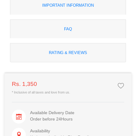
IMPORTANT INFORMATION
FAQ
RATING & REVIEWS
Rs. 1,350
* Inclusive of all taxes and love from us.
Available Delivery Date
Order before 24Hours
Availability