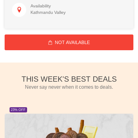
Availability
Kathmandu Valley
NOT AVAILABLE
THIS WEEK'S BEST DEALS
Never say never when it comes to deals.
23% OFF