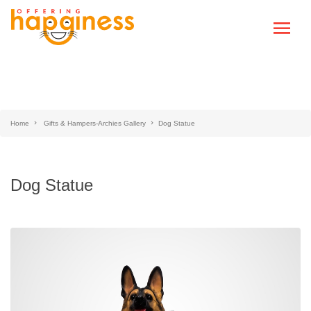
Home
Gifts & Hampers-Archies Gallery
Dog Statue
Dog Statue