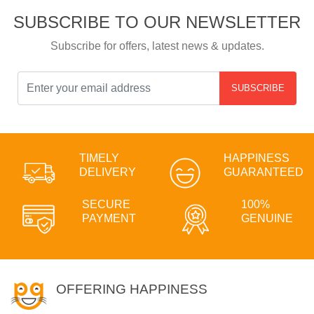
SUBSCRIBE TO OUR NEWSLETTER
Subscribe for offers, latest news & updates.
SUBSCRIBE
TIMELY
HAPPINESS
DELIVERY
GUARANTEED
SECURE
100%
PAYMENT
GENUINE
OFFERING HAPPINESS