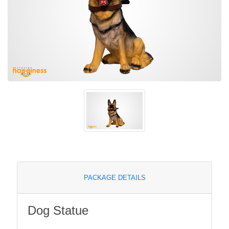
PACKAGE DETAILS
Dog Statue