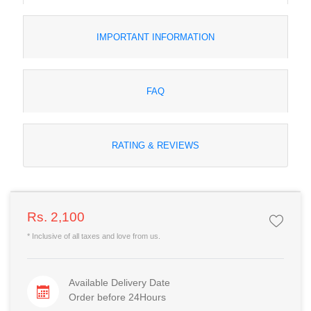
IMPORTANT INFORMATION
FAQ
RATING & REVIEWS
Rs. 2,100
* Inclusive of all taxes and love from us.
Available Delivery Date
Order before 24Hours