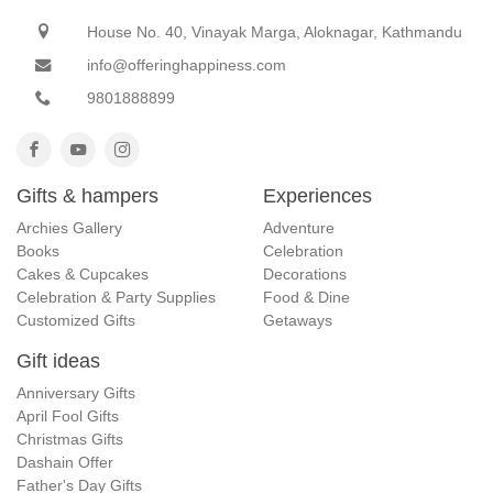
House No. 40, Vinayak Marga, Aloknagar, Kathmandu
info@offeringhappiness.com
9801888899
Gifts & hampers
Experiences
Archies Gallery
Adventure
Books
Celebration
Cakes & Cupcakes
Decorations
Celebration & Party Supplies
Food & Dine
Customized Gifts
Getaways
Gift ideas
Anniversary Gifts
April Fool Gifts
Christmas Gifts
Dashain Offer
Father's Day Gifts