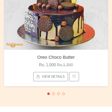
Oreo Choco Butter
Rs. 1,000
Rs.1,300
VIEW DETAILS