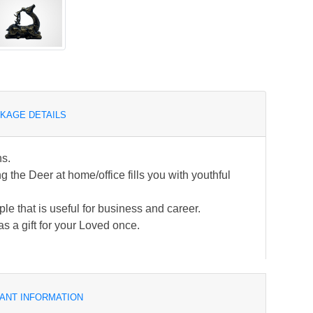
KAGE DETAILS
ns.
the Deer at home/office fills you with youthful
ple that is useful for business and career.
s a gift for your Loved once.
ANT INFORMATION