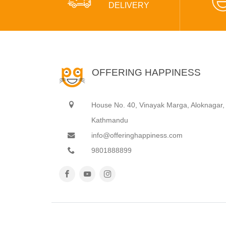
DELIVERY
OFFERING HAPPINESS
House No. 40, Vinayak Marga, Aloknagar,
Kathmandu
info@offeringhappiness.com
9801888899