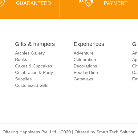
GUARANTEED
PAYMENT
Gifts & hampers
Experiences
Gi
Archies Gallery
Adventure
An
Books
Celebration
Apr
Cakes & Cupcakes
Decorations
Ch
Celebration & Party
Food & Dine
Da
Supplies
Getaways
Fat
Customized Gifts
Offering Happiness Pvt. Ltd. | 2020 | Offered by
Smart Tech Solution