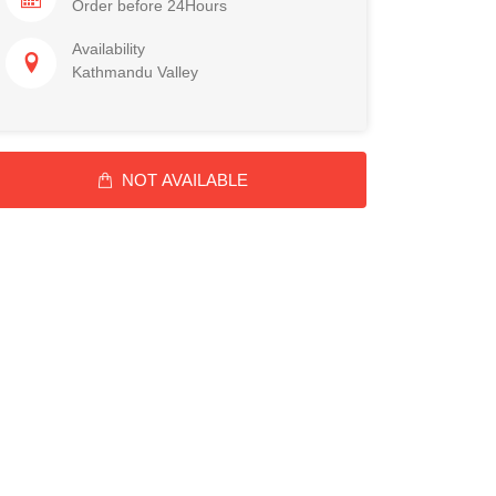
Order before 24Hours
Availability
Kathmandu Valley
NOT AVAILABLE