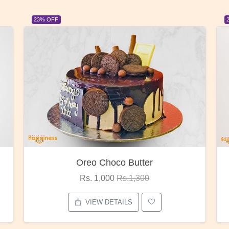
23% OFF
Red Rose Bunch
Rs. 1,375
Rs.1,800
VIEW DETAILS