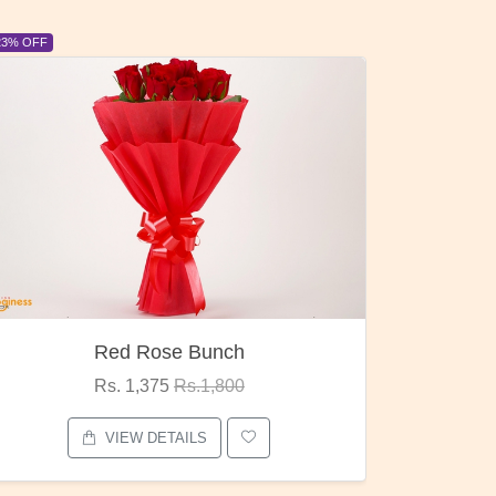
6% OFF
6% OFF
Pubg Mania
I Lo
Rs. 1,875
Rs.2,000
VIEW DETAILS