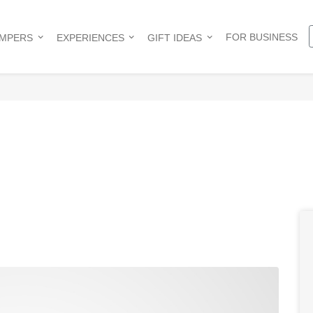
FOR BUSINESS
AMPERS
EXPERIENCES
GIFT IDEAS