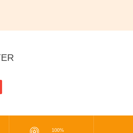
TER
100%