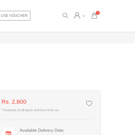
0
USE VOUCHER
Rs. 2,800
* Inclusive of all taxes and love from us.
Available Delivery Date