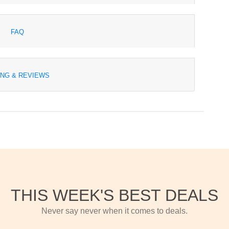
FAQ
ING & REVIEWS
THIS WEEK'S BEST DEALS
Never say never when it comes to deals.