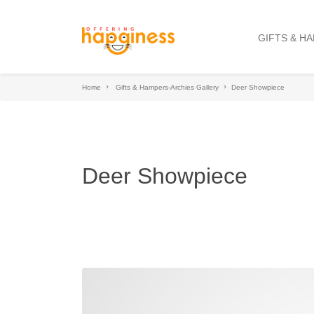
GIFTS & H
Home
Gifts & Hampers-Archies Gallery
Deer Showpiece
Deer Showpiece