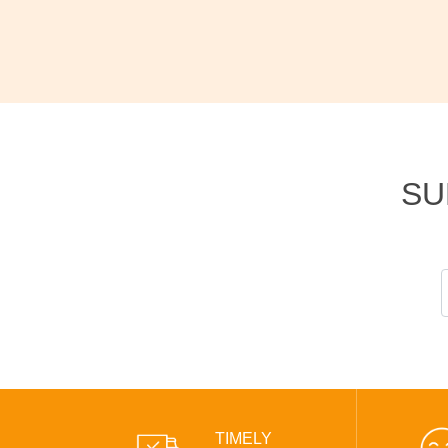
SU
TIMELY