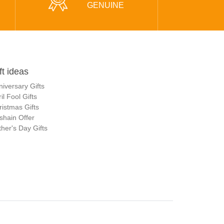
GENUINE
ft ideas
niversary Gifts
il Fool Gifts
ristmas Gifts
shain Offer
her's Day Gifts