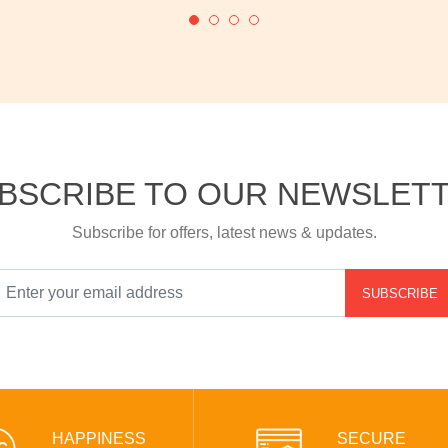
BSCRIBE TO OUR NEWSLET
Subscribe for offers, latest news & updates.
SUBSCRIBE
HAPPINESS
SECURE