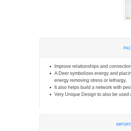
PAC
Improve relationships and connectio
A Deer symbolizes energy and placing 
energy removing stress or lethargy.
It also helps build a network with peo
Very Unique Design to also be used a
IMPORT