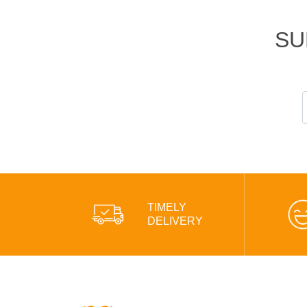
SU
TIMELY
DELIVERY