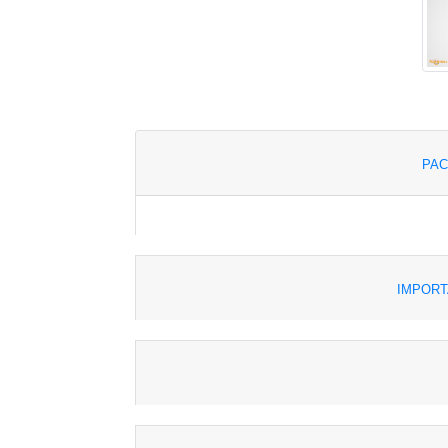
PAC
IMPORT