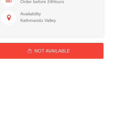
Order before 24Hours
Availability
Kathmandu Valley
NOT AVAILABLE