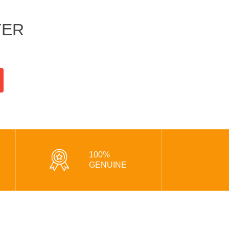
TER
100%
GENUINE