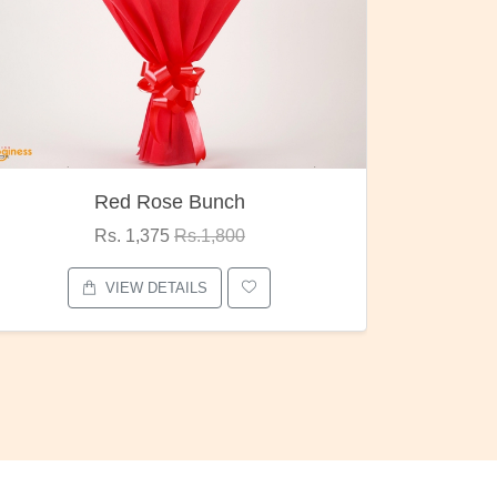
Red Rose Bunch
Rs. 1,375
Rs.1,800
VIEW DETAILS