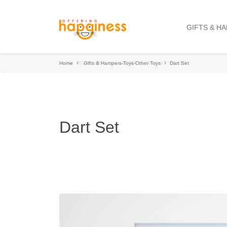
GIFTS & H
Home
Gifts & Hampers-Toys-Other Toys
Dart Set
Dart Set