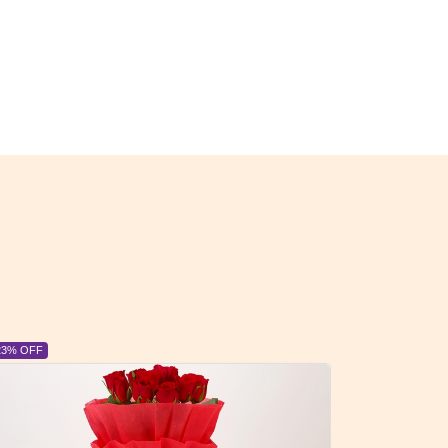
23% OFF
6% OFF