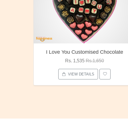
I Love You Customised Chocolate
Rs. 1,535
Rs.1,650
VIEW DETAILS