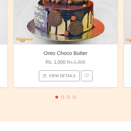
Oreo Choco Butter
Rs. 1,000
Rs.1,300
VIEW DETAILS