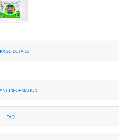
KAGE DETAILS
ANT INFORMATION
FAQ