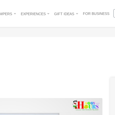
FOR BUSINESS
AMPERS
EXPERIENCES
GIFT IDEAS