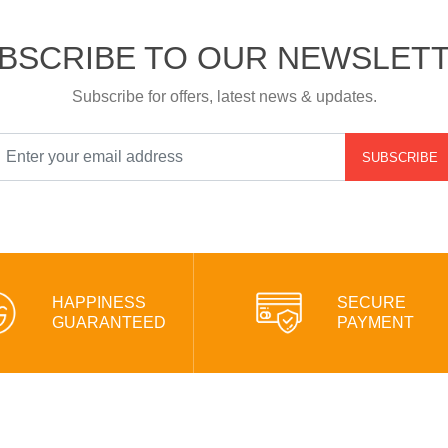
BSCRIBE TO OUR NEWSLET
Subscribe for offers, latest news & updates.
SUBSCRIBE
HAPPINESS
SECURE
GUARANTEED
PAYMENT