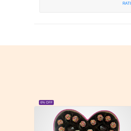
RAT
6% OFF