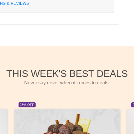
ING & REVIEWS
THIS WEEK'S BEST DEALS
Never say never when it comes to deals.
23% OFF