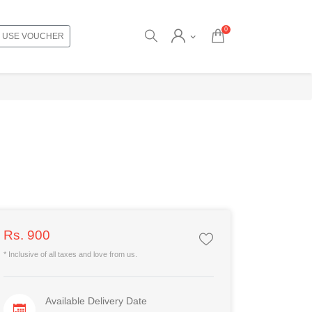
0
USE VOUCHER
Rs. 900
* Inclusive of all taxes and love from us.
Available Delivery Date