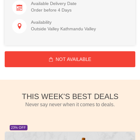
Available Delivery Date
Order before 4 Days
Availability
Outside Valley Kathmandu Valley
NOT AVAILABLE
THIS WEEK'S BEST DEALS
Never say never when it comes to deals.
23% OFF