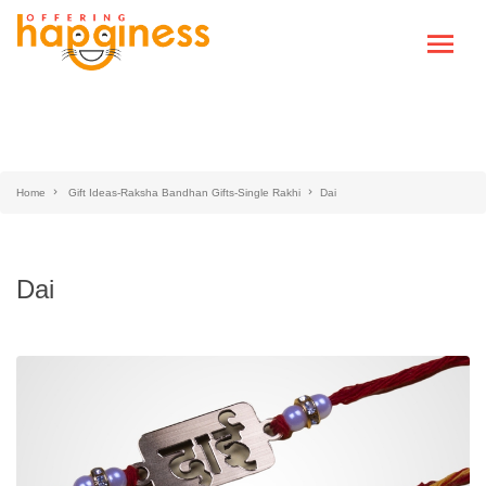
Home
Gift Ideas-Raksha Bandhan Gifts-Single Rakhi
Dai
Dai