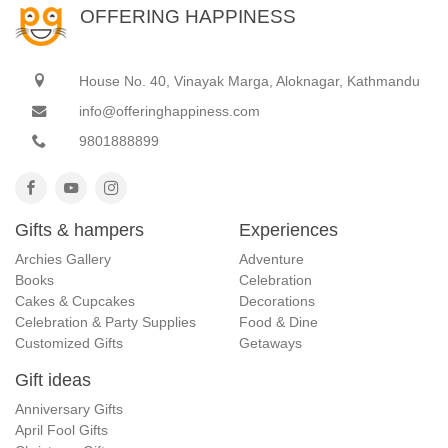
OFFERING HAPPINESS
House No. 40, Vinayak Marga, Aloknagar, Kathmandu
info@offeringhappiness.com
9801888899
Gifts & hampers
Experiences
Archies Gallery
Adventure
Books
Celebration
Cakes & Cupcakes
Decorations
Celebration & Party Supplies
Food & Dine
Customized Gifts
Getaways
Gift ideas
Anniversary Gifts
April Fool Gifts