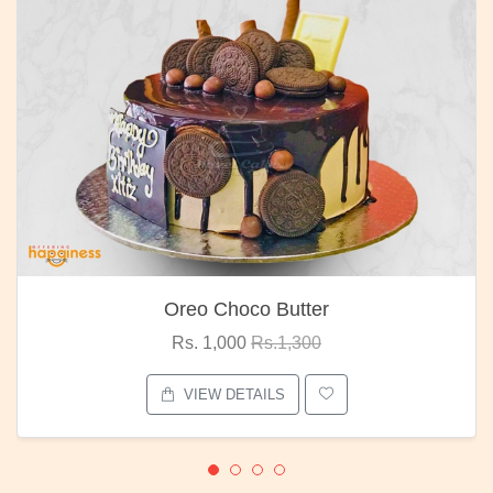
Oreo Choco Butter
Rs. 1,000
Rs.1,300
VIEW DETAILS