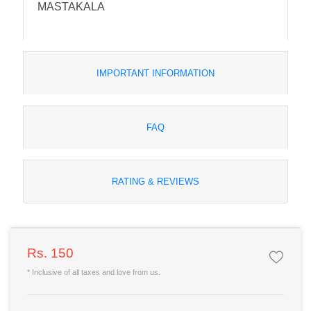
MASTAKALA
IMPORTANT INFORMATION
FAQ
RATING & REVIEWS
Rs. 150
* Inclusive of all taxes and love from us.