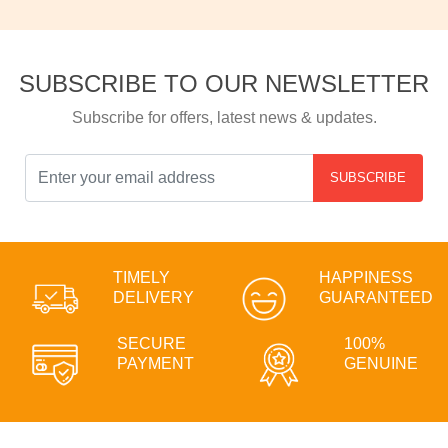
SUBSCRIBE TO OUR NEWSLETTER
Subscribe for offers, latest news & updates.
SUBSCRIBE
TIMELY
HAPPINESS
DELIVERY
GUARANTEED
SECURE
100%
PAYMENT
GENUINE