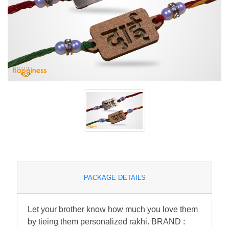
PACKAGE DETAILS
Let your brother know how much you love them
by tieing them personalized rakhi. BRAND :