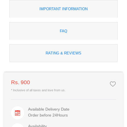
IMPORTANT INFORMATION
FAQ
RATING & REVIEWS
Rs. 900
* Inclusive of all taxes and love from us.
Available Delivery Date
Order before 24Hours
Availability