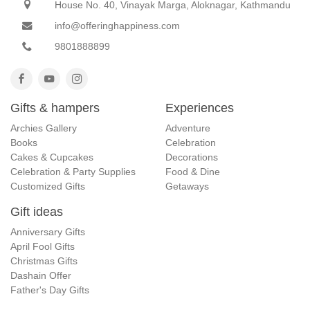
House No. 40, Vinayak Marga, Aloknagar, Kathmandu
info@offeringhappiness.com
9801888899
Gifts & hampers
Experiences
Archies Gallery
Adventure
Books
Celebration
Cakes & Cupcakes
Decorations
Celebration & Party Supplies
Food & Dine
Customized Gifts
Getaways
Gift ideas
Anniversary Gifts
April Fool Gifts
Christmas Gifts
Dashain Offer
Father's Day Gifts