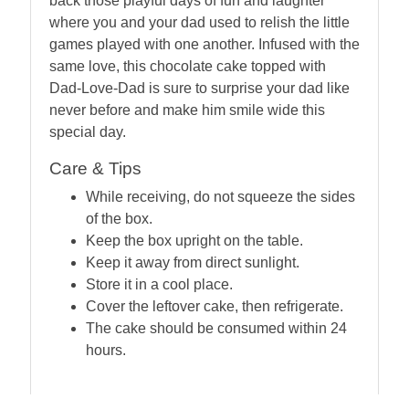
back those playful days of fun and laughter
where you and your dad used to relish the little
games played with one another. Infused with the
same love, this chocolate cake topped with
Dad-Love-Dad is sure to surprise your dad like
never before and make him smile wide this
special day.
Care & Tips
While receiving, do not squeeze the sides
of the box.
Keep the box upright on the table.
Keep it away from direct sunlight.
Store it in a cool place.
Cover the leftover cake, then refrigerate.
The cake should be consumed within 24
hours.