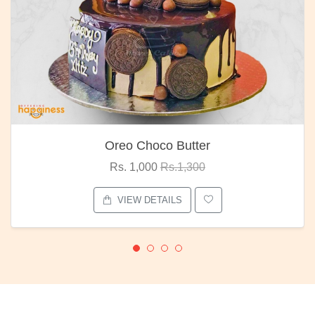
Oreo Choco Butter
Rs. 1,000
Rs.1,300
VIEW DETAILS