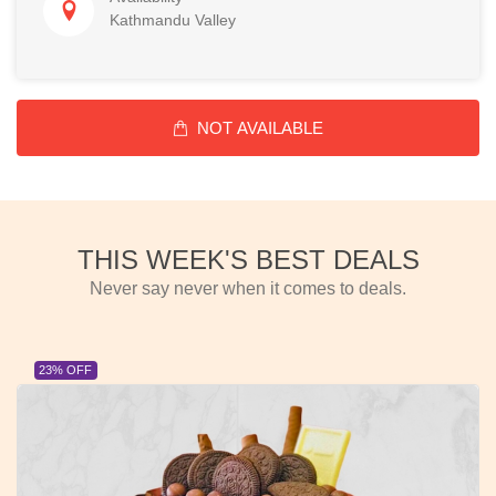
Kathmandu Valley
NOT AVAILABLE
THIS WEEK'S BEST DEALS
Never say never when it comes to deals.
23% OFF