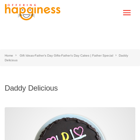
Home
Gift Ideas-Father's Day Gifts-Father's Day Cakes | Father Special
Daddy
Delicious
Daddy Delicious