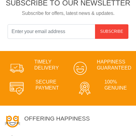
SUBSCRIBE TO OUR NEWSLETTER
Subscribe for offers, latest news & updates.
SUBSCRIBE
TIMELY
HAPPINESS
DELIVERY
GUARANTEED
SECURE
100%
PAYMENT
GENUINE
OFFERING HAPPINESS