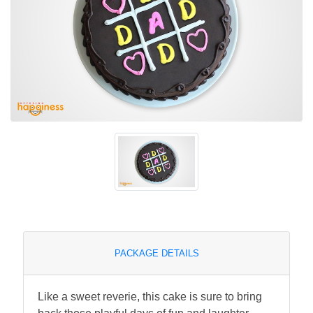
PACKAGE DETAILS
Like a sweet reverie, this cake is sure to bring