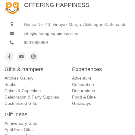
OFFERING HAPPINESS
House No. 40, Vinayak Marga, Aloknagar, Kathmandu
info@offeringhappiness.com
9801888899
Gifts & hampers
Experiences
Archies Gallery
Adventure
Books
Celebration
Cakes & Cupcakes
Decorations
Celebration & Party Supplies
Food & Dine
Customized Gifts
Getaways
Gift ideas
Anniversary Gifts
April Fool Gifts