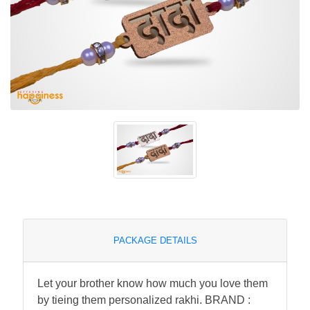
PACKAGE DETAILS
Let your brother know how much you love them
by tieing them personalized rakhi. BRAND :