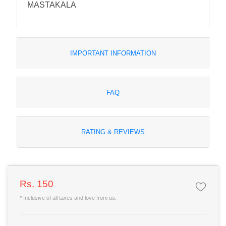
MASTAKALA
IMPORTANT INFORMATION
FAQ
RATING & REVIEWS
Rs. 150
* Inclusive of all taxes and love from us.