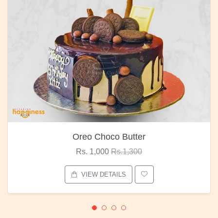
Oreo Choco Butter
Rs. 1,000
Rs.1,300
VIEW DETAILS