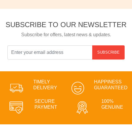
SUBSCRIBE TO OUR NEWSLETTER
Subscribe for offers, latest news & updates.
SUBSCRIBE
TIMELY
HAPPINESS
DELIVERY
GUARANTEED
SECURE
100%
PAYMENT
GENUINE