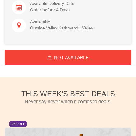
Available Delivery Date
Order before 4 Days
Availability
Outside Valley Kathmandu Valley
NOT AVAILABLE
THIS WEEK'S BEST DEALS
Never say never when it comes to deals.
23% OFF