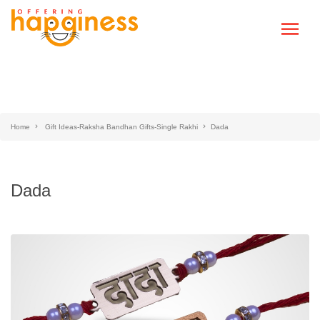
Home
Gift Ideas-Raksha Bandhan Gifts-Single Rakhi
Dada
Dada