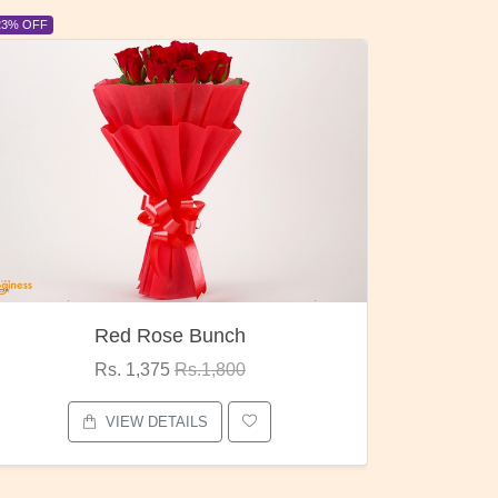
6% OFF
6% OFF
Pubg Mania
I Love
Rs. 1,875
Rs.2,000
VIEW DETAILS