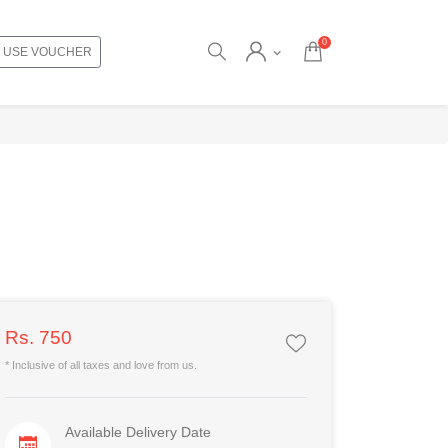
0
USE VOUCHER
Rs. 750
* Inclusive of all taxes and love from us.
Available Delivery Date