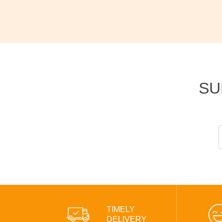
SU
TIMELY
DELIVERY