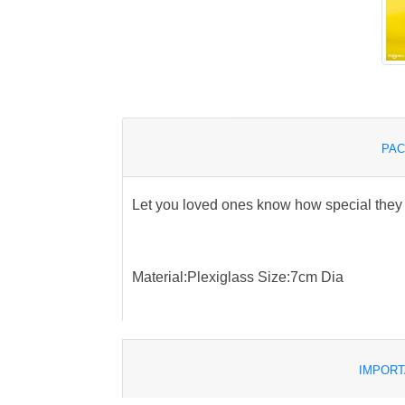
PAC
Let you loved ones know how special they
Material:Plexiglass Size:7cm Dia
IMPORT