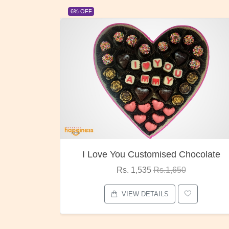
23% OFF
ocolate
Oreo Choco Butter
Rs. 1,000
Rs.1,300
VIEW DETAILS