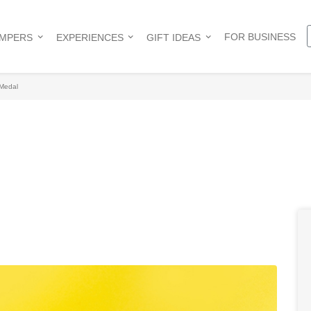
FOR BUSINESS
AMPERS
EXPERIENCES
GIFT IDEAS
Medal