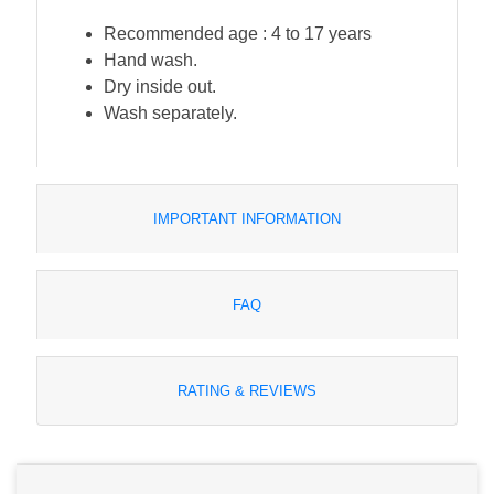
Recommended age : 4 to 17 years
Hand wash.
Dry inside out.
Wash separately.
IMPORTANT INFORMATION
FAQ
RATING & REVIEWS