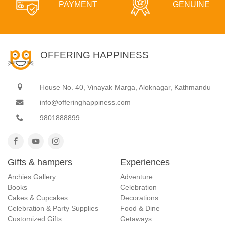
PAYMENT
GENUINE
OFFERING HAPPINESS
House No. 40, Vinayak Marga, Aloknagar, Kathmandu
info@offeringhappiness.com
9801888899
Gifts & hampers
Experiences
Archies Gallery
Adventure
Books
Celebration
Cakes & Cupcakes
Decorations
Celebration & Party Supplies
Food & Dine
Customized Gifts
Getaways