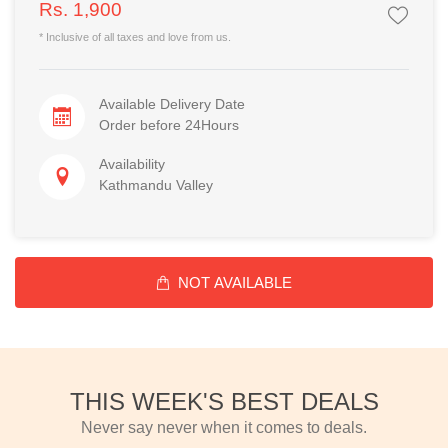
Rs. 1,900
* Inclusive of all taxes and love from us.
Available Delivery Date
Order before 24Hours
Availability
Kathmandu Valley
NOT AVAILABLE
THIS WEEK'S BEST DEALS
Never say never when it comes to deals.