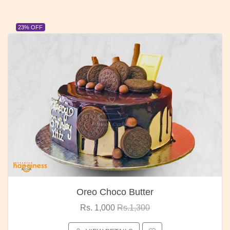
23% OFF
Oreo Choco Butter
Rs. 1,000
Rs.1,300