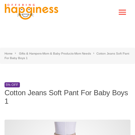
Home
Gifts & Hampers-Mom & Baby Products-Mom Needs
Cotton Jeans Soft Pant
For Baby Boys 1
5% OFF
Cotton Jeans Soft Pant For Baby Boys
1