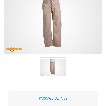
PACKAGE DETAILS