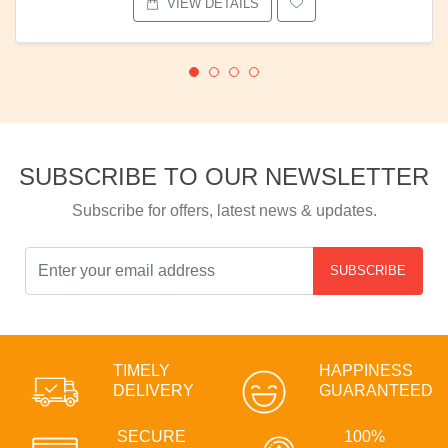
VIEW DETAILS
SUBSCRIBE TO OUR NEWSLETTER
Subscribe for offers, latest news & updates.
SUBSCRIBE
TIMELY
HAPPINESS
DELIVERY
GUARANTEED
SECURE
100%