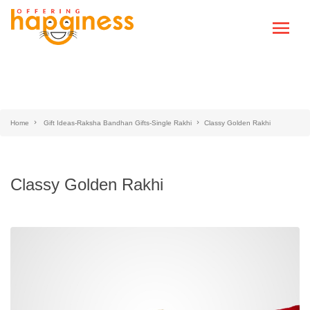
Home
Gift Ideas-Raksha Bandhan Gifts-Single Rakhi
Classy Golden Rakhi
Classy Golden Rakhi