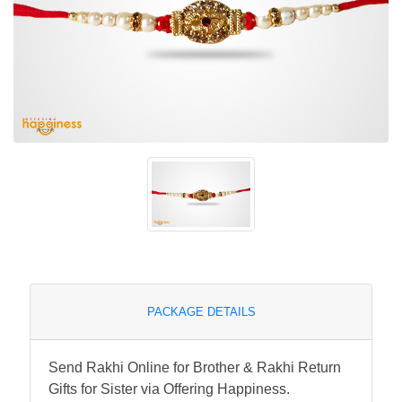
PACKAGE DETAILS
Send Rakhi Online for Brother & Rakhi Return
Gifts for Sister via Offering Happiness.