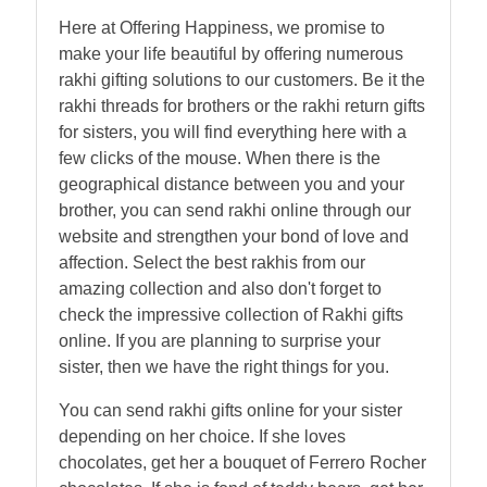
Here at Offering Happiness, we promise to
make your life beautiful by offering numerous
rakhi gifting solutions to our customers. Be it the
rakhi threads for brothers or the rakhi return gifts
for sisters, you will find everything here with a
few clicks of the mouse. When there is the
geographical distance between you and your
brother, you can send rakhi online through our
website and strengthen your bond of love and
affection. Select the best rakhis from our
amazing collection and also don't forget to
check the impressive collection of Rakhi gifts
online. If you are planning to surprise your
sister, then we have the right things for you.
You can send rakhi gifts online for your sister
depending on her choice. If she loves
chocolates, get her a bouquet of Ferrero Rocher