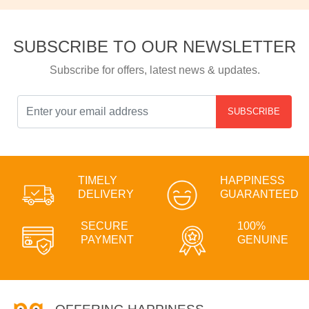
SUBSCRIBE TO OUR NEWSLETTER
Subscribe for offers, latest news & updates.
SUBSCRIBE
TIMELY
HAPPINESS
DELIVERY
GUARANTEED
SECURE
100%
PAYMENT
GENUINE