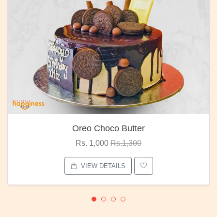
Oreo Choco Butter
Rs. 1,000
Rs.1,300
VIEW DETAILS