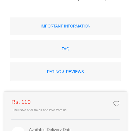
IMPORTANT INFORMATION
FAQ
RATING & REVIEWS
Rs. 110
* Inclusive of all taxes and love from us.
Available Delivery Date