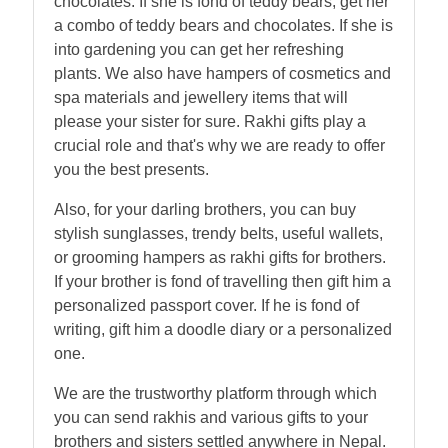
chocolates. If she is fond of teddy bears, get her
a combo of teddy bears and chocolates. If she is
into gardening you can get her refreshing
plants. We also have hampers of cosmetics and
spa materials and jewellery items that will
please your sister for sure. Rakhi gifts play a
crucial role and that's why we are ready to offer
you the best presents.
Also, for your darling brothers, you can buy
stylish sunglasses, trendy belts, useful wallets,
or grooming hampers as rakhi gifts for brothers.
If your brother is fond of travelling then gift him a
personalized passport cover. If he is fond of
writing, gift him a doodle diary or a personalized
one.
We are the trustworthy platform through which
you can send rakhis and various gifts to your
brothers and sisters settled anywhere in Nepal.