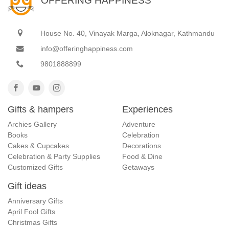
OFFERING HAPPINESS
House No. 40, Vinayak Marga, Aloknagar, Kathmandu
info@offeringhappiness.com
9801888899
Gifts & hampers
Experiences
Archies Gallery
Adventure
Books
Celebration
Cakes & Cupcakes
Decorations
Celebration & Party Supplies
Food & Dine
Customized Gifts
Getaways
Gift ideas
Anniversary Gifts
April Fool Gifts
Christmas Gifts