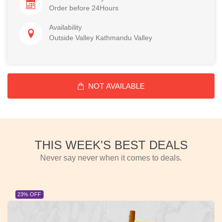
Order before 24Hours
Availability
Outside Valley Kathmandu Valley
NOT AVAILABLE
THIS WEEK'S BEST DEALS
Never say never when it comes to deals.
23% OFF