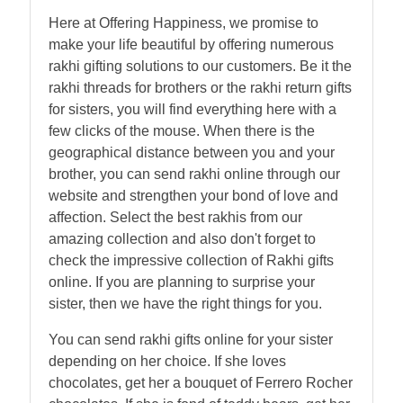
Here at Offering Happiness, we promise to
make your life beautiful by offering numerous
rakhi gifting solutions to our customers. Be it the
rakhi threads for brothers or the rakhi return gifts
for sisters, you will find everything here with a
few clicks of the mouse. When there is the
geographical distance between you and your
brother, you can send rakhi online through our
website and strengthen your bond of love and
affection. Select the best rakhis from our
amazing collection and also don't forget to
check the impressive collection of Rakhi gifts
online. If you are planning to surprise your
sister, then we have the right things for you.
You can send rakhi gifts online for your sister
depending on her choice. If she loves
chocolates, get her a bouquet of Ferrero Rocher