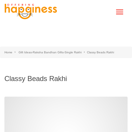
Home
Gift Ideas-Raksha Bandhan Gifts-Single Rakhi
Classy Beads Rakhi
Classy Beads Rakhi