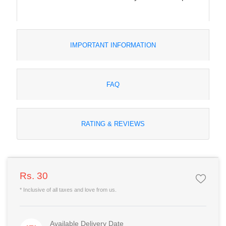
IMPORTANT INFORMATION
FAQ
RATING & REVIEWS
Rs. 30
* Inclusive of all taxes and love from us.
Available Delivery Date