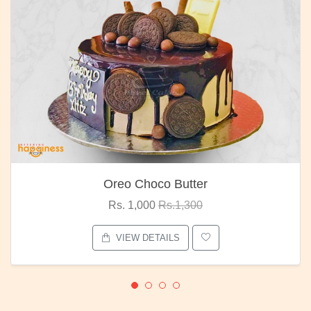
Oreo Choco Butter
Rs. 1,000
Rs.1,300
VIEW DETAILS