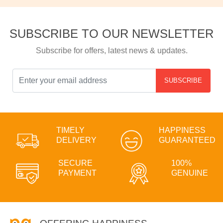
SUBSCRIBE TO OUR NEWSLETTER
Subscribe for offers, latest news & updates.
SUBSCRIBE
TIMELY
HAPPINESS
DELIVERY
GUARANTEED
SECURE
100%
PAYMENT
GENUINE