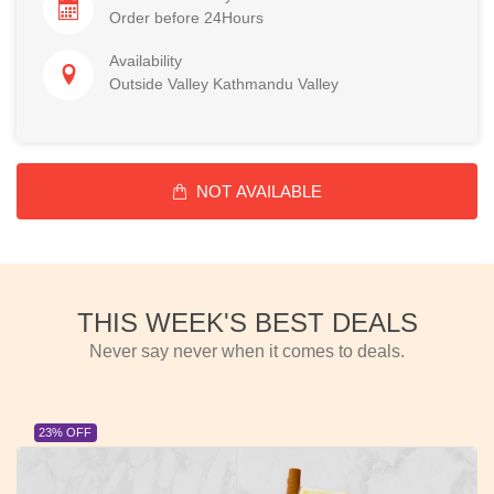
Order before 24Hours
Availability
Outside Valley Kathmandu Valley
NOT AVAILABLE
THIS WEEK'S BEST DEALS
Never say never when it comes to deals.
23% OFF