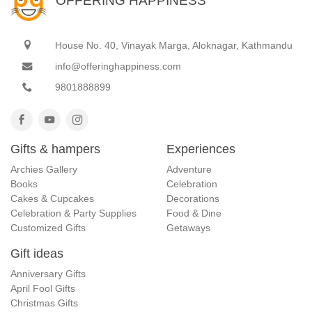
OFFERING HAPPINESS
House No. 40, Vinayak Marga, Aloknagar, Kathmandu
info@offeringhappiness.com
9801888899
Gifts & hampers
Experiences
Archies Gallery
Adventure
Books
Celebration
Cakes & Cupcakes
Decorations
Celebration & Party Supplies
Food & Dine
Customized Gifts
Getaways
Gift ideas
Anniversary Gifts
April Fool Gifts
Christmas Gifts