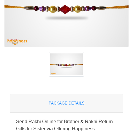
PACKAGE DETAILS
Send Rakhi Online for Brother & Rakhi Return
Gifts for Sister via Offering Happiness.