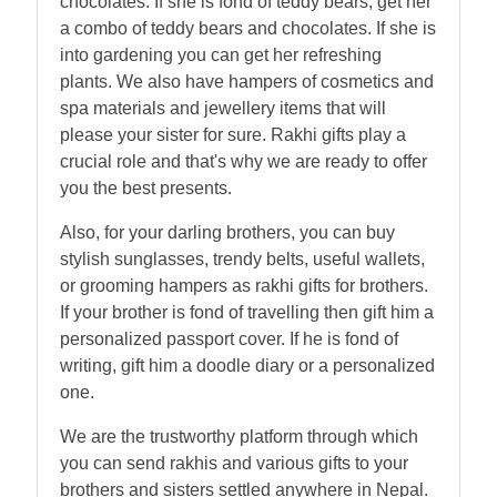
chocolates. If she is fond of teddy bears, get her
a combo of teddy bears and chocolates. If she is
into gardening you can get her refreshing
plants. We also have hampers of cosmetics and
spa materials and jewellery items that will
please your sister for sure. Rakhi gifts play a
crucial role and that's why we are ready to offer
you the best presents.
Also, for your darling brothers, you can buy
stylish sunglasses, trendy belts, useful wallets,
or grooming hampers as rakhi gifts for brothers.
If your brother is fond of travelling then gift him a
personalized passport cover. If he is fond of
writing, gift him a doodle diary or a personalized
one.
We are the trustworthy platform through which
you can send rakhis and various gifts to your
brothers and sisters settled anywhere in Nepal.