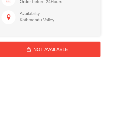
Order before 24Hours
Availability
Kathmandu Valley
NOT AVAILABLE