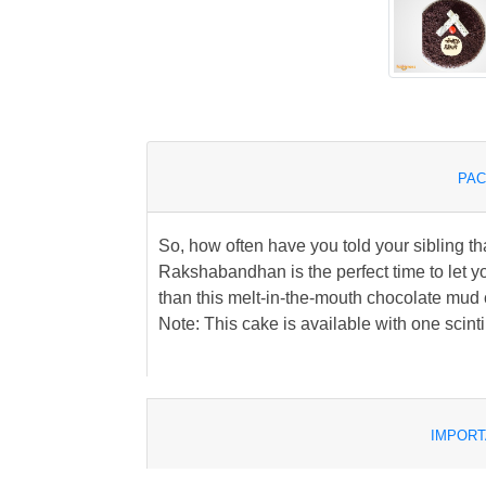
PAC
So, how often have you told your sibling th
Rakshabandhan is the perfect time to let y
than this melt-in-the-mouth chocolate mud ca
Note: This cake is available with one scinti
IMPORT