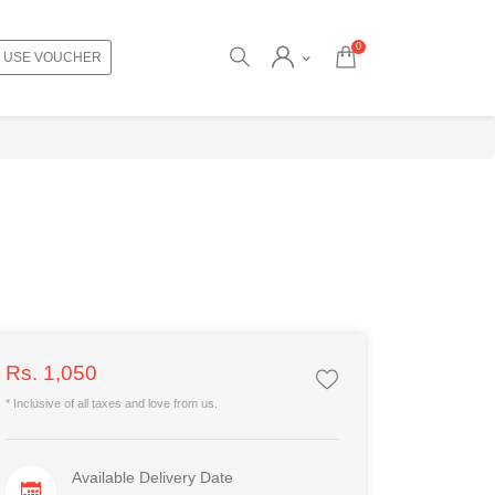
0
USE VOUCHER
Rs. 1,050
* Inclusive of all taxes and love from us.
Available Delivery Date