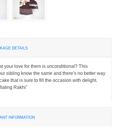
KAGE DETAILS
at your love for them is unconditional? This
our sibling know the same and there's no better way
ke that is sure to fill the occasion with delight.
llating Rakhi"
ANT INFORMATION