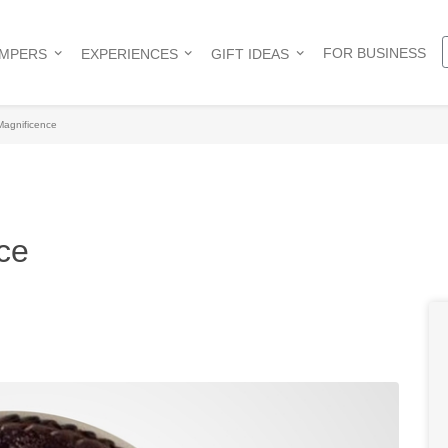
FOR BUSINESS
AMPERS
EXPERIENCES
GIFT IDEAS
Magnificence
ce