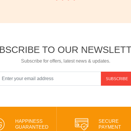
BSCRIBE TO OUR NEWSLET
Subscribe for offers, latest news & updates.
SUBSCRIBE
HAPPINESS
SECURE
GUARANTEED
PAYMENT