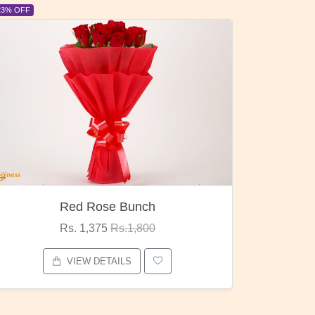
6% OFF
6% OFF
Pubg Mania
I Lo
Rs. 1,875
Rs.2,000
VIEW DETAILS