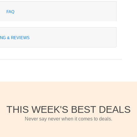
FAQ
ING & REVIEWS
THIS WEEK'S BEST DEALS
Never say never when it comes to deals.