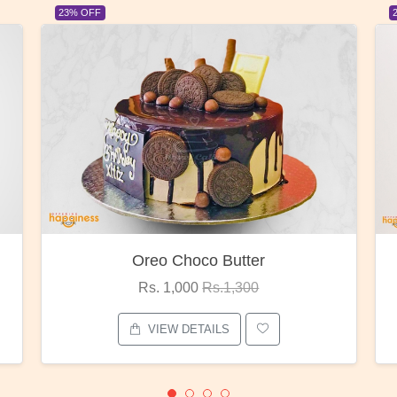
23% OFF
Red Rose Bunch
Rs. 1,375
Rs.1,800
VIEW DETAILS