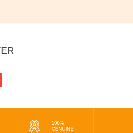
TER
100%
GENUINE