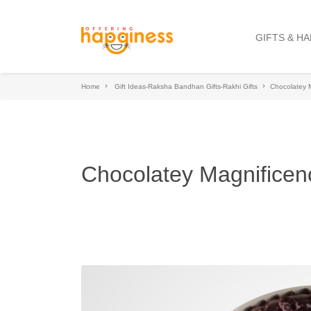
GIFTS & H
Home
Gift Ideas-Raksha Bandhan Gifts-Rakhi Gifts
Chocolatey 
Chocolatey Magnificen