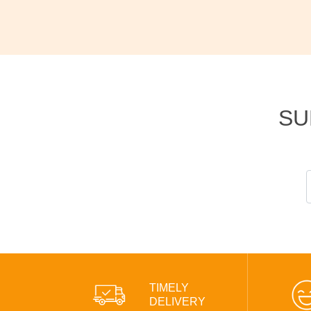
SU
TIMELY
DELIVERY