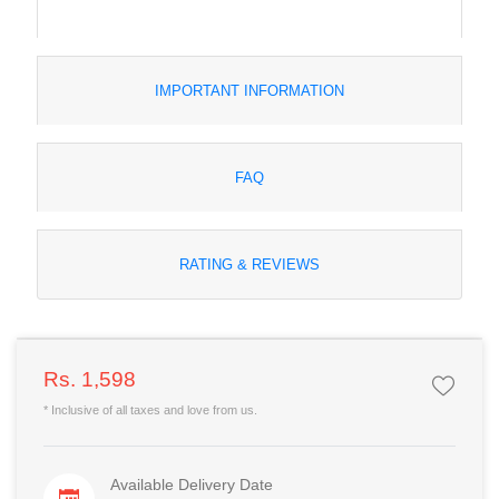
IMPORTANT INFORMATION
FAQ
RATING & REVIEWS
Rs. 1,598
* Inclusive of all taxes and love from us.
Available Delivery Date