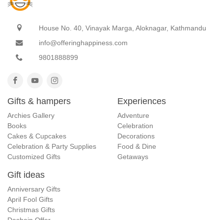
House No. 40, Vinayak Marga, Aloknagar, Kathmandu
info@offeringhappiness.com
9801888899
Gifts & hampers
Experiences
Archies Gallery
Adventure
Books
Celebration
Cakes & Cupcakes
Decorations
Celebration & Party Supplies
Food & Dine
Customized Gifts
Getaways
Gift ideas
Anniversary Gifts
April Fool Gifts
Christmas Gifts
Dashain Offer