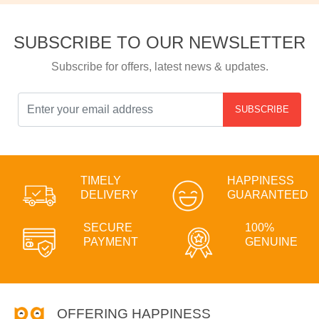
SUBSCRIBE TO OUR NEWSLETTER
Subscribe for offers, latest news & updates.
SUBSCRIBE
TIMELY
HAPPINESS
DELIVERY
GUARANTEED
SECURE
100%
PAYMENT
GENUINE
OFFERING HAPPINESS