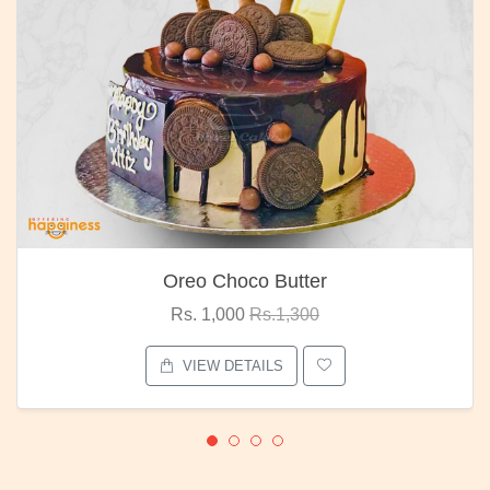
Oreo Choco Butter
Rs. 1,000
Rs.1,300
VIEW DETAILS