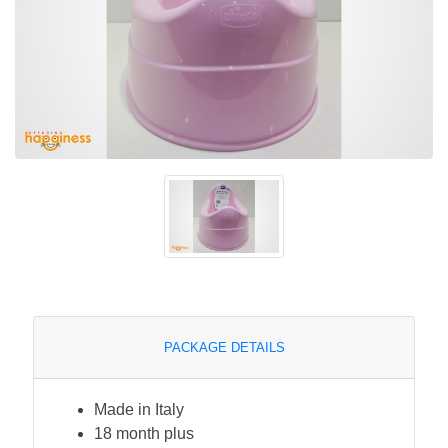
PACKAGE DETAILS
Made in Italy
18 month plus