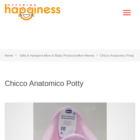
Home
Gifts & Hampers-Mom & Baby Products-Mom Needs
Chicco Anatomico Potty
Chicco Anatomico Potty