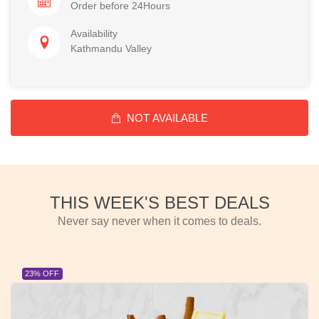
Order before 24Hours
Availability
Kathmandu Valley
NOT AVAILABLE
THIS WEEK'S BEST DEALS
Never say never when it comes to deals.
23% OFF