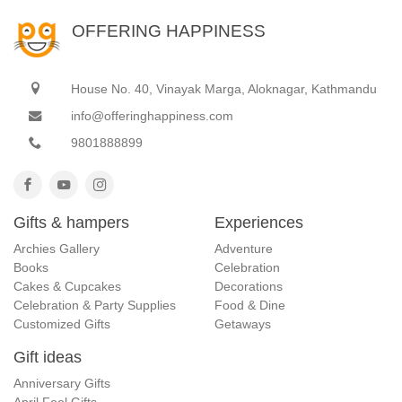
OFFERING HAPPINESS
House No. 40, Vinayak Marga, Aloknagar, Kathmandu
info@offeringhappiness.com
9801888899
Gifts & hampers
Experiences
Archies Gallery
Adventure
Books
Celebration
Cakes & Cupcakes
Decorations
Celebration & Party Supplies
Food & Dine
Customized Gifts
Getaways
Gift ideas
Anniversary Gifts
April Fool Gifts