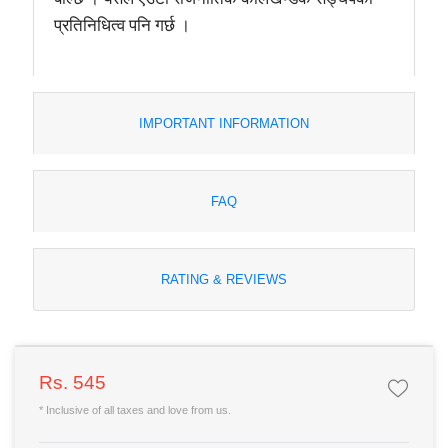
प्रतिनिधित्व पनि गर्छ ।
IMPORTANT INFORMATION
FAQ
RATING & REVIEWS
Rs. 545
* Inclusive of all taxes and love from us.