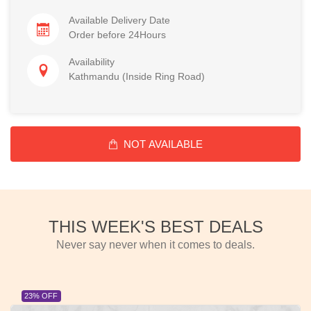
Available Delivery Date
Order before 24Hours
Availability
Kathmandu (Inside Ring Road)
NOT AVAILABLE
THIS WEEK'S BEST DEALS
Never say never when it comes to deals.
23% OFF