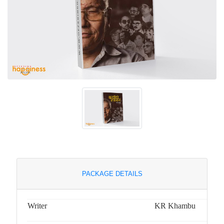
PACKAGE DETAILS
Writer
KR Khambu