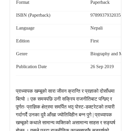
Format
Paperback
ISBN (Paperback)
9789937932035
Language
Nepali
Edition
First
Genre
Biography and Memo
Publication Date
26 Sep 2019
प्राध्यापक खम्बूको सारा जीवन क्रान्ति र प्रज्ञाको दोसाँधमा
बित्यो । एक समयपछि उनी सक्रिय राजनीतिबाट पन्छिए र
पूर्णतः प्राज्ञिक क्षेत्रमा समर्पित भए
| पोस्ट-डक्टरेटको तयारी
गर्दागर्दै उनका दुवै आँखा ज्योतिविहीन बन्न पुगे | प्राध्यापक
खम्बूको कथाले सामान्य व्यक्तिको असामान्य साहस र सङ्घर्ष
बोल्छ । यसले एउटा राजनीतिक कालखण्डकै सङ्घर्षको