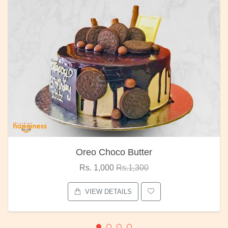
Oreo Choco Butter
Rs. 1,000
Rs.1,300
VIEW DETAILS