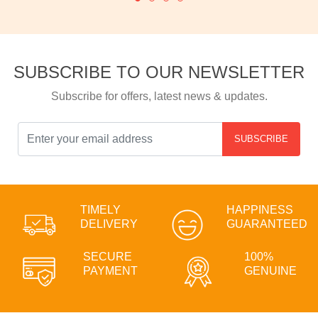
SUBSCRIBE TO OUR NEWSLETTER
Subscribe for offers, latest news & updates.
SUBSCRIBE
TIMELY
HAPPINESS
DELIVERY
GUARANTEED
SECURE
100%
PAYMENT
GENUINE