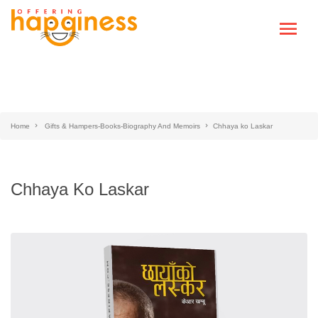
Home
Gifts & Hampers-Books-Biography And Memoirs
Chhaya ko Laskar
Chhaya Ko Laskar