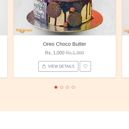
Red Rose Bunch
Rs. 1,375
Rs.1,800
VIEW DETAILS