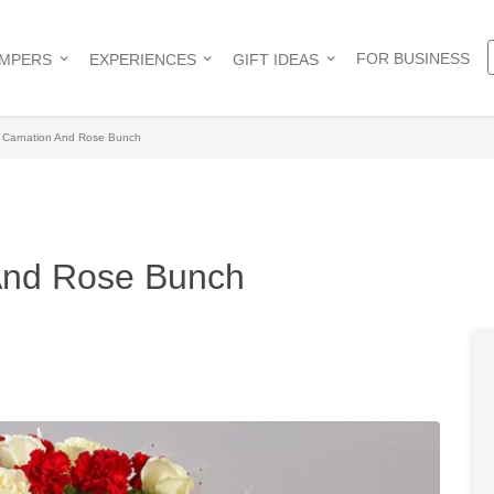
FOR BUSINESS
AMPERS
EXPERIENCES
GIFT IDEAS
 Carnation And Rose Bunch
And Rose Bunch