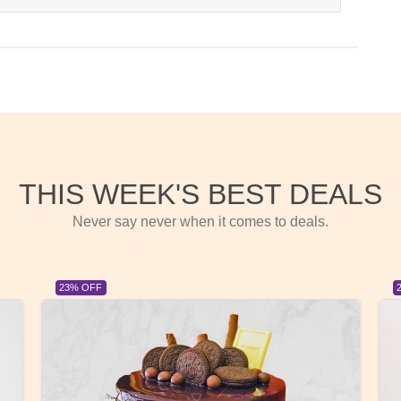
THIS WEEK'S BEST DEALS
Never say never when it comes to deals.
23% OFF