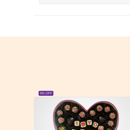
23% OFF