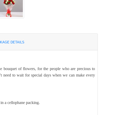
KAGE DETAILS
he bouquet of flowers, for the people who are precious to
n’t need to wait for special days when we can make every
 in a cellophane packing.