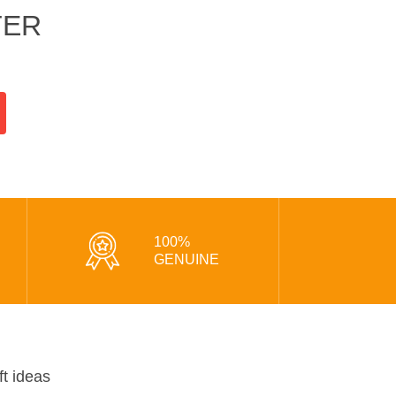
TER
100%
GENUINE
ft ideas