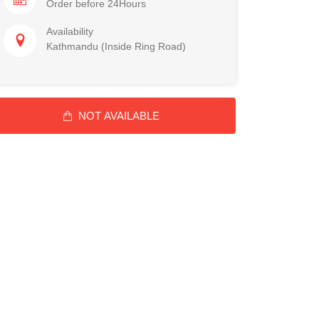
Order before 24Hours
Availability
Kathmandu (Inside Ring Road)
NOT AVAILABLE