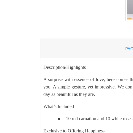
PAC
Description/Highlights
A surprise with essence of love, here comes t
you. A simple gesture, yet impressive. We do
day as beautiful as they are.
What’s Included
10 red carnation and 10 white roses
●
Exclusive to Offering Happiness