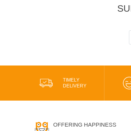
SU
TIMELY
DELIVERY
OFFERING HAPPINESS