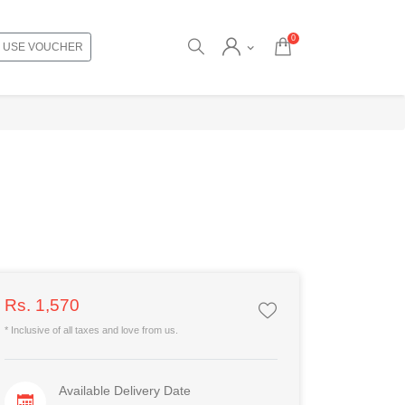
0
USE VOUCHER
Rs. 1,570
* Inclusive of all taxes and love from us.
Available Delivery Date