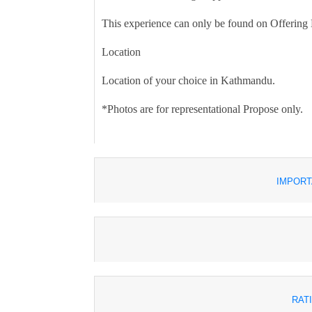
This experience can only be found on Offering
Location
Location of your choice in Kathmandu.
*Photos are for representational Propose only.
IMPORT
RAT