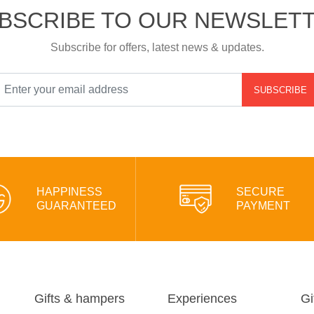
BSCRIBE TO OUR NEWSLET
Subscribe for offers, latest news & updates.
SUBSCRIBE
HAPPINESS
SECURE
GUARANTEED
PAYMENT
Gifts & hampers
Experiences
Gi