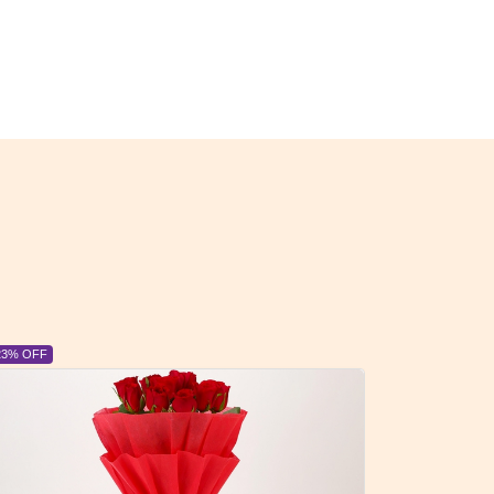
6% OFF
6% OFF