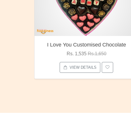
ocolate
Oreo Choco Butter
Rs. 1,000
Rs.1,300
VIEW DETAILS