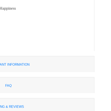
 Happiness
ANT INFORMATION
FAQ
ING & REVIEWS