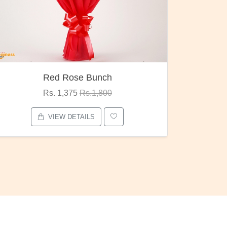
Pubg Mania
I Love
Rs. 1,875
Rs.2,000
VIEW DETAILS