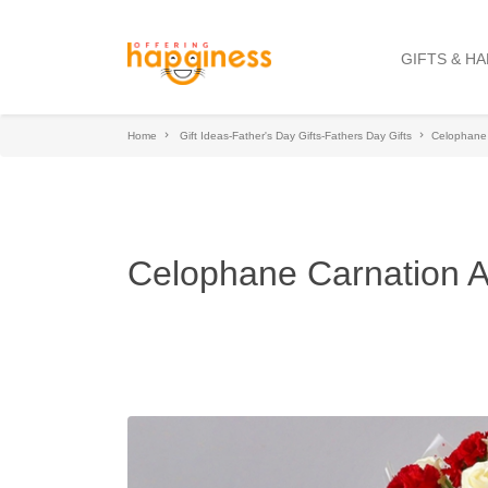
GIFTS & H
Home
Gift Ideas-Father's Day Gifts-Fathers Day Gifts
Celophane
Celophane Carnation 