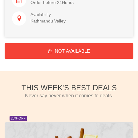
Order before 24Hours
Availability
Kathmandu Valley
NOT AVAILABLE
THIS WEEK'S BEST DEALS
Never say never when it comes to deals.
23% OFF