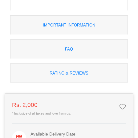
IMPORTANT INFORMATION
FAQ
RATING & REVIEWS
Rs. 2,000
* Inclusive of all taxes and love from us.
Available Delivery Date