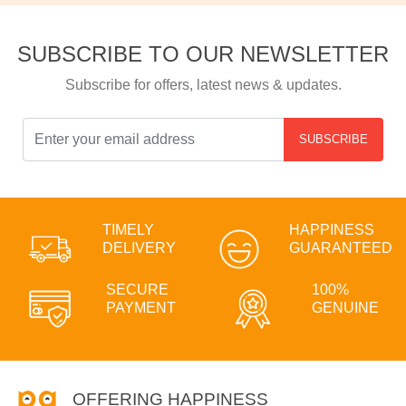
SUBSCRIBE TO OUR NEWSLETTER
Subscribe for offers, latest news & updates.
SUBSCRIBE
TIMELY
HAPPINESS
DELIVERY
GUARANTEED
SECURE
100%
PAYMENT
GENUINE
OFFERING HAPPINESS