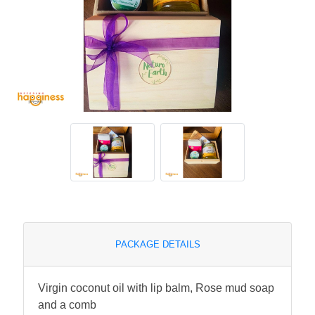
PACKAGE DETAILS
Virgin coconut oil with lip balm, Rose mud soap
and a comb