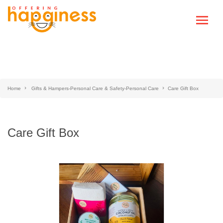
Home
Gifts & Hampers-Personal Care & Safety-Personal Care
Care Gift Box
Care Gift Box