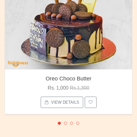
Oreo Choco Butter
Rs. 1,000
Rs.1,300
VIEW DETAILS