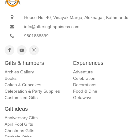
House No. 40, Vinayak Marga, Aloknagar, Kathmandu
info@offeringhappiness.com
9801888899
Gifts & hampers
Experiences
Archies Gallery
Adventure
Books
Celebration
Cakes & Cupcakes
Decorations
Celebration & Party Supplies
Food & Dine
Customized Gifts
Getaways
Gift ideas
Anniversary Gifts
April Fool Gifts
Christmas Gifts
Dashain Offer