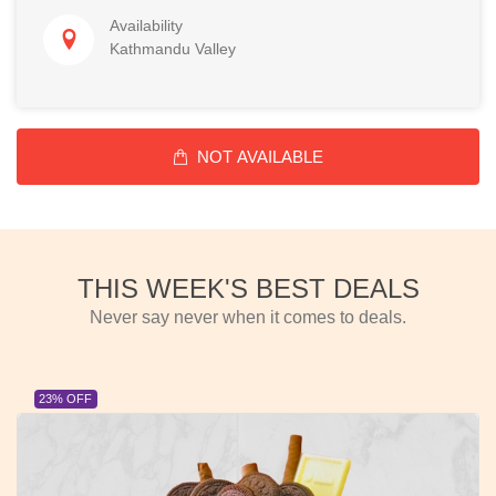
Availability
Kathmandu Valley
NOT AVAILABLE
THIS WEEK'S BEST DEALS
Never say never when it comes to deals.
23% OFF