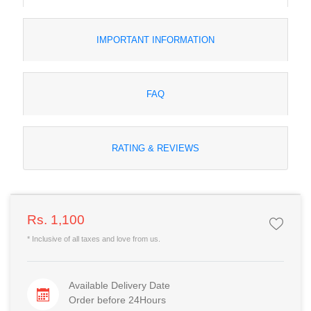
IMPORTANT INFORMATION
FAQ
RATING & REVIEWS
Rs. 1,100
* Inclusive of all taxes and love from us.
Available Delivery Date
Order before 24Hours