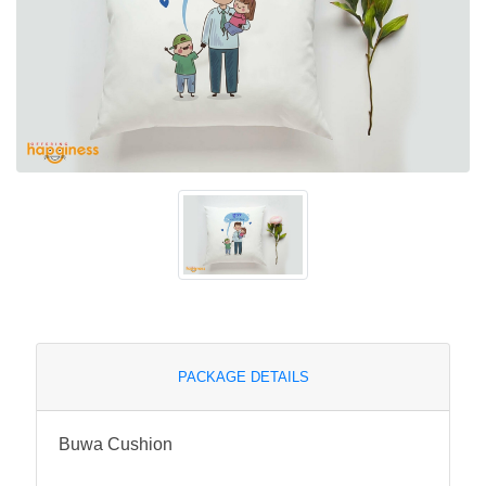
PACKAGE DETAILS
Buwa Cushion