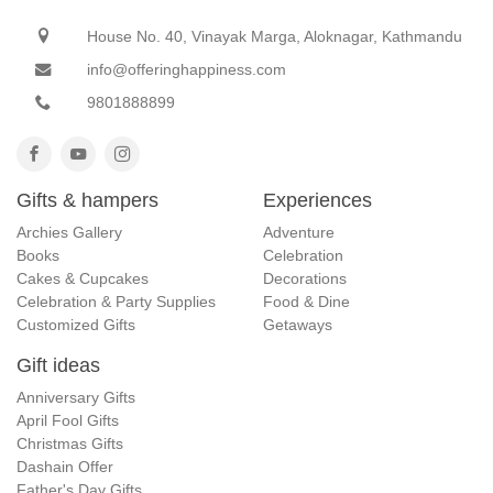
House No. 40, Vinayak Marga, Aloknagar, Kathmandu
info@offeringhappiness.com
9801888899
Gifts & hampers
Experiences
Archies Gallery
Adventure
Books
Celebration
Cakes & Cupcakes
Decorations
Celebration & Party Supplies
Food & Dine
Customized Gifts
Getaways
Gift ideas
Anniversary Gifts
April Fool Gifts
Christmas Gifts
Dashain Offer
Father's Day Gifts