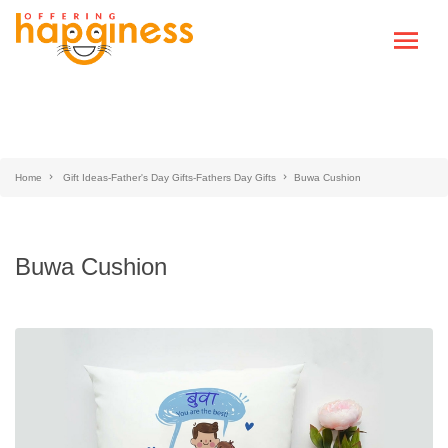
Home
Gift Ideas-Father's Day Gifts-Fathers Day Gifts
Buwa Cushion
Buwa Cushion