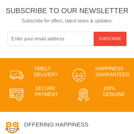
SUBSCRIBE TO OUR NEWSLETTER
Subscribe for offers, latest news & updates.
SUBSCRIBE
TIMELY
HAPPINESS
DELIVERY
GUARANTEED
SECURE
100%
PAYMENT
GENUINE
OFFERING HAPPINESS