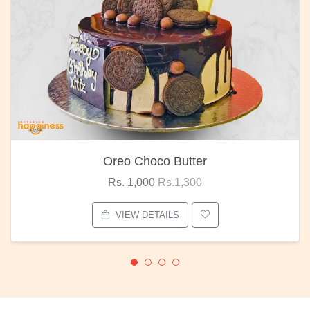
Oreo Choco Butter
Rs. 1,000
Rs.1,300
VIEW DETAILS