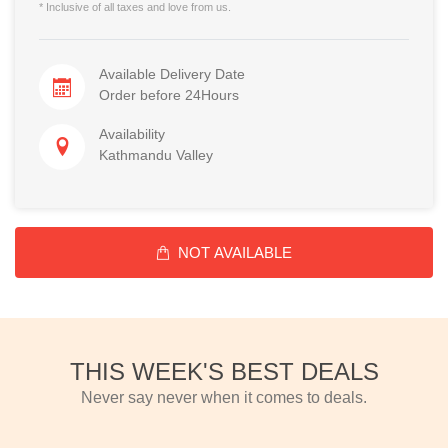
* Inclusive of all taxes and love from us.
Available Delivery Date
Order before 24Hours
Availability
Kathmandu Valley
NOT AVAILABLE
THIS WEEK'S BEST DEALS
Never say never when it comes to deals.