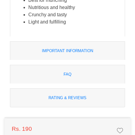
Best for munching
Nutritious and healthy
Crunchy and tasty
Light and fulfilling
IMPORTANT INFORMATION
FAQ
RATING & REVIEWS
Rs. 190