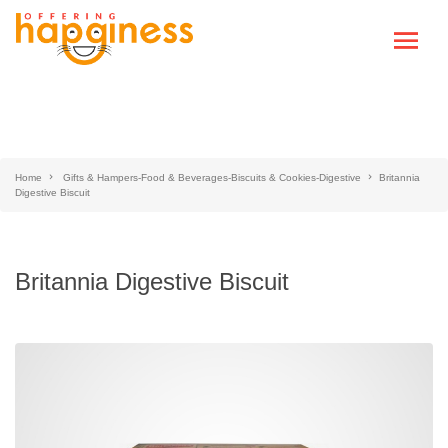
Home
Gifts & Hampers-Food & Beverages-Biscuits & Cookies-Digestive
Britannia
Digestive Biscuit
Britannia Digestive Biscuit