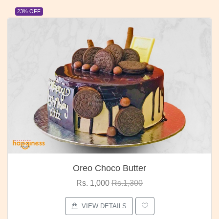
23% OFF
Oreo Choco Butter
Rs. 1,000
Rs.1,300
VIEW DETAILS