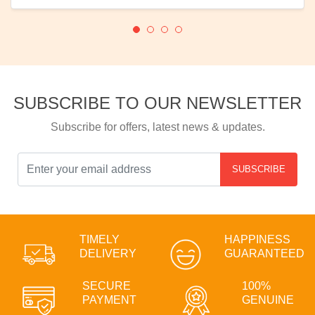
SUBSCRIBE TO OUR NEWSLETTER
Subscribe for offers, latest news & updates.
SUBSCRIBE
TIMELY
HAPPINESS
DELIVERY
GUARANTEED
SECURE
100%
PAYMENT
GENUINE