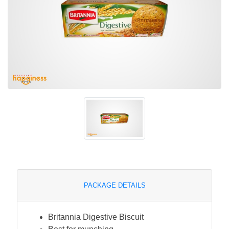
PACKAGE DETAILS
Britannia Digestive Biscuit