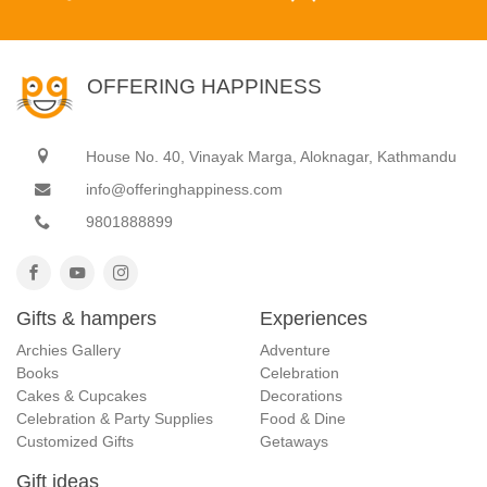
OFFERING HAPPINESS
House No. 40, Vinayak Marga, Aloknagar, Kathmandu
info@offeringhappiness.com
9801888899
Gifts & hampers
Experiences
Archies Gallery
Adventure
Books
Celebration
Cakes & Cupcakes
Decorations
Celebration & Party Supplies
Food & Dine
Customized Gifts
Getaways
Gift ideas